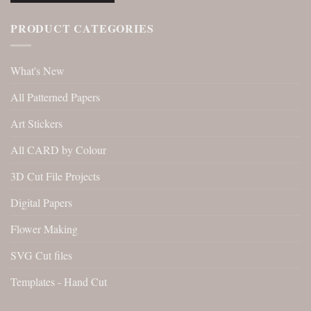
PRODUCT CATEGORIES
What's New
All Patterned Papers
Art Stickers
All CARD by Colour
3D Cut File Projects
Digital Papers
Flower Making
SVG Cut files
Templates - Hand Cut