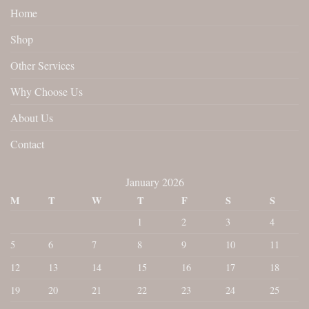
Home
Shop
Other Services
Why Choose Us
About Us
Contact
January 2026
M
T
W
T
F
S
S
1
2
3
4
5
6
7
8
9
10
11
12
13
14
15
16
17
18
19
20
21
22
23
24
25