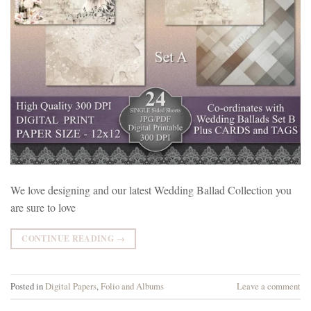
We love designing and our latest Wedding Ballad Collection you
are sure to love
CONTINUE READING
→
Posted in
Digital Papers
,
Folio and Albums
Leave a comment