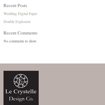
Recent Posts
Wedding Digital Paper
Double Explosion
Recent Comments
No comments to show.