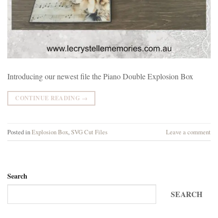
Introducing our newest file the Piano Double Explosion Box
CONTINUE READING
→
Posted in
Explosion Box
,
SVG Cut Files
Leave a comment
Search
SEARCH