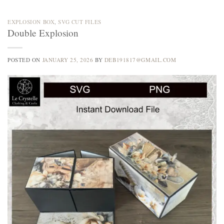
EXPLOSION BOX
,
SVG CUT FILES
Double Explosion
POSTED ON
JANUARY 25, 2026
BY
DEB191817@GMAIL.COM