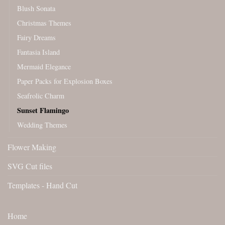
Blush Sonata
Christmas Themes
Fairy Dreams
Fantasia Island
Mermaid Elegance
Paper Packs for Explosion Boxes
Seafrolic Charm
Sunset Flamingo
Wedding Themes
Flower Making
SVG Cut files
Templates - Hand Cut
Home