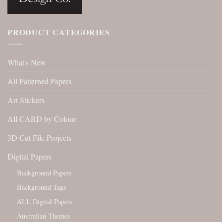
PRODUCT CATEGORIES
What's New
All Patterned Papers
Art Stickers
All CARD by Colour
3D Cut File Projects
Digital Papers
Background Papers
Background Tags
ALL Digital Papers
Australian Themes