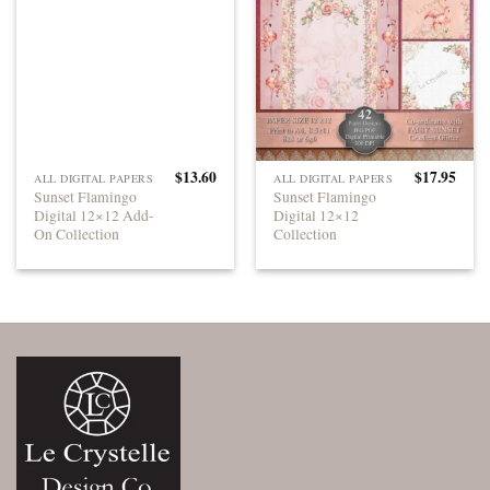
$
13.60
$
17.95
ALL DIGITAL PAPERS
ALL DIGITAL PAPERS
Sunset Flamingo
Sunset Flamingo
Digital 12×12 Add-
Digital 12×12
On Collection
Collection