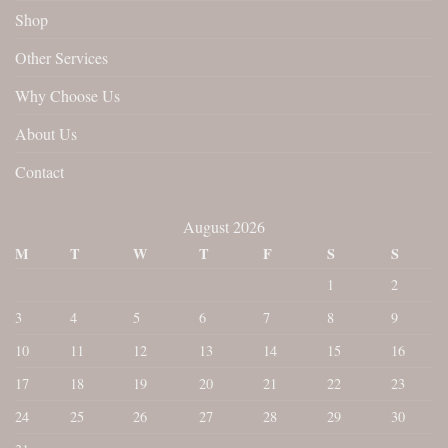
Shop
Other Services
Why Choose Us
About Us
Contact
August 2026
M
T
W
T
F
S
S
1
2
3
4
5
6
7
8
9
10
11
12
13
14
15
16
17
18
19
20
21
22
23
24
25
26
27
28
29
30