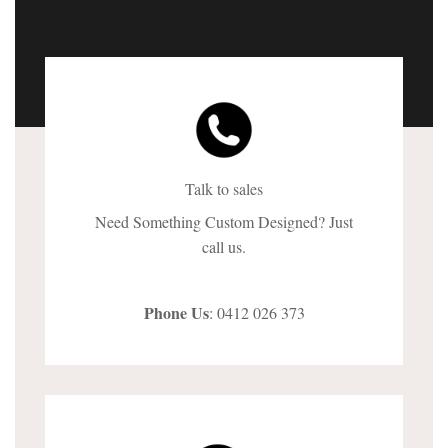
Talk to sales
Need Something Custom Designed? Just
call us.
Phone Us
: 0412 026 373