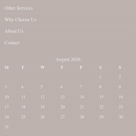
Other Services
Why Choose Us
About Us
Contact
August 2026
M
T
W
T
F
S
S
1
2
3
4
5
6
7
8
9
10
11
12
13
14
15
16
17
18
19
20
21
22
23
24
25
26
27
28
29
30
31