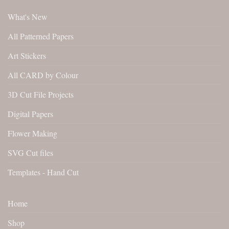
What's New
All Patterned Papers
Art Stickers
All CARD by Colour
3D Cut File Projects
Digital Papers
Flower Making
SVG Cut files
Templates - Hand Cut
Home
Shop