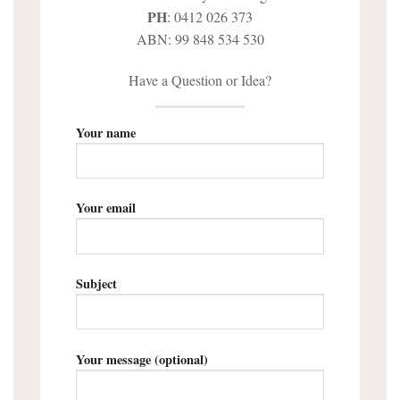
PH
: 0412 026 373
ABN: 99 848 534 530
Have a Question or Idea?
Your name
Your email
Subject
Your message (optional)