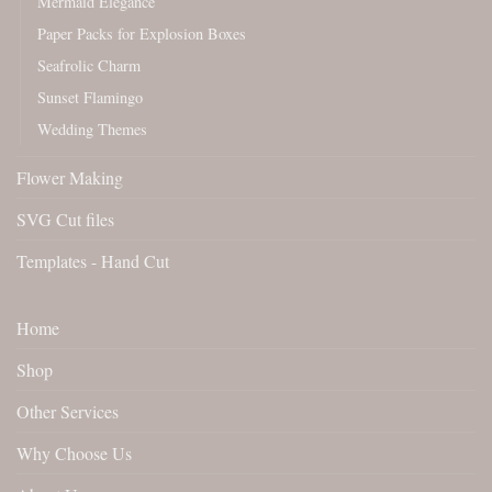
Mermaid Elegance
Paper Packs for Explosion Boxes
Seafrolic Charm
Sunset Flamingo
Wedding Themes
Flower Making
SVG Cut files
Templates - Hand Cut
Home
Shop
Other Services
Why Choose Us