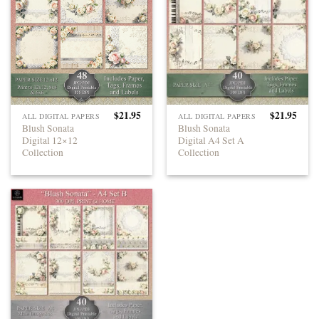
$
21.95
$
21.95
ALL DIGITAL PAPERS
ALL DIGITAL PAPERS
Blush Sonata
Blush Sonata
Digital 12×12
Digital A4 Set A
Collection
Collection