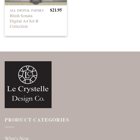
$
21.95
ALL DIGITAL PAPERS
Blush Sonata
Digital A4 Set B
Collection
PRODUCT CATEGORIES
What's New