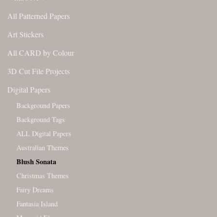
All Patterned Papers
Art Stickers
All CARD by Colour
3D Cut File Projects
Digital Papers
Background Papers
Background Tags
ALL Digital Papers
Australian Themes
Blush Sonata
Christmas Themes
Fairy Dreams
Fantasia Island