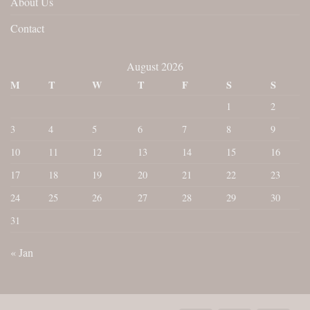
About Us
Contact
August 2026
M
T
W
T
F
S
S
1
2
3
4
5
6
7
8
9
10
11
12
13
14
15
16
17
18
19
20
21
22
23
24
25
26
27
28
29
30
31
« Jan