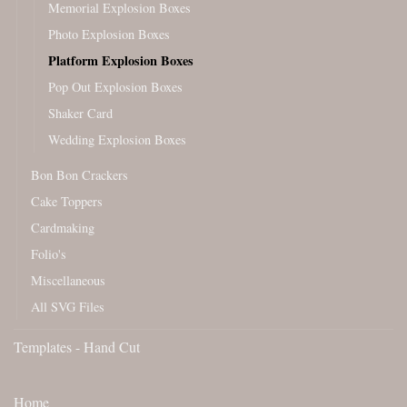
Memorial Explosion Boxes
Photo Explosion Boxes
Platform Explosion Boxes
Pop Out Explosion Boxes
Shaker Card
Wedding Explosion Boxes
Bon Bon Crackers
Cake Toppers
Cardmaking
Folio's
Miscellaneous
All SVG Files
Templates - Hand Cut
Home