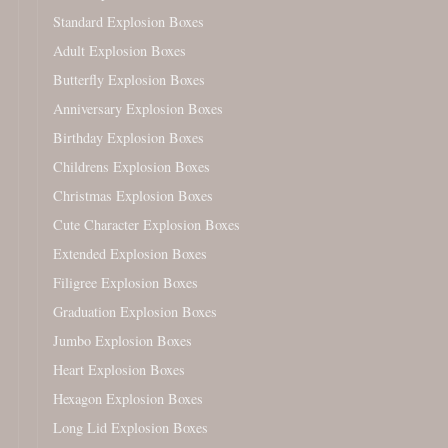
Standard Explosion Boxes
Adult Explosion Boxes
Butterfly Explosion Boxes
Anniversary Explosion Boxes
Birthday Explosion Boxes
Childrens Explosion Boxes
Christmas Explosion Boxes
Cute Character Explosion Boxes
Extended Explosion Boxes
Filigree Explosion Boxes
Graduation Explosion Boxes
Jumbo Explosion Boxes
Heart Explosion Boxes
Hexagon Explosion Boxes
Long Lid Explosion Boxes