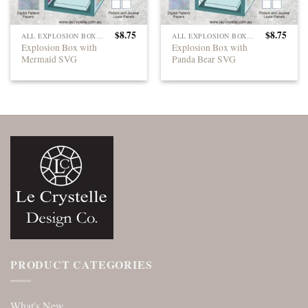
$
8.75
$
8.75
ALL EXPLOSION BOXES
ALL EXPLOSION BOXES
Explosion Box with
Explosion Box with
Mermaid SVG
Panda Bear SVG
PRODUCT CATEGORIES
What's New