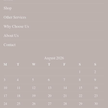
Shop
Other Services
Why Choose Us
About Us
Contact
August 2026
M
T
W
T
F
S
S
1
2
3
4
5
6
7
8
9
10
11
12
13
14
15
16
17
18
19
20
21
22
23
24
25
26
27
28
29
30