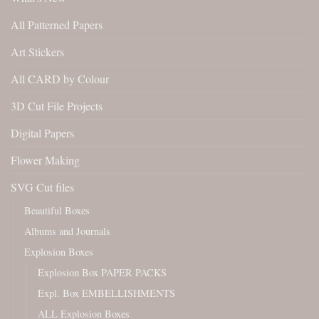
All Patterned Papers
Art Stickers
All CARD by Colour
3D Cut File Projects
Digital Papers
Flower Making
SVG Cut files
Beautiful Boxes
Albums and Journals
Explosion Boxes
Explosion Box PAPER PACKS
Expl. Box EMBELLISHMENTS
ALL Explosion Boxes