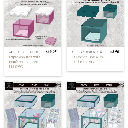
$
10.95
$
8.50
ALL EXPLOSION BOXES
ALL EXPLOSION BOXES
Explosion Box with
Explosion Box with
Platform and Lace
Platform SVG
Lid SVG