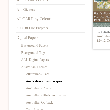
Art Stickers
All CARD by Colour
3D Cut File Projects
AUSTRAL
Australia
Digital Papers
12×12 Co
Background Papers
Background Tags
ALL Digital Papers
Australian Themes
Australiana Cars
Australiana Landscapes
Australiana Places
Australiana Birds and Fauna
Australian Outback
True Aussie