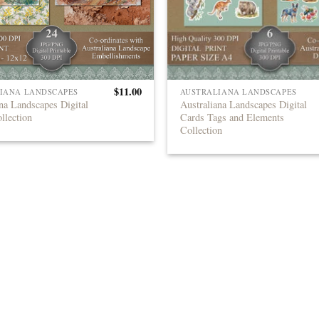
$
11.00
IANA LANDSCAPES
AUSTRALIANA LANDSCAPES
na Landscapes Digital
Australiana Landscapes Digital
llection
Cards Tags and Elements
Collection