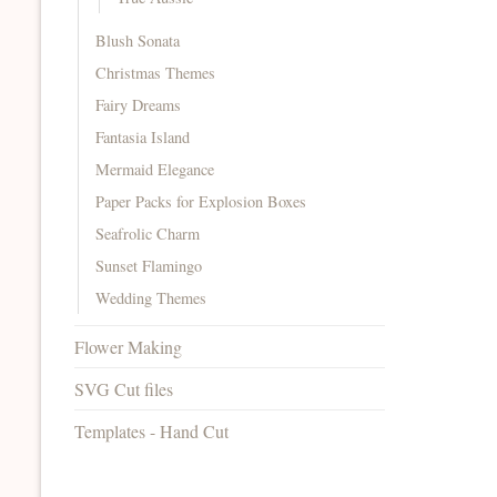
Blush Sonata
Christmas Themes
Fairy Dreams
Fantasia Island
Mermaid Elegance
Paper Packs for Explosion Boxes
Seafrolic Charm
Sunset Flamingo
Wedding Themes
Flower Making
SVG Cut files
Templates - Hand Cut