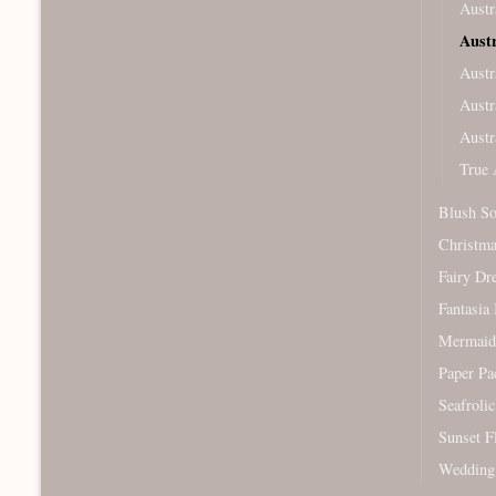
Austr
Aust
Austr
Austr
Austr
True 
Blush So
Christm
Fairy Dr
Fantasia 
Mermaid
Paper Pa
Seafroli
Sunset F
Wedding