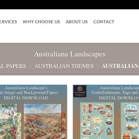
ERVICES
WHY CHOOSE US
ABOUT US
CONTACT
Australiana Landscapes
AUSTRALIAN
AL PAPERS
/
AUSTRALIAN THEMES
/