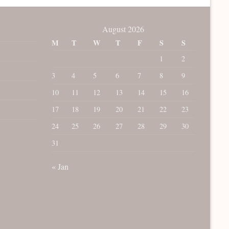
August 2026
M
T
W
T
F
S
S
1
2
3
4
5
6
7
8
9
10
11
12
13
14
15
16
17
18
19
20
21
22
23
24
25
26
27
28
29
30
31
« Jan