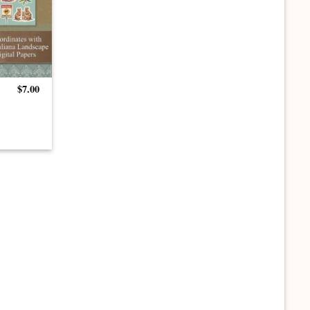
$
7.00