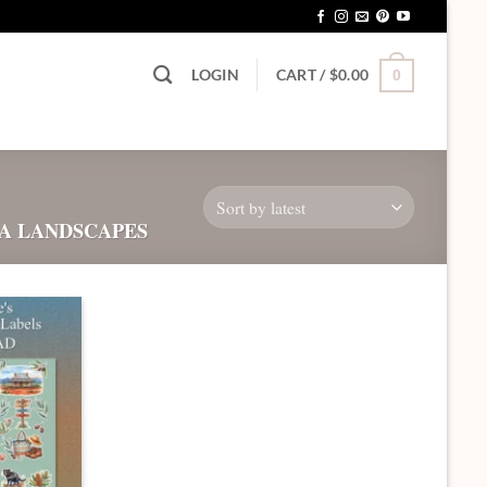
LOGIN
CART /
$
0.00
0
A LANDSCAPES