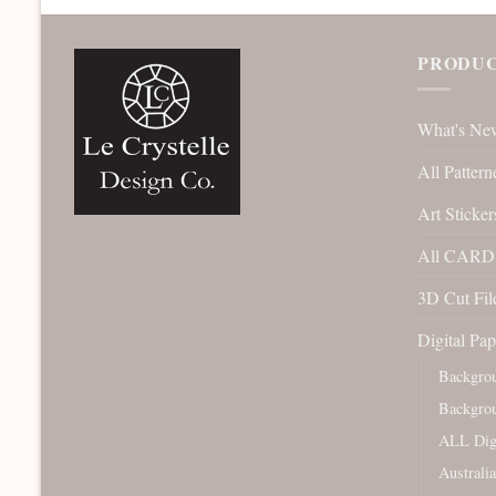
PRODUC
What's Ne
All Pattern
Art Sticker
All CARD 
3D Cut File
Digital Pap
Backgro
Backgro
ALL Digi
Australi