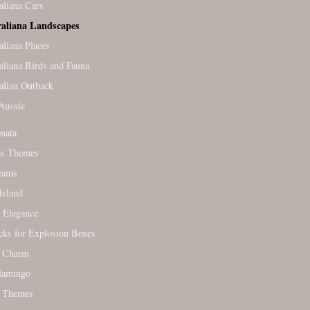
aliana Cars
raliana Landscapes
aliana Places
aliana Birds and Fauna
alian Outback
Aussie
nata
as Themes
eams
Island
 Elegance
cks for Explosion Boxes
c Charm
lamingo
 Themes