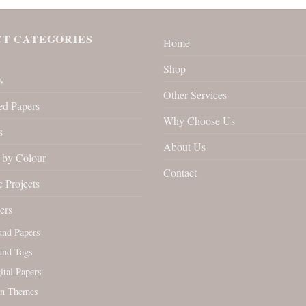
T CATEGORIES
Home
Shop
w
Other Services
ed Papers
Why Choose Us
s
About Us
by Colour
Contact
 Projects
ers
und Papers
und Tags
tal Papers
an Themes