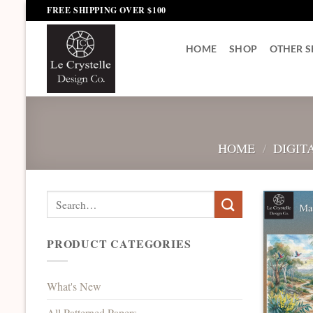
Skip
FREE SHIPPING OVER $100
to
content
HOME
SHOP
OTHER S
HOME
/
DIGIT
Search
for:
PRODUCT CATEGORIES
What's New
All Patterned Papers