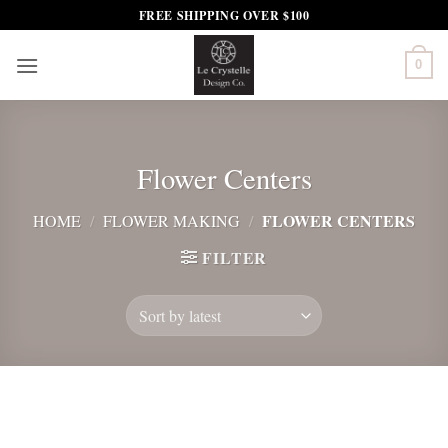
Skip
FREE SHIPPING OVER $100
to
content
0
Flower Centers
FLOWER CENTERS
HOME
/
FLOWER MAKING
/
FILTER