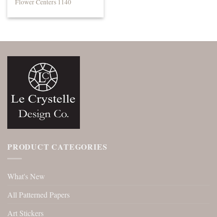
Flower Centers 1140
PRODUCT CATEGORIES
What's New
All Patterned Papers
Art Stickers