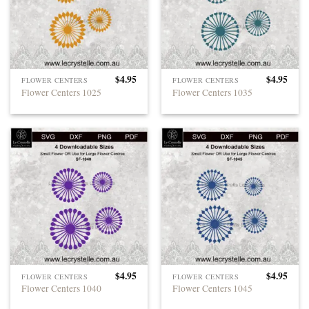
$
4.95
$
4.95
FLOWER CENTERS
FLOWER CENTERS
Flower Centers 1025
Flower Centers 1035
$
4.95
$
4.95
FLOWER CENTERS
FLOWER CENTERS
Flower Centers 1040
Flower Centers 1045