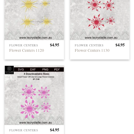
$
4.95
$
4.95
FLOWER CENTERS
FLOWER CENTERS
Flower Centers 1120
Flower Centers 1130
$
4.95
FLOWER CENTERS