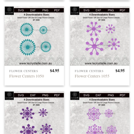
$
4.95
$
4.95
FLOWER CENTERS
FLOWER CENTERS
Flower Centers 1050
Flower Centers 1055