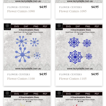
$
4.95
$
4.95
FLOWER CENTERS
FLOWER CENTERS
Flower Centers 1090
Flower Centers 1095
$
4.95
$
4.95
FLOWER CENTERS
FLOWER CENTERS
Flower Centers 1100
Flower Centers 1105