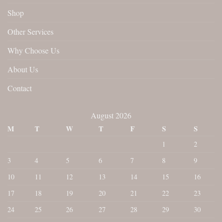
Shop
Other Services
Why Choose Us
About Us
Contact
August 2026
M
T
W
T
F
S
S
1
2
3
4
5
6
7
8
9
10
11
12
13
14
15
16
17
18
19
20
21
22
23
24
25
26
27
28
29
30