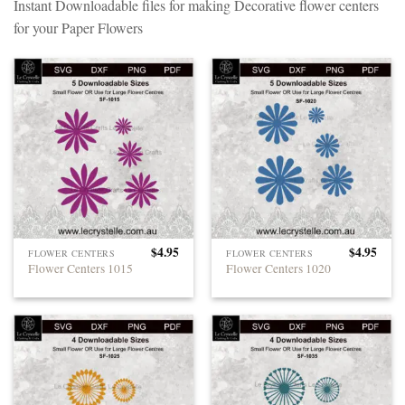
Instant Downloadable files for making Decorative flower centers
for your Paper Flowers
$
4.95
$
4.95
FLOWER CENTERS
FLOWER CENTERS
Flower Centers 1015
Flower Centers 1020