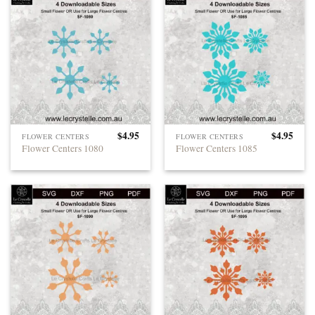
$
4.95
$
4.95
FLOWER CENTERS
FLOWER CENTERS
Flower Centers 1080
Flower Centers 1085