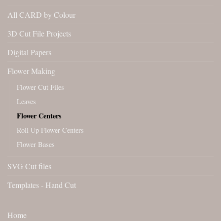
All CARD by Colour
3D Cut File Projects
Digital Papers
Flower Making
Flower Cut Files
Leaves
Flower Centers
Roll Up Flower Centers
Flower Bases
SVG Cut files
Templates - Hand Cut
Home