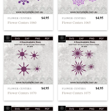
$
4.95
$
4.95
FLOWER CENTERS
FLOWER CENTERS
Flower Centers 1060
Flower Centers 1065
$
4.95
$
4.95
FLOWER CENTERS
FLOWER CENTERS
Flower Centers 1070
Flower Centers 1075