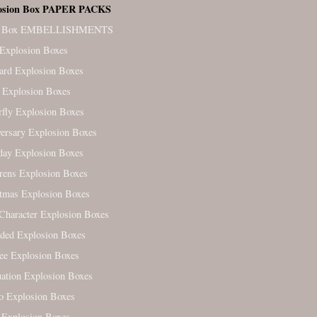
osion Box PAPER PACKS
. Box EMBELLISHMENTS
Explosion Boxes
ard Explosion Boxes
 Explosion Boxes
rfly Explosion Boxes
ersary Explosion Boxes
day Explosion Boxes
rens Explosion Boxes
tmas Explosion Boxes
Character Explosion Boxes
ded Explosion Boxes
ree Explosion Boxes
ation Explosion Boxes
o Explosion Boxes
 Explosion Boxes