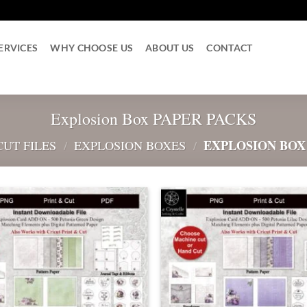
ERVICES
WHY CHOOSE US
ABOUT US
CONTACT
Explosion Box PAPER PACKS
EXPLOSION BOX
CUT FILES
/
EXPLOSION BOXES
/