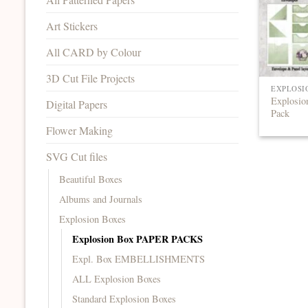
Art Stickers
All CARD by Colour
3D Cut File Projects
EXPLOSI
Explosio
Digital Papers
Pack
Flower Making
SVG Cut files
Beautiful Boxes
Albums and Journals
Explosion Boxes
Explosion Box PAPER PACKS
Expl. Box EMBELLISHMENTS
ALL Explosion Boxes
Standard Explosion Boxes