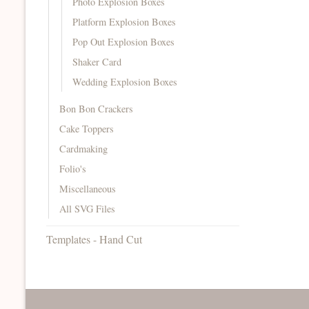
Photo Explosion Boxes
Platform Explosion Boxes
Pop Out Explosion Boxes
Shaker Card
Wedding Explosion Boxes
Bon Bon Crackers
Cake Toppers
Cardmaking
Folio's
Miscellaneous
All SVG Files
Templates - Hand Cut