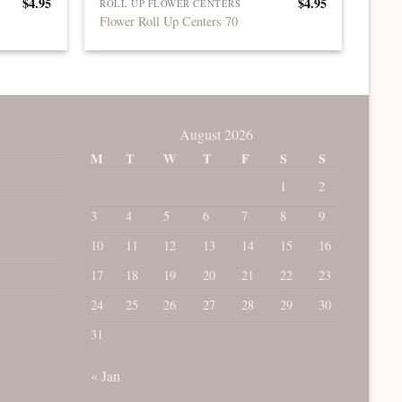
$
4.95
$
4.95
ROLL UP FLOWER CENTERS
Flower Roll Up Centers 70
August 2026
M
T
W
T
F
S
S
1
2
3
4
5
6
7
8
9
10
11
12
13
14
15
16
17
18
19
20
21
22
23
24
25
26
27
28
29
30
31
« Jan