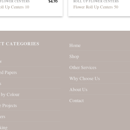
$
4.95
 FLOWER CENTERS
ROLL UP FLOWER CENTERS
oll Up Centers 10
Flower Roll Up Centers 50
T CATEGORIES
Home
Shop
w
Other Services
ed Papers
Why Choose Us
s
About Us
by Colour
Contact
 Projects
ers
king