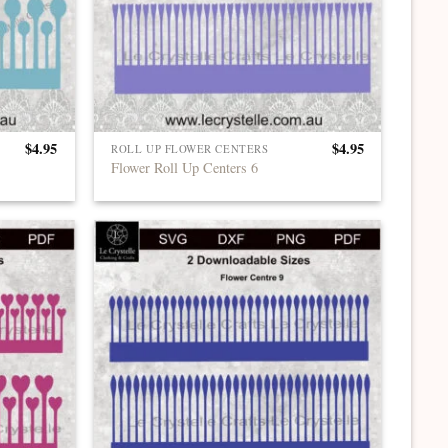
$
4.95
$
4.95
ROLL UP FLOWER CENTERS
Flower Roll Up Centers 6