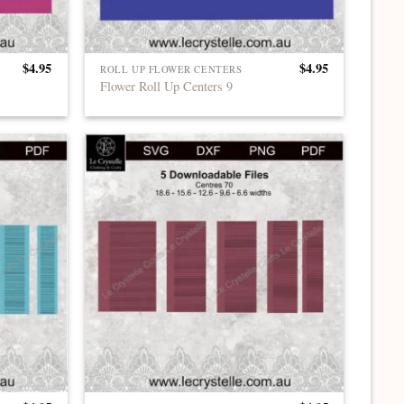
$
4.95
$
4.95
ROLL UP FLOWER CENTERS
Flower Roll Up Centers 9