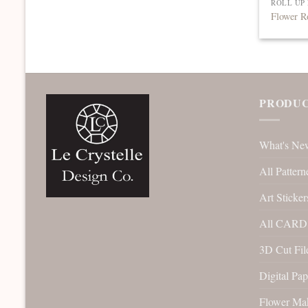
ROLL UP
Flower R
PRODUC
What's Ne
All Pattern
Art Sticker
All CARD 
3D Cut File
Digital Pap
Flower Ma