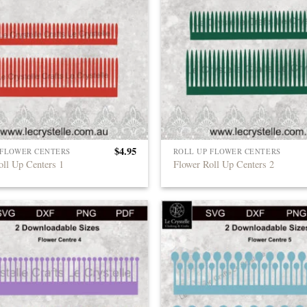
$
4.95
 FLOWER CENTERS
ROLL UP FLOWER CENTERS
oll Up Centers 1
Flower Roll Up Centers 2