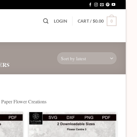
LOGIN
CART /
$
0.00
0
ERS
ur Paper Flower Creations