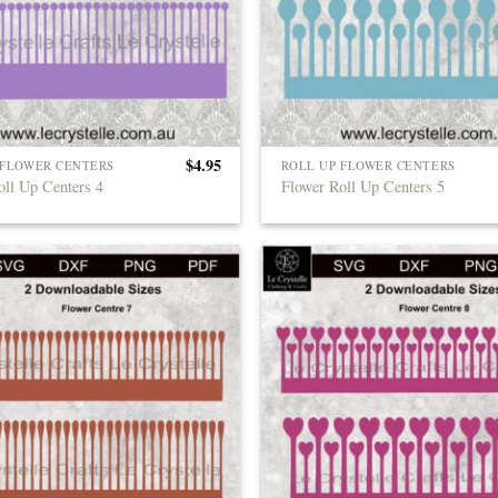
$
4.95
 FLOWER CENTERS
ROLL UP FLOWER CENTERS
oll Up Centers 4
Flower Roll Up Centers 5