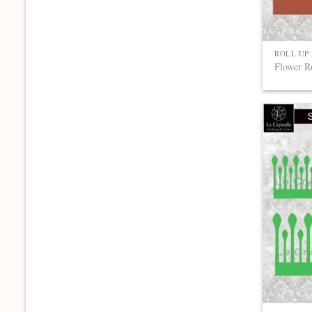
ROLL UP
Flower R