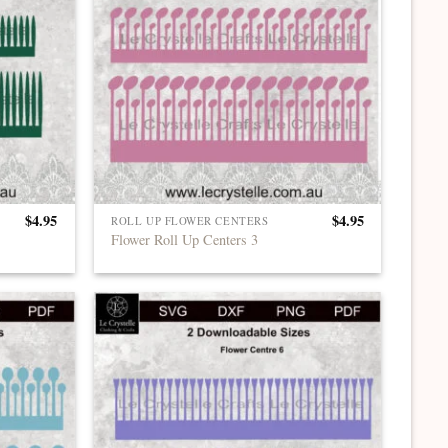
$
4.95
$
4.95
ROLL UP FLOWER CENTERS
Flower Roll Up Centers 3