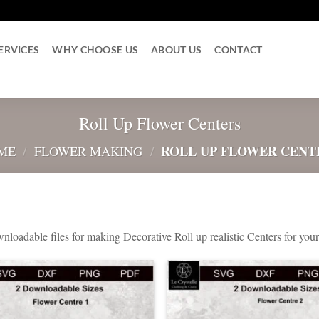
ERVICES
WHY CHOOSE US
ABOUT US
CONTACT
Roll Up Flower Centers
ROLL UP FLOWER CENT
ME
/
FLOWER MAKING
/
nloadable files for making Decorative Roll up realistic Centers for yo