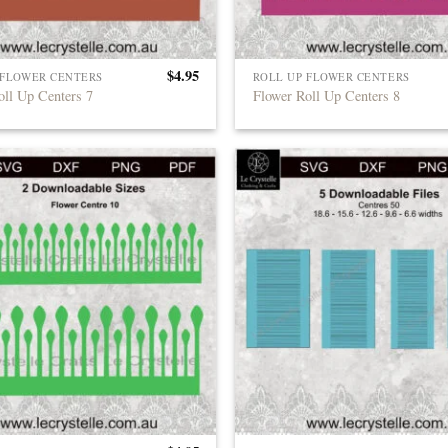
$
4.95
 FLOWER CENTERS
ROLL UP FLOWER CENTERS
oll Up Centers 7
Flower Roll Up Centers 8