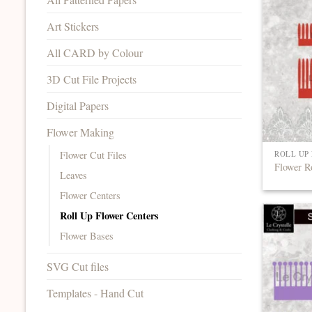
Art Stickers
All CARD by Colour
3D Cut File Projects
Digital Papers
Flower Making
Flower Cut Files
ROLL UP
Flower R
Leaves
Flower Centers
Roll Up Flower Centers
Flower Bases
SVG Cut files
Templates - Hand Cut