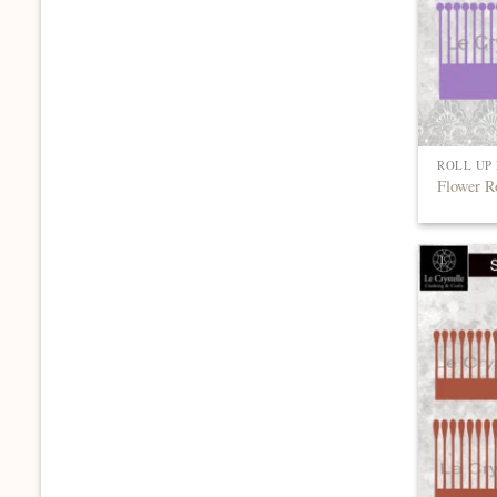
ROLL UP
Flower R