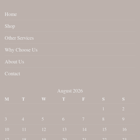
Home
Shop
Other Services
Why Choose Us
About Us
Contact
August 2026
M
T
W
T
F
S
S
1
2
3
4
5
6
7
8
9
10
11
12
13
14
15
16
17
18
19
20
21
22
23