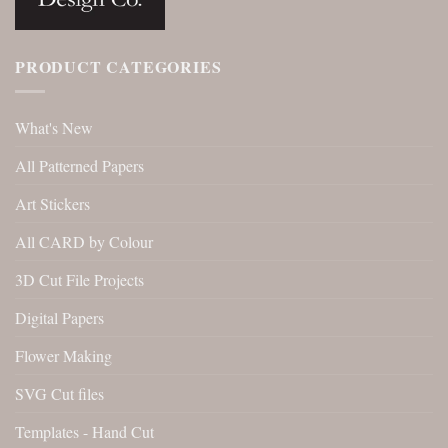
PRODUCT CATEGORIES
What's New
All Patterned Papers
Art Stickers
All CARD by Colour
3D Cut File Projects
Digital Papers
Flower Making
SVG Cut files
Templates - Hand Cut