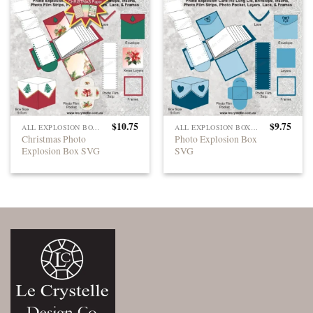
$
10.75
$
9.75
ALL EXPLOSION BOXES
ALL EXPLOSION BOXES
Christmas Photo
Photo Explosion Box
Explosion Box SVG
SVG