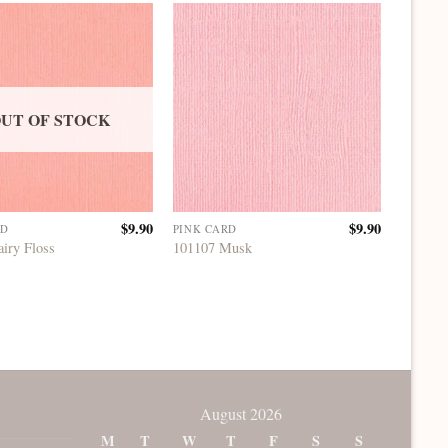
UT OF STOCK
$
9.90
$
9.90
RD
PINK CARD
PINK C
airy Floss
101107 Musk
101145 
August 2026
M
T
W
T
F
S
S