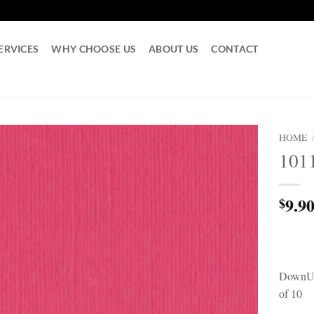
ERVICES
WHY CHOOSE US
ABOUT US
CONTACT
HOME
101
9.9
$
DownUn
of 10