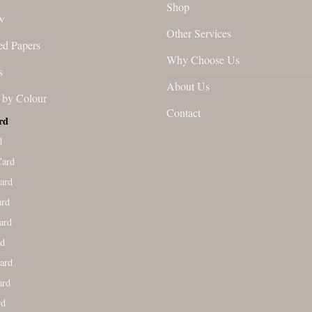
Shop
w
Other Services
ed Papers
Why Choose Us
s
About Us
by Colour
Contact
rd
d
Card
ard
ard
ard
rd
ard
ard
rd