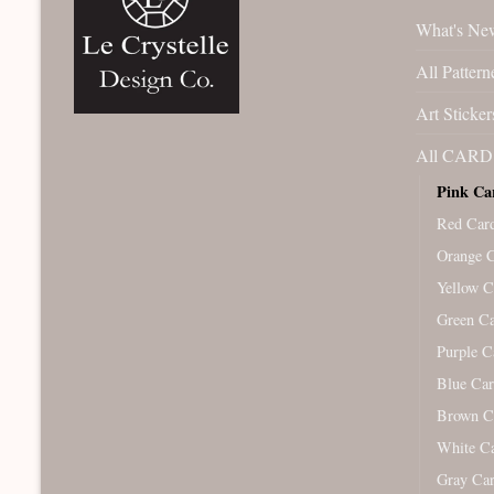
What's Ne
All Pattern
Art Sticker
All CARD 
Pink Ca
Red Car
Orange 
Yellow C
Green C
Purple C
Blue Ca
Brown C
White C
Gray Ca