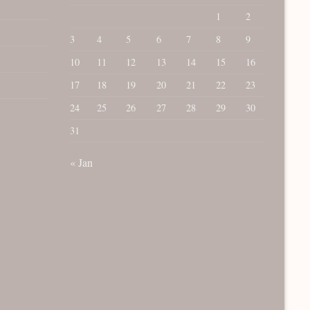
1
2
3
4
5
6
7
8
9
10
11
12
13
14
15
16
17
18
19
20
21
22
23
24
25
26
27
28
29
30
31
« Jan