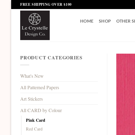
Skip
FREE SHIPPING OVER $100
to
content
HOME
SHOP
OTHER S
PRODUCT CATEGORIES
What's New
All Patterned Papers
Art Stickers
All CARD by Colour
Pink Card
Red Card