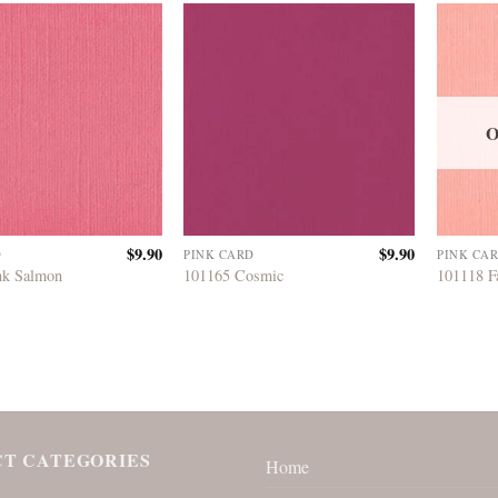
O
$
9.90
$
9.90
D
PINK CARD
PINK CA
nk Salmon
101165 Cosmic
101118 F
T CATEGORIES
Home