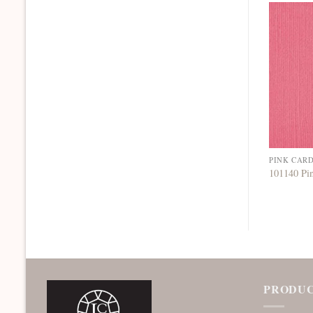
PINK CAR
101140 Pi
PRODUC