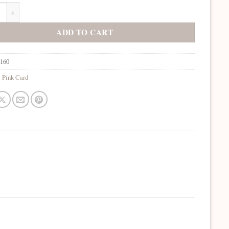
Rubine quantity
ADD TO CART
1160
:
Pink Card