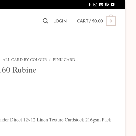
LOGIN
CART /
$
0.00
0
/
ALL CARD BY COLOUR
/
PINK CARD
160 Rubine
0
der Direct 12×12 Linen Texture Cardstock 216gsm Pack