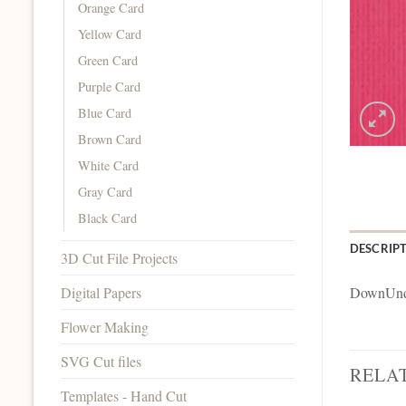
Orange Card
Yellow Card
Green Card
Purple Card
Blue Card
Brown Card
White Card
Gray Card
Black Card
DESCRIP
3D Cut File Projects
Digital Papers
DownUnde
Flower Making
SVG Cut files
RELA
Templates - Hand Cut