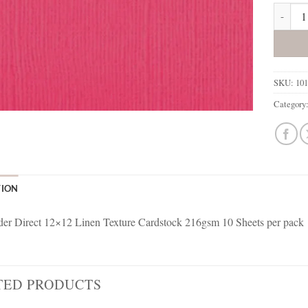
101160 
SKU:
10
Category
TION
r Direct 12×12 Linen Texture Cardstock 216gsm 10 Sheets per pack
TED PRODUCTS