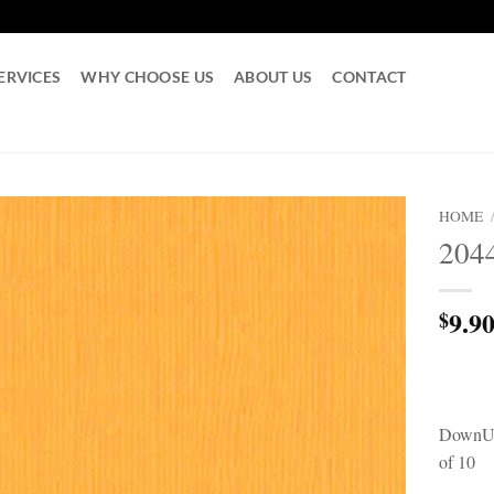
ERVICES
WHY CHOOSE US
ABOUT US
CONTACT
HOME
204
9.9
$
DownUn
of 10