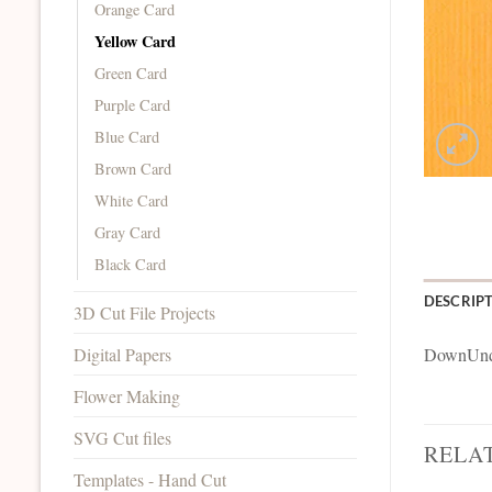
Orange Card
Yellow Card
Green Card
Purple Card
Blue Card
Brown Card
White Card
Gray Card
Black Card
DESCRIP
3D Cut File Projects
Digital Papers
DownUnde
Flower Making
SVG Cut files
RELA
Templates - Hand Cut