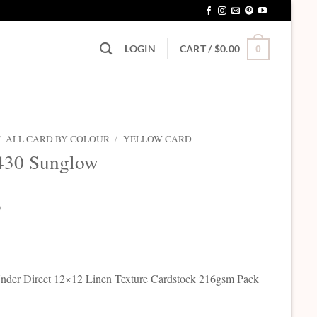
LOGIN
CART /
$
0.00
0
/
ALL CARD BY COLOUR
/
YELLOW CARD
430 Sunglow
0
der Direct 12×12 Linen Texture Cardstock 216gsm Pack