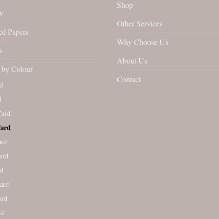
Shop
w
Other Services
ed Papers
Why Choose Us
s
About Us
by Colour
Contact
d
d
Card
Card
ard
ard
rd
ard
ard
rd