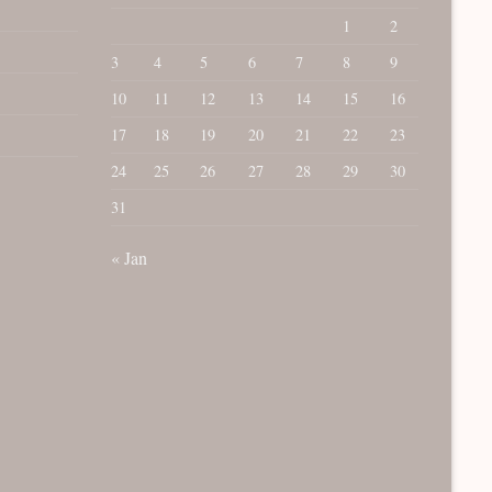
1
2
3
4
5
6
7
8
9
10
11
12
13
14
15
16
17
18
19
20
21
22
23
24
25
26
27
28
29
30
31
« Jan