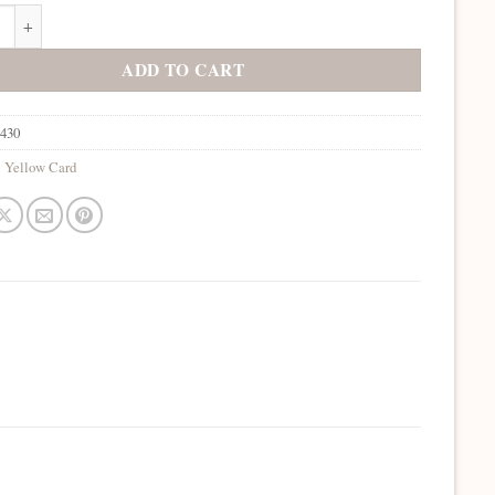
Sunglow quantity
ADD TO CART
4430
:
Yellow Card