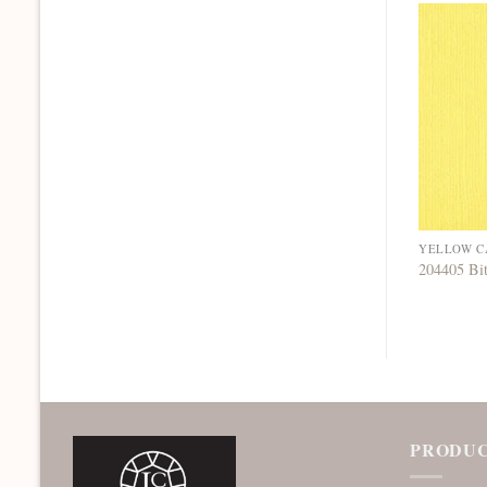
YELLOW C
204405 Bi
PRODUC