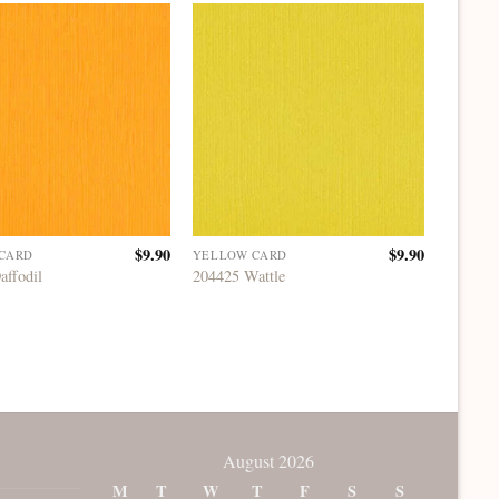
$
9.90
$
9.90
CARD
YELLOW CARD
YELLOW
affodil
204425 Wattle
204428 
August 2026
M
T
W
T
F
S
S