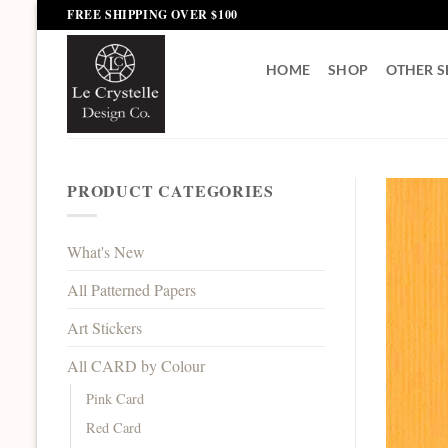
Skip
FREE SHIPPING OVER $100
to
content
HOME
SHOP
OTHER S
PRODUCT CATEGORIES
What's New
All Patterned Papers
Art Stickers
All CARD by Colour
Pink Card
Red Card