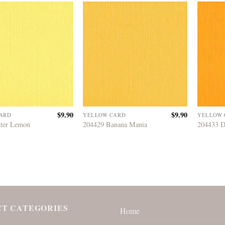
$
9.90
$
9.90
ARD
YELLOW CARD
YELLOW 
tter Lemon
204429 Banana Mania
204433 D
T CATEGORIES
Home