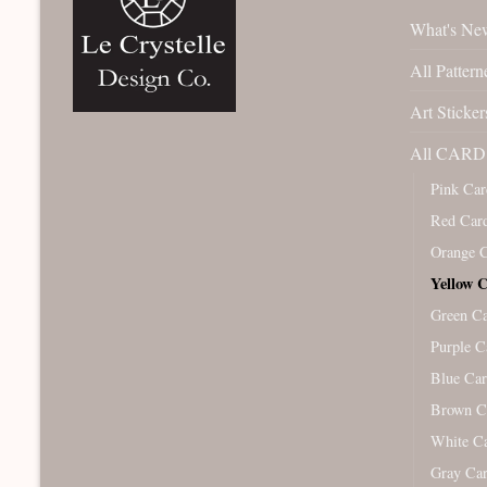
What's Ne
All Pattern
Art Sticker
All CARD 
Pink Car
Red Car
Orange 
Yellow 
Green C
Purple C
Blue Ca
Brown C
White C
Gray Ca