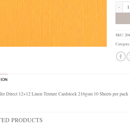
204430 
SKU:
20
Category
TION
r Direct 12×12 Linen Texture Cardstock 216gsm 10 Sheets per pack
TED PRODUCTS