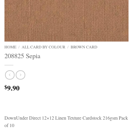
HOME
/
ALL CARD BY COLOUR
/
BROWN CARD
208825 Sepia
9.90
$
DownUnder Direct 12×12 Linen Texture Cardstock 216gsm Pack
of 10