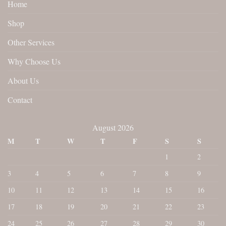
Home
Shop
Other Services
Why Choose Us
About Us
Contact
August 2026
M
T
W
T
F
S
S
1
2
3
4
5
6
7
8
9
10
11
12
13
14
15
16
17
18
19
20
21
22
23
24
25
26
27
28
29
30