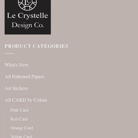
PRODUCT CATEGORIES
What's New
All Patterned Papers
Art Stickers
All CARD by Colour
Pink Card
Red Card
Orange Card
Yellow Card