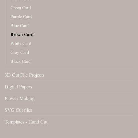
Green Card
Purple Card
Blue Card
Brown Card
White Card
Gray Card
Black Card
3D Cut File Projects
Digital Papers
Flower Making
SVG Cut files
Templates - Hand Cut