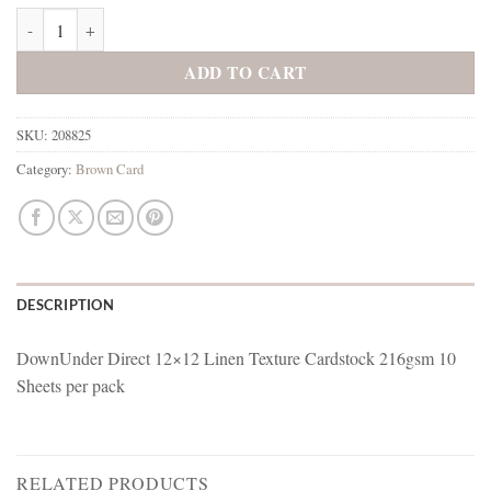
208825 Sepia quantity
ADD TO CART
SKU:
208825
Category:
Brown Card
DESCRIPTION
DownUnder Direct 12×12 Linen Texture Cardstock 216gsm 10
Sheets per pack
RELATED PRODUCTS