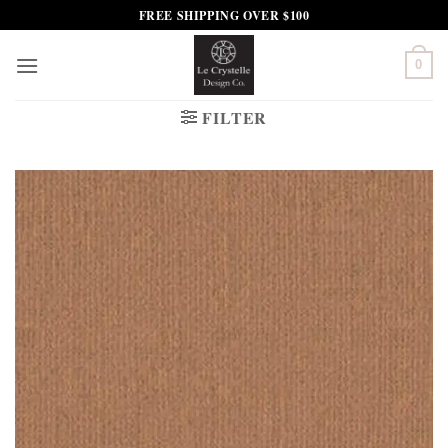
Skip
FREE SHIPPING OVER $100
to
content
0
FILTER