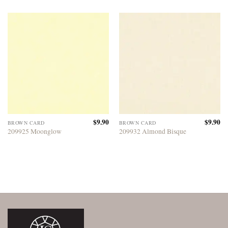
$
9.90
$
9.90
BROWN CARD
BROWN CARD
209925 Moonglow
209932 Almond Bisque