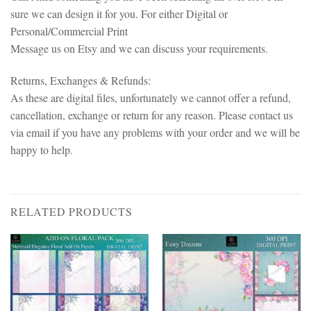
sure we can design it for you. For either Digital or
Personal/Commercial Print
Message us on Etsy and we can discuss your requirements.
Returns, Exchanges & Refunds:
As these are digital files, unfortunately we cannot offer a refund,
cancellation, exchange or return for any reason. Please contact us
via email if you have any problems with your order and we will be
happy to help.
RELATED PRODUCTS