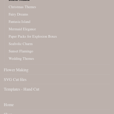
Christmas Themes
Fairy Dreams
Fantasia Island
Mermaid Elegance
Paper Packs for Explosion Boxes
Seafrolic Charm
Sunset Flamingo
Wedding Themes
Flower Making
SVG Cut files
Templates - Hand Cut
Home