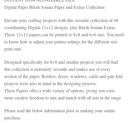
Digital Paper Blush Sonata Paper and Extras Collection
Elevate your crafting projects with this versatile collection of 48
coordinating Digital 12×12 designs, plus Blush Sonata Extras.
These 12×12 papers can be printed to 8×8 and 6×6 size. You need
to know how to adjust your printer settings for the different size
print outs.
Designed specifically for 8×8 and smaller projects you will find
this collection is extremely versatile and makes use of every
section of the paper. Borders, doors, windows, cards and gate fold
projects were also in mind in the designing process.
These Papers offer a wide variety of options, giving you even
more creative freedom to mix and match with all sets in the range.
Please read the below information prior to making your online
purchase.