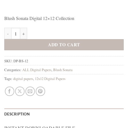
Blush Sonata Digital 12×12 Collection
Blush Sonata Digital 12x12 Collection quantity
ADD TO CART
SKU:
DP-BS-12
Categories:
ALL Digital Papers
,
Blush Sonata
Tags:
digital papers
,
12x12 Digital Papers
DESCRIPTION
INSTANT DOWNLOADABLE FILE