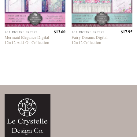
$
13.60
$
17.95
ALL DIGITAL PAPERS
ALL DIGITAL PAPERS
Mermaid Elegance Digital
Fairy Dreams Digital
12×12 Add-On Collection
12×12 Collection