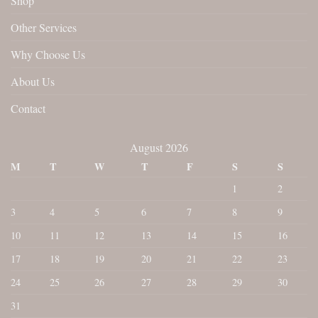
Shop
Other Services
Why Choose Us
About Us
Contact
August 2026
M
T
W
T
F
S
S
1
2
3
4
5
6
7
8
9
10
11
12
13
14
15
16
17
18
19
20
21
22
23
24
25
26
27
28
29
30
31