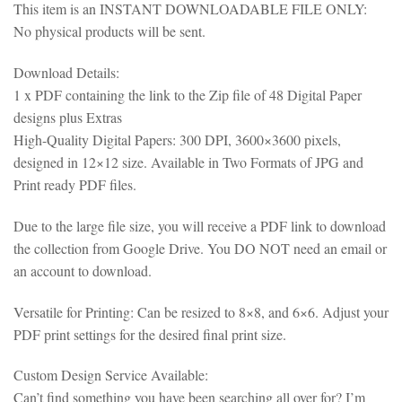
This item is an INSTANT DOWNLOADABLE FILE ONLY:
No physical products will be sent.
Download Details:
1 x PDF containing the link to the Zip file of 48 Digital Paper
designs plus Extras
High-Quality Digital Papers: 300 DPI, 3600×3600 pixels,
designed in 12×12 size. Available in Two Formats of JPG and
Print ready PDF files.
Due to the large file size, you will receive a PDF link to download
the collection from Google Drive. You DO NOT need an email or
an account to download.
Versatile for Printing: Can be resized to 8×8, and 6×6. Adjust your
PDF print settings for the desired final print size.
Custom Design Service Available:
Can’t find something you have been searching all over for? I’m