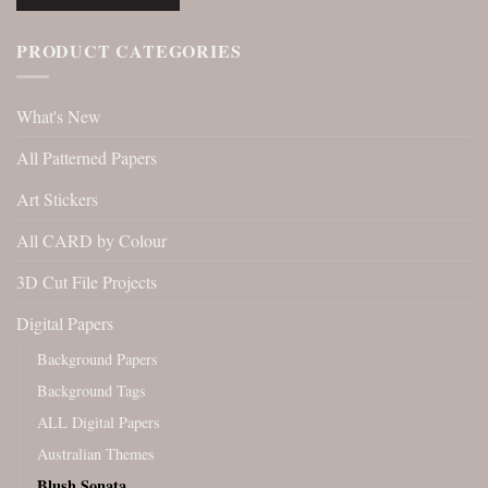
PRODUCT CATEGORIES
What's New
All Patterned Papers
Art Stickers
All CARD by Colour
3D Cut File Projects
Digital Papers
Background Papers
Background Tags
ALL Digital Papers
Australian Themes
Blush Sonata