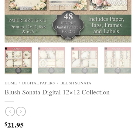
HOME
/
DIGITAL PAPERS
/
BLUSH SONATA
Blush Sonata Digital 12×12 Collection
21.95
$