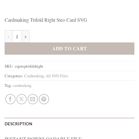
Cardmaking Trifold Right Steo Card SVG
Cardmaking Trifold Right Card SVG quantity
ADD TO CART
SKU:
svgsteptrifoldright
Categories:
Cardmaking
,
All SVG Files
Tag:
cardmaking
DESCRIPTION
INSTANT DOWNLOADABLE FILE