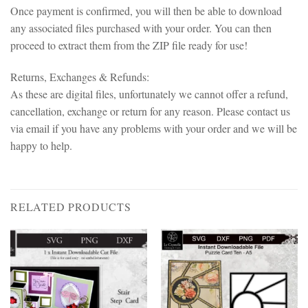
Once payment is confirmed, you will then be able to download
any associated files purchased with your order. You can then
proceed to extract them from the ZIP file ready for use!
Returns, Exchanges & Refunds:
As these are digital files, unfortunately we cannot offer a refund,
cancellation, exchange or return for any reason. Please contact us
via email if you have any problems with your order and we will be
happy to help.
RELATED PRODUCTS