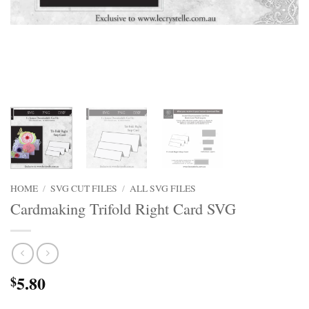
HOME
/
SVG CUT FILES
/
ALL SVG FILES
Cardmaking Trifold Right Card SVG
5.80
$