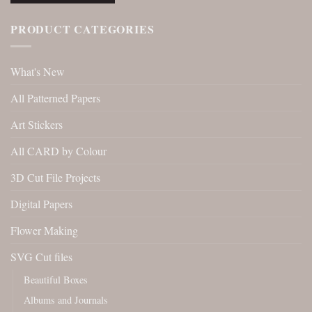
PRODUCT CATEGORIES
What's New
All Patterned Papers
Art Stickers
All CARD by Colour
3D Cut File Projects
Digital Papers
Flower Making
SVG Cut files
Beautiful Boxes
Albums and Journals