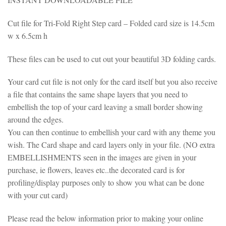
Cut file for Tri-Fold Right Step card – Folded card size is 14.5cm
w x 6.5cm h
These files can be used to cut out your beautiful 3D folding cards.
Your card cut file is not only for the card itself but you also receive
a file that contains the same shape layers that you need to
embellish the top of your card leaving a small border showing
around the edges.
You can then continue to embellish your card with any theme you
wish. The Card shape and card layers only in your file. (NO extra
EMBELLISHMENTS seen in the images are given in your
purchase, ie flowers, leaves etc..the decorated card is for
profiling/display purposes only to show you what can be done
with your cut card)
Please read the below information prior to making your online