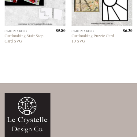
$
5.80
$
6.30
CARDMAKING
CARDMAKING
Cardmaking Stair Step
Cardmaking Puzzle Card
Card SVG
10 SVG