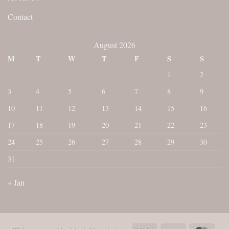
Contact
August 2026
M
T
W
T
F
S
S
1
2
3
4
5
6
7
8
9
10
11
12
13
14
15
16
17
18
19
20
21
22
23
24
25
26
27
28
29
30
31
« Jan