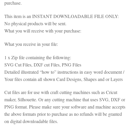
purchase.
This item is an INSTANT DOWNLOADABLE FILE ONLY:
No physical products will be sent.
What you will receive with your purchase:
What you receive in your file:
1 x Zip file containing the following:
SVG Cut Files, DXF cut Files, PNG Files
Detailed illustrated “how to” instructions in easy word document /
Your files contain all shown Card Designs, Shapes and or Layers
Cut files are for use with craft cutting machines such as Cricut
maker, Silhouette. Or any cutting machine that uses SVG, DXF or
PNG format. Please make sure your software and machine accepts
the above formats prior to purchase as no refunds will be granted
on digital downloadable files.