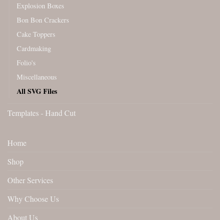
Explosion Boxes
Bon Bon Crackers
Cake Toppers
Cardmaking
Folio's
Miscellaneous
All SVG Files
Templates - Hand Cut
Home
Shop
Other Services
Why Choose Us
About Us