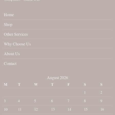
Home
Shop
Other Services
Why Choose Us
About Us
Contact
August 2026
M
T
W
T
F
S
S
1
2
3
4
5
6
7
8
9
10
11
12
13
14
15
16