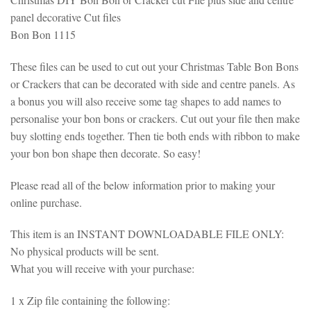
panel decorative Cut files
Bon Bon 1115
These files can be used to cut out your Christmas Table Bon Bons
or Crackers that can be decorated with side and centre panels. As
a bonus you will also receive some tag shapes to add names to
personalise your bon bons or crackers. Cut out your file then make
buy slotting ends together. Then tie both ends with ribbon to make
your bon bon shape then decorate. So easy!
Please read all of the below information prior to making your
online purchase.
This item is an INSTANT DOWNLOADABLE FILE ONLY:
No physical products will be sent.
What you will receive with your purchase:
1 x Zip file containing the following: