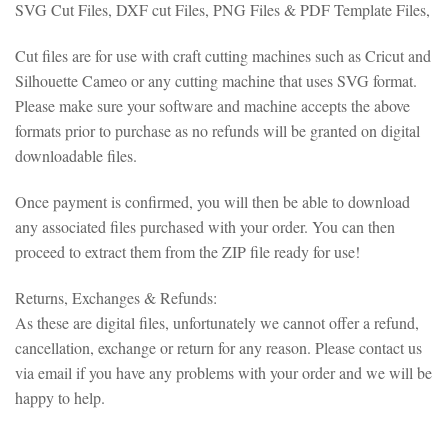
SVG Cut Files, DXF cut Files, PNG Files & PDF Template Files,
Cut files are for use with craft cutting machines such as Cricut and
Silhouette Cameo or any cutting machine that uses SVG format.
Please make sure your software and machine accepts the above
formats prior to purchase as no refunds will be granted on digital
downloadable files.
Once payment is confirmed, you will then be able to download
any associated files purchased with your order. You can then
proceed to extract them from the ZIP file ready for use!
Returns, Exchanges & Refunds:
As these are digital files, unfortunately we cannot offer a refund,
cancellation, exchange or return for any reason. Please contact us
via email if you have any problems with your order and we will be
happy to help.