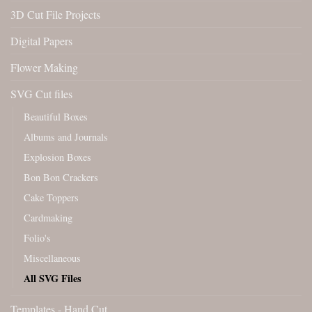
3D Cut File Projects
Digital Papers
Flower Making
SVG Cut files
Beautiful Boxes
Albums and Journals
Explosion Boxes
Bon Bon Crackers
Cake Toppers
Cardmaking
Folio's
Miscellaneous
All SVG Files
Templates - Hand Cut