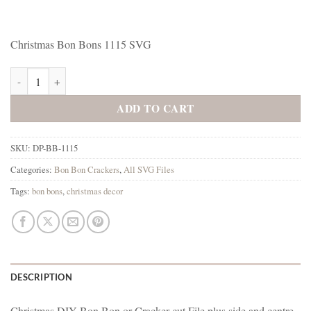
Christmas Bon Bons 1115 SVG
Christmas Bon Bons 1115 SVG quantity
ADD TO CART
SKU:
DP-BB-1115
Categories:
Bon Bon Crackers
,
All SVG Files
Tags:
bon bons
,
christmas decor
DESCRIPTION
Christmas DIY Bon Bon or Cracker cut File plus side and centre