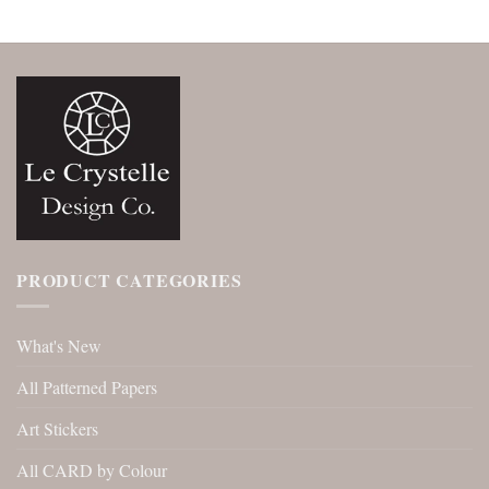
PRODUCT CATEGORIES
What's New
All Patterned Papers
Art Stickers
All CARD by Colour