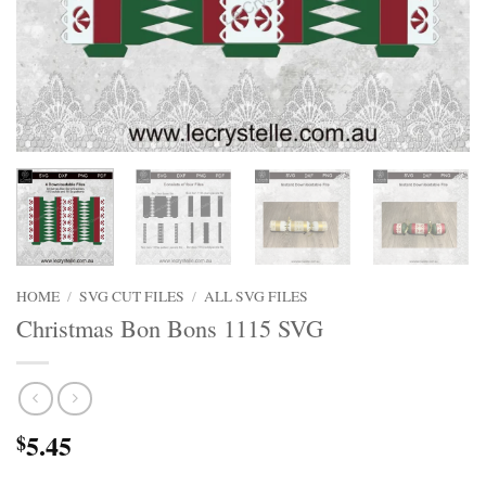
HOME
/
SVG CUT FILES
/
ALL SVG FILES
Christmas Bon Bons 1115 SVG
5.45
$