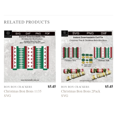
RELATED PRODUCTS
$
5.45
$
5.45
BON BON CRACKERS
BON BON CRACKERS
Christmas Bon Bons 1135
Christmas Bon Bons 2Pack
SVG
SVG