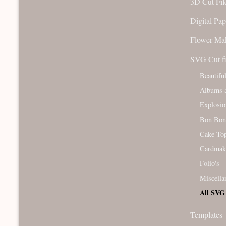
3D Cut File
Digital Pap
Flower Ma
SVG Cut fi
Beautifu
Albums a
Explosio
Bon Bon
Cake To
Cardmak
Folio's
Miscella
All SVG 
Templates 