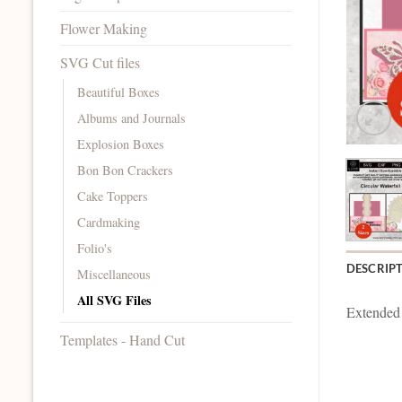
Flower Making
SVG Cut files
Beautiful Boxes
Albums and Journals
Explosion Boxes
Bon Bon Crackers
Cake Toppers
Cardmaking
Folio's
DESCRIP
Miscellaneous
All SVG Files
Extended
Templates - Hand Cut