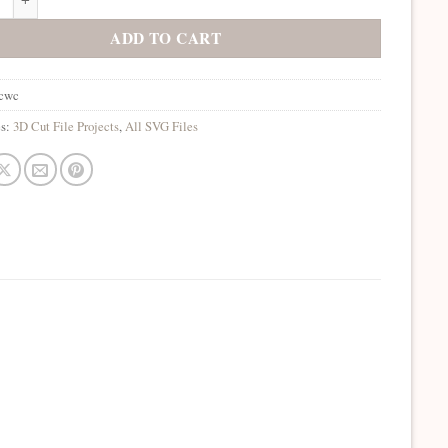
ADD TO CART
gcwc
es:
3D Cut File Projects
,
All SVG Files