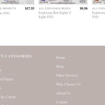
$
17.55
$
9.50
LE PROJECTS
ALL EXPLOSION BOXES
ALL EXP
Explosion Box Eighty F
Explosio
lio SVG
Eight SVG
SVG
T CATEGORIES
Home
Shop
w
Other Services
ed Papers
Why Choose Us
s
About Us
by Colour
Contact