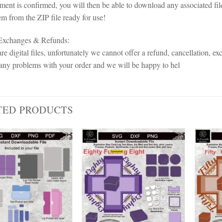
ent is confirmed, you will then be able to download any associated fil
em from the ZIP file ready for use!
 Exchanges & Refunds:
re digital files, unfortunately we cannot offer a refund, cancellation, ex
any problems with your order and we will be happy to hel
TED PRODUCTS