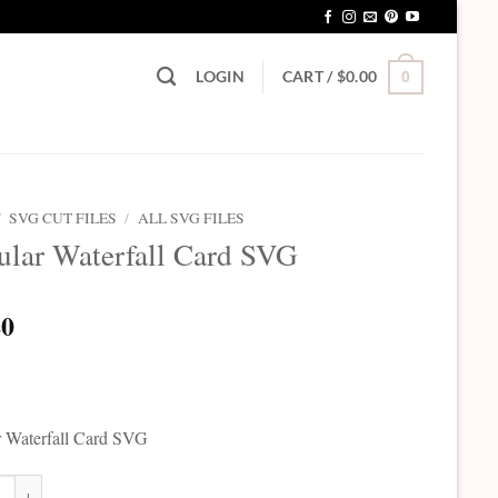
LOGIN
CART /
$
0.00
0
/
SVG CUT FILES
/
ALL SVG FILES
ular Waterfall Card SVG
20
r Waterfall Card SVG
r Waterfall Card SVG quantity