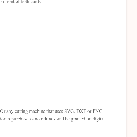
on front of both cards
tte. Or any cutting machine that uses SVG, DXF or PNG
or to purchase as no refunds will be granted on digital