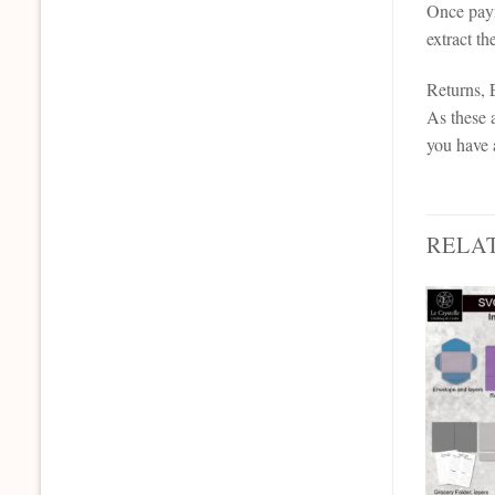
Once paym
extract th
Returns,
As these a
you have 
RELA