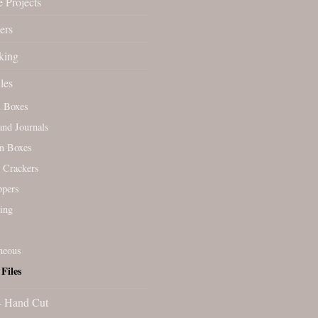
 Projects
ers
king
les
l Boxes
nd Journals
n Boxes
 Crackers
ppers
ing
neous
Files
- Hand Cut