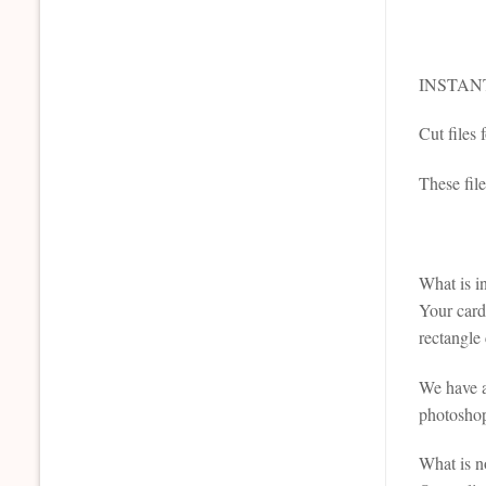
INSTAN
Cut files
These file
What is i
Your card 
rectangle 
We have al
photoshop 
What is n