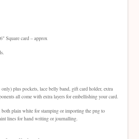
d 6″ Square card – approx
ds.
 only) plus pockets, lace belly band, gift card holder, extra
omponents all come with extra layers for embellishing your card.
n both plain white for stamping or importing the png to
nt lines for hand writing or journalling.