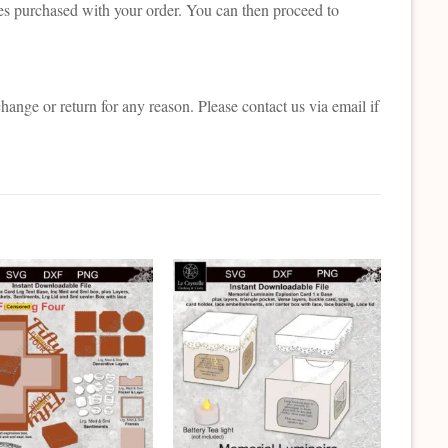
es purchased with your order. You can then proceed to
change or return for any reason. Please contact us via email if