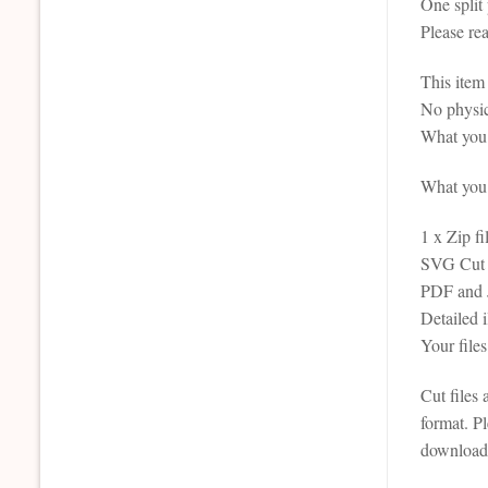
One split
Please re
This it
No physic
What you 
What you r
1 x Zip fi
SVG Cut F
PDF and JP
Detailed
Your file
Cut files
format. P
downloada