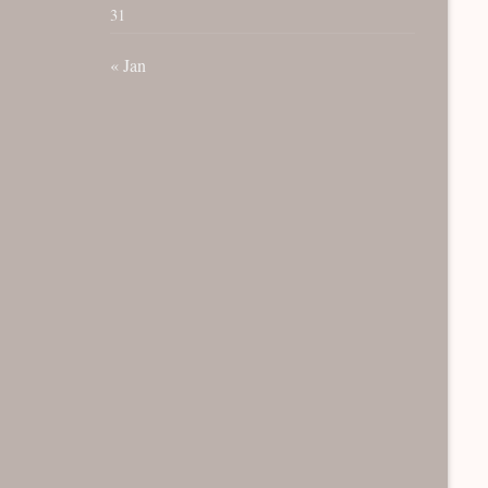
31
« Jan