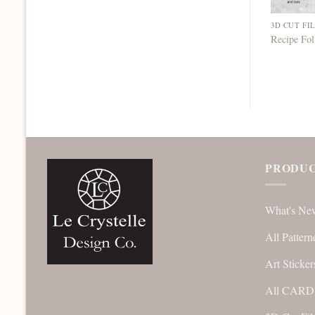
3D CUT FI
Recipe Fo
PRODUC
What's Ne
All Pattern
Art Sticker
All CARD 