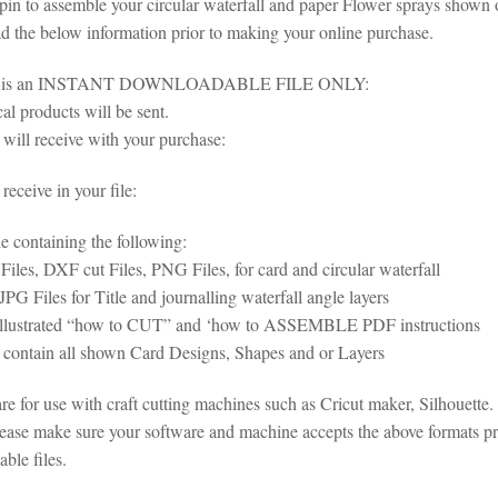
 pin to assemble your circular waterfall and paper Flower sprays shown 
ad the below information prior to making your online purchase.
em is an INSTANT DOWNLOADABLE FILE ONLY:
al products will be sent.
will receive with your purchase:
eceive in your file:
le containing the following:
iles, DXF cut Files, PNG Files, for card and circular waterfall
G Files for Title and journalling waterfall angle layers
 illustrated “how to CUT” and ‘how to ASSEMBLE PDF instructions
s contain all shown Card Designs, Shapes and or Layers
 are for use with craft cutting machines such as Cricut maker, Silhoue
lease make sure your software and machine accepts the above formats pri
ble files.