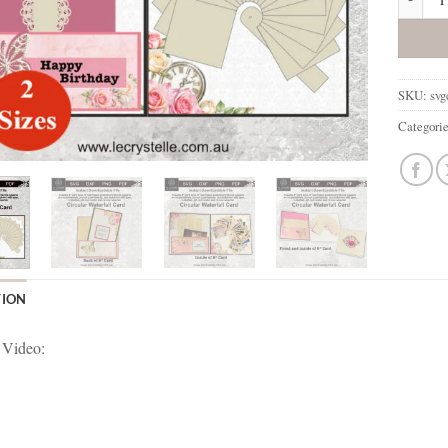
SKU:
sv
Categori
TION
 Video: