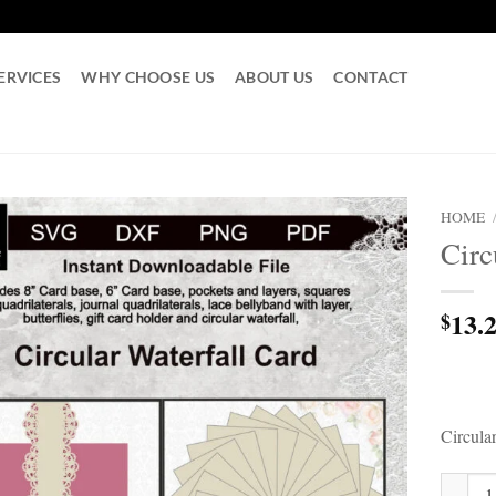
ERVICES
WHY CHOOSE US
ABOUT US
CONTACT
HOME
Circ
13.
$
Circula
Circula