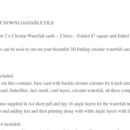
T DOWNLOADABLE FILE
 for 2 x Circular Waterfall cards – 2 Sizes – Folded 8″ square and folde
s can be used to cut out your beautiful 3D folding circular waterfall car
ncluded:
cut files contains, base card with buckle closure (closure for 8 inch size
card, butterflies, lace motif, card layers, circular waterfall, all these c
so supplied in A4 sheet pdf and Jpg 16 angle layers for the waterfall i
and adding text and then printing along with white angle layers with fai
ot included: