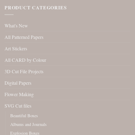
PRODUCT CATEGORIES
What's New
All Patterned Papers
Art Stickers
All CARD by Colour
3D Cut File Projects
Digital Papers
Flower Making
SVG Cut files
Beautiful Boxes
Albums and Journals
Explosion Boxes