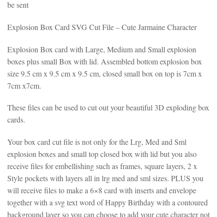
be sent
Explosion Box Card SVG Cut File – Cute Jarmaine Character
Explosion Box card with Large, Medium and Small explosion
boxes plus small Box with lid. Assembled bottom explosion box
size 9.5 cm x 9.5 cm x 9.5 cm, closed small box on top is 7cm x
7cm x7cm.
These files can be used to cut out your beautiful 3D exploding box
cards.
Your box card cut file is not only for the Lrg, Med and Sml
explosion boxes and small top closed box with lid but you also
receive files for embellishing such as frames, square layers, 2 x
Style pockets with layers all in lrg med and sml sizes. PLUS you
will receive files to make a 6×8 card with inserts and envelope
together with a svg text word of Happy Birthday with a contoured
background layer so you can choose to add your cute character not