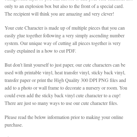
only to an explosion box but also to the front of a special card.
The recipient will think you are amazing and very clever!
Your cute Character is made up of multiple pieces that you can
easily glue together following a very simply ascending number
system. Our unique way of cutting all pieces together is very
easily explained in a how to cut PDF.
But don’t limit yourself to just paper, our cute characters can be
used with printable vinyl, heat transfer vinyl, sticky back vinyl,
transfer paper or print the High Quality 300 DPI PNG files and
add to a photo or wall frame to decorate a nursery or room. You
could even add the sticky back vinyl cute character to a cup!
There are just so many ways to use our cute character files.
Please read the below information prior to making your online
purchase.