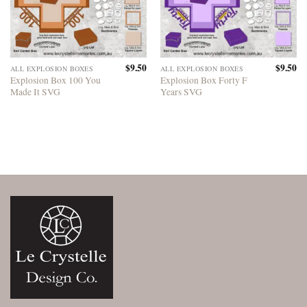
$
9.50
$
9.50
ALL EXPLOSION BOXES
ALL EXPLOSION BOXES
Explosion Box 100 You
Explosion Box Forty F
Made It SVG
Years SVG