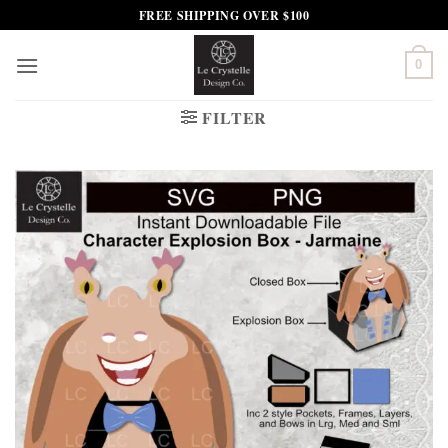
Skip
FREE SHIPPING OVER $100
to
content
0
FILTER