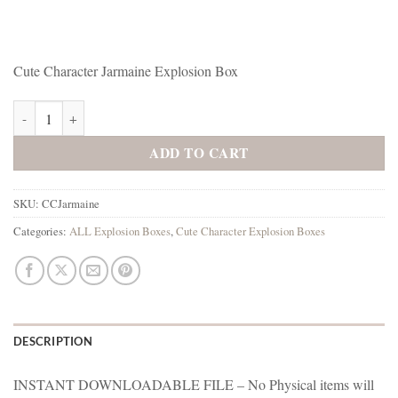
Cute Character Jarmaine Explosion Box
Cute Jarmaine Explosion Box quantity
ADD TO CART
SKU:
CCJarmaine
Categories:
ALL Explosion Boxes
,
Cute Character Explosion Boxes
DESCRIPTION
INSTANT DOWNLOADABLE FILE – No Physical items will