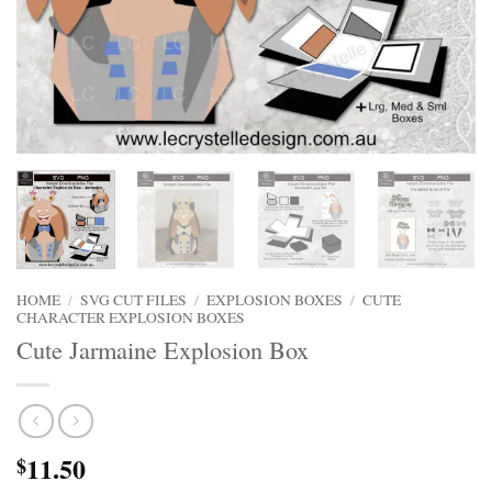
HOME
/
SVG CUT FILES
/
EXPLOSION BOXES
/
CUTE
CHARACTER EXPLOSION BOXES
Cute Jarmaine Explosion Box
11.50
$