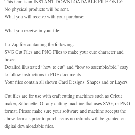
This item is an INSTANT DOWNLOADABLE FILE ONLY:
No physical products will be sent.
What you will receive with your purchase:
What you receive in your file:
1 x Zip file containing the following:
SVG Cut Files and PNG Files to make your cute character and
boxes
Detailed illustrated “how to cut” and “how to assemble/fold” easy
to follow instructions in PDF documents
Your files contain all shown Card Designs, Shapes and or Layers
Cut files are for use with craft cutting machines such as Cricut
maker, Silhouette. Or any cutting machine that uses SVG, or PNG
format. Please make sure your software and machine accepts the
above formats prior to purchase as no refunds will be granted on
digital downloadable files.