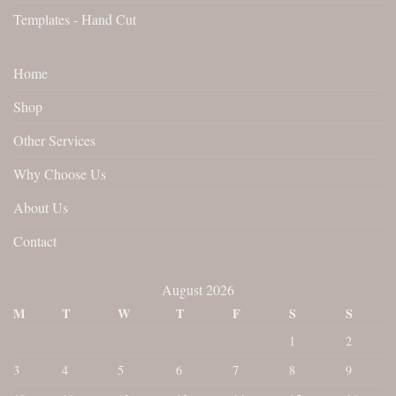
Templates - Hand Cut
Home
Shop
Other Services
Why Choose Us
About Us
Contact
August 2026
M
T
W
T
F
S
S
1
2
3
4
5
6
7
8
9