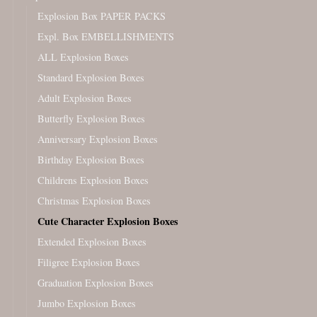
Explosion Box PAPER PACKS
Expl. Box EMBELLISHMENTS
ALL Explosion Boxes
Standard Explosion Boxes
Adult Explosion Boxes
Butterfly Explosion Boxes
Anniversary Explosion Boxes
Birthday Explosion Boxes
Childrens Explosion Boxes
Christmas Explosion Boxes
Cute Character Explosion Boxes
Extended Explosion Boxes
Filigree Explosion Boxes
Graduation Explosion Boxes
Jumbo Explosion Boxes