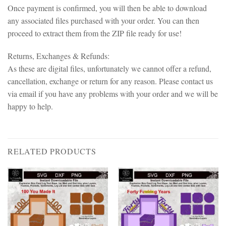
Once payment is confirmed, you will then be able to download
any associated files purchased with your order. You can then
proceed to extract them from the ZIP file ready for use!
Returns, Exchanges & Refunds:
As these are digital files, unfortunately we cannot offer a refund,
cancellation, exchange or return for any reason. Please contact us
via email if you have any problems with your order and we will be
happy to help.
RELATED PRODUCTS