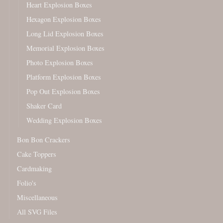
Heart Explosion Boxes
Hexagon Explosion Boxes
Long Lid Explosion Boxes
Memorial Explosion Boxes
Photo Explosion Boxes
Platform Explosion Boxes
Pop Out Explosion Boxes
Shaker Card
Wedding Explosion Boxes
Bon Bon Crackers
Cake Toppers
Cardmaking
Folio's
Miscellaneous
All SVG Files