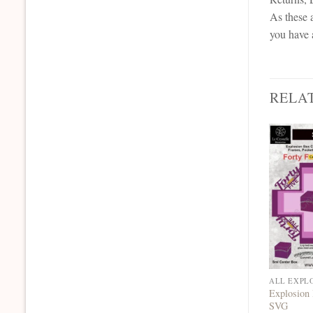
As these a
you have 
RELA
ALL EXPL
Explosion 
SVG