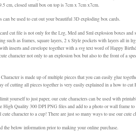
9.5 cm, closed small box on top is 7cm x 7cm x7cm.
es can be used to cut out your beautiful 3D exploding box cards.
ard cut file is not only for the Lrg, Med and Sml explosion boxes and sm
ng such as frames, square layers, 2 x Style pockets with layers all in l
with inserts and envelope together with a svg text word of Happy Birth
ute character not only to an explosion box but also to the front of a sp
 Character is made up of multiple pieces that you can easily glue toge
 of cutting all pieces together is very easily explained in a how to cut
limit yourself to just paper, our cute characters can be used with printabl
the High Quality 300 DPI PNG files and add to a photo or wall frame to
 cute character to a cup! There are just so many ways to use our cute ch
ad the below information prior to making your online purchase.