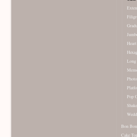
Exten
Filig
Gradu
Jumb
Heart
Hexag
Long 
Memor
Photo
Platf
Pop O
Shake
Wedd
Bon Bon
Cake To