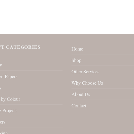
T CATEGORIES
Home
Shop
w
Other Services
ed Papers
Why Choose Us
s
About Us
by Colour
Contact
 Projects
ers
king