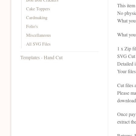
This it
Cake Toppers
No physic
Cardmaking
What you 
Folio's
What you r
Miscellaneous
All SVG Files
1 x Zip fi
SVG Cut F
Templates - Hand Cut
Detailed 
Your file
Cut files
Please ma
downloada
Once paym
extract th
Returns,