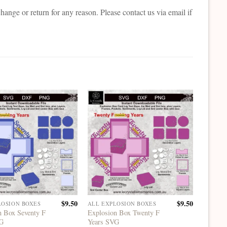
change or return for any reason. Please contact us via email if
$
9.50
$
9.50
LOSION BOXES
ALL EXPLOSION BOXES
ALL EX
n Box Seventy F
Explosion Box Twenty F
Explosi
VG
Years SVG
Heart 