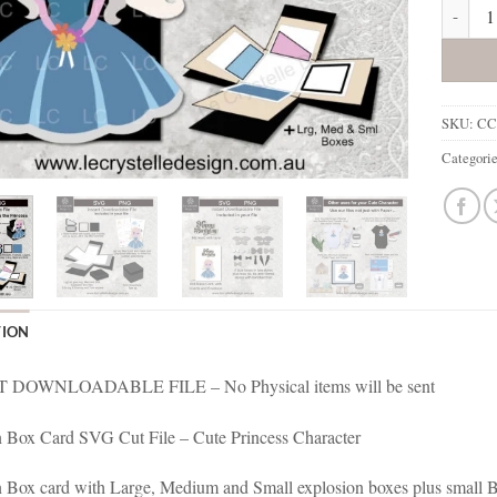
Cute Pr
SKU:
CC
Categori
TION
 DOWNLOADABLE FILE – No Physical items will be sent
 Box Card SVG Cut File – Cute Princess Character
 Box card with Large, Medium and Small explosion boxes plus small B