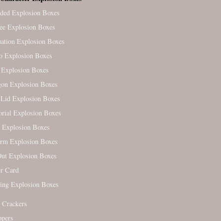
ded Explosion Boxes
ree Explosion Boxes
ation Explosion Boxes
o Explosion Boxes
 Explosion Boxes
on Explosion Boxes
Lid Explosion Boxes
ial Explosion Boxes
 Explosion Boxes
orm Explosion Boxes
ut Explosion Boxes
r Card
ing Explosion Boxes
 Crackers
ppers