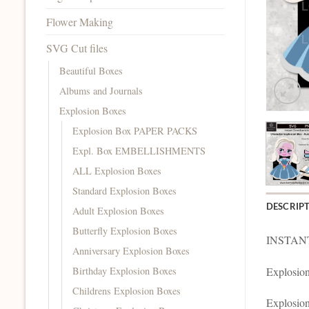
Flower Making
SVG Cut files
Beautiful Boxes
Albums and Journals
Explosion Boxes
Explosion Box PAPER PACKS
Expl. Box EMBELLISHMENTS
ALL Explosion Boxes
Standard Explosion Boxes
DESCRIP
Adult Explosion Boxes
Butterfly Explosion Boxes
INSTANT
Anniversary Explosion Boxes
Birthday Explosion Boxes
Explosion
Childrens Explosion Boxes
Explosion