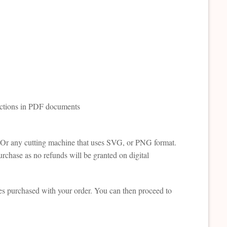
ructions in PDF documents
te. Or any cutting machine that uses SVG, or PNG format.
rchase as no refunds will be granted on digital
es purchased with your order. You can then proceed to