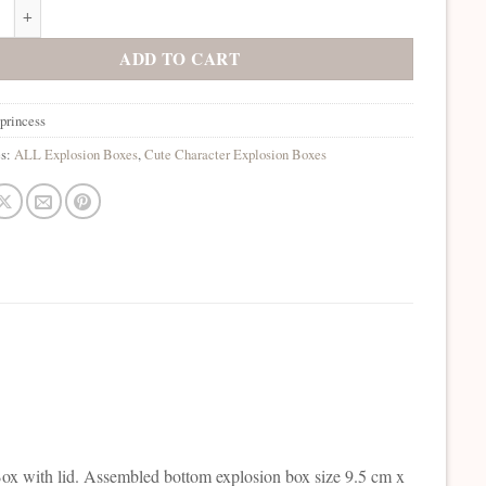
incess Explosion Box quantity
ADD TO CART
princess
es:
ALL Explosion Boxes
,
Cute Character Explosion Boxes
ox with lid. Assembled bottom explosion box size 9.5 cm x