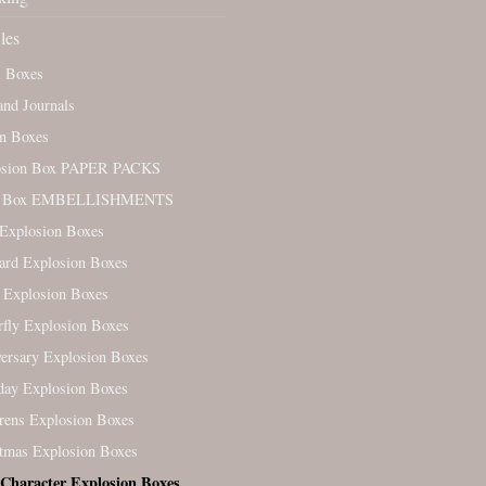
les
l Boxes
nd Journals
n Boxes
osion Box PAPER PACKS
. Box EMBELLISHMENTS
Explosion Boxes
ard Explosion Boxes
 Explosion Boxes
rfly Explosion Boxes
ersary Explosion Boxes
day Explosion Boxes
rens Explosion Boxes
tmas Explosion Boxes
 Character Explosion Boxes