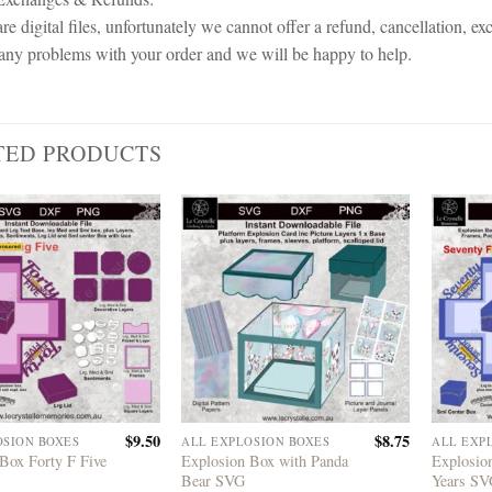
re digital files, unfortunately we cannot offer a refund, cancellation, ex
any problems with your order and we will be happy to help.
TED PRODUCTS
$
9.50
$
8.75
OSION BOXES
ALL EXPLOSION BOXES
ALL EXP
Box Forty F Five
Explosion Box with Panda
Explosio
Bear SVG
Years S