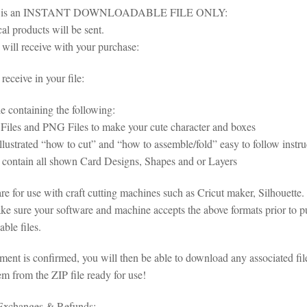
em is an INSTANT DOWNLOADABLE FILE ONLY:
al products will be sent.
will receive with your purchase:
eceive in your file:
le containing the following:
iles and PNG Files to make your cute character and boxes
illustrated “how to cut” and “how to assemble/fold” easy to follow inst
s contain all shown Card Designs, Shapes and or Layers
 are for use with craft cutting machines such as Cricut maker, Silhouet
ke sure your software and machine accepts the above formats prior to pu
ble files.
ent is confirmed, you will then be able to download any associated fil
em from the ZIP file ready for use!
 Exchanges & Refunds: