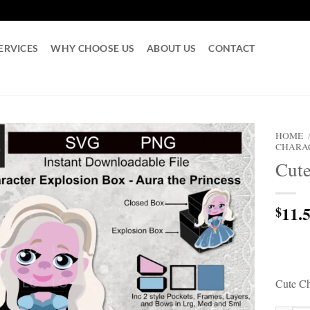
ERVICES
WHY CHOOSE US
ABOUT US
CONTACT
HOME
CHARA
Cute
11.
$
Cute Ch