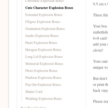
Christmas Explosion Boxes
9.5 cm x 
Cute Character Explosion Boxes
Extended Explosion Boxes
These fil
Filigree Explosion Boxes
Your box c
Graduation Explosion Boxes
embellishi
Jumbo Explosion Boxes
6×8 card 
Heart Explosion Boxes
add your c
Hexagon Explosion Boxes
clever!
Long Lid Explosion Boxes
Your cute
Memorial Explosion Boxes
unique way
Photo Explosion Boxes
Platform Explosion Boxes
But don’t 
or print 
Pop Out Explosion Boxes
back vinyl
Shaker Card
Wedding Explosion Boxes
Please re
Bon Bon Crackers