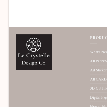
PRODUC
What's Ne
All Pattern
Art Sticker
All CARD 
3D Cut File
Digital Pap
Flower Ma