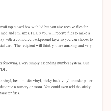
all top closed box with lid but you also receive files for
rg med and sml sizes. PLUS you will receive files to make a
day with a contoured background layer so you can choose to
ecial card. The recipient will think you are amazing and very
ther following a very simply ascending number system. Our
 PDF.
e vinyl, heat transfer vinyl, sticky back vinyl, transfer paper
 decorate a nursery or room. You could even add the sticky
aracter files.