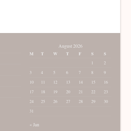
August 2026
M
T
W
T
F
S
S
1
2
3
4
5
6
7
8
9
10
11
12
13
14
15
16
17
18
19
20
21
22
23
24
25
26
27
28
29
30
31
« Jan