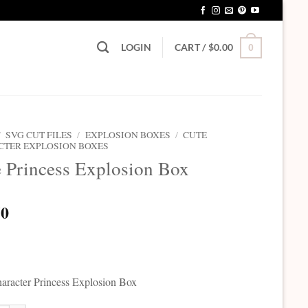
LOGIN
CART /
$
0.00
0
/
SVG CUT FILES
/
EXPLOSION BOXES
/
CUTE
CTER EXPLOSION BOXES
 Princess Explosion Box
50
aracter Princess Explosion Box