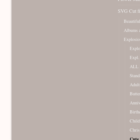
SVG Cut fi
Beautifu
Albums a
Explosio
Expl
Expl
ALL 
Stand
Adult
Butte
Anniv
Birth
Child
Chris
Cute