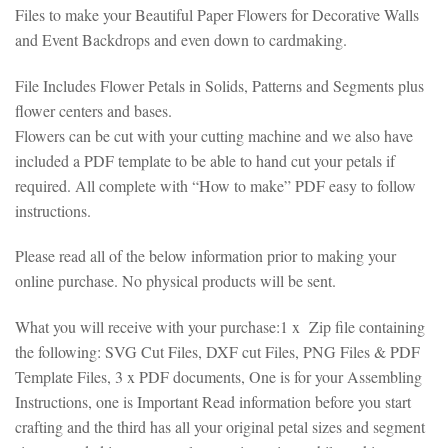
Files to make your Beautiful Paper Flowers for Decorative Walls
and Event Backdrops and even down to cardmaking.
File Includes Flower Petals in Solids, Patterns and Segments plus
flower centers and bases.
Flowers can be cut with your cutting machine and we also have
included a PDF template to be able to hand cut your petals if
required. All complete with “How to make” PDF easy to follow
instructions.
Please read all of the below information prior to making your
online purchase. No physical products will be sent.
What you will receive with your purchase:1 x Zip file containing
the following: SVG Cut Files, DXF cut Files, PNG Files & PDF
Template Files, 3 x PDF documents, One is for your Assembling
Instructions, one is Important Read information before you start
crafting and the third has all your original petal sizes and segment