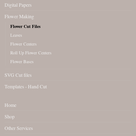
Digital Papers
Flower Making
Flower Cut Files
Leaves
Flower Centers
Roll Up Flower Centers
Flower Bases
SVG Cut files
Templates - Hand Cut
Home
Shop
Other Services