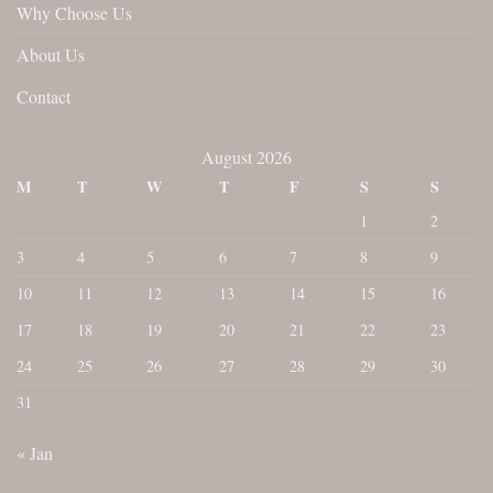
Why Choose Us
About Us
Contact
August 2026
M
T
W
T
F
S
S
1
2
3
4
5
6
7
8
9
10
11
12
13
14
15
16
17
18
19
20
21
22
23
24
25
26
27
28
29
30
31
« Jan