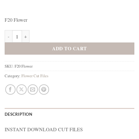
F20 Flower
F20 Flower quantity
ADD TO CART
SKU:
F20 Flower
Category:
Flower Cut Files
DESCRIPTION
INSTANT DOWNLOAD CUT FILES