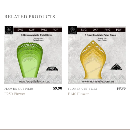
RELATED PRODUCTS
$
9.90
$
9.90
FLOWER CUT FILES
FLOWER CUT FILES
F250 Flower
F140 Flower