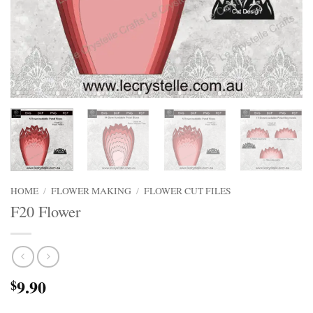
HOME
/
FLOWER MAKING
/
FLOWER CUT FILES
F20 Flower
9.90
$