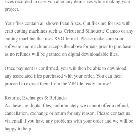
sizes recorded in case you alter any item sizes while making your
project.
Your files contain all shown Petal Sizes. Cut files are for use with
craft cutting machines such as Cricut and Silhouette Cameo or any
cutting machine that uses SVG format. Please make sure your
software and machine accepts the above formats prior to purchase
as no refunds will be granted on digital downloadable files.
Once payment is confirmed, you will then be able to download
any associated files purchased with your order. You can then
proceed to extract them from the ZIP file ready for use!
Returns, Exchanges & Refunds:
As these are digital files, unfortunately we cannot offer a refund,
cancellation, exchange or return for any reason. Please contact us
via email if you have any problems with your order and we will be
happy to help.