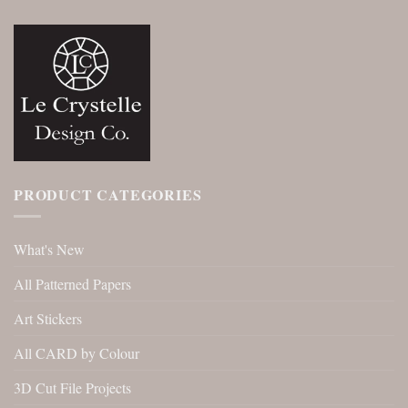
PRODUCT CATEGORIES
What's New
All Patterned Papers
Art Stickers
All CARD by Colour
3D Cut File Projects