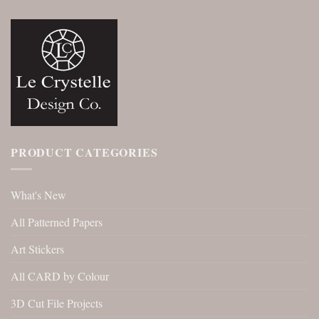
PRODUCT CATEGORIES
What's New
All Patterned Papers
Art Stickers
All CARD by Colour
3D Cut File Projects