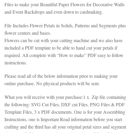
Files to make your Beautiful Paper Flowers for Decorative Walls
and Event Backdrops and even down to cardmaking.
File Includes Flower Petals in Solids, Patterns and Segments plus
flower centers and bases.
Flowers can be cut with your cutting machine and we also have
included a PDF template to be able to hand cut your petals if
required. All complete with “How to make” PDF easy to follow
instructions.
Please read all of the below information prior to making your
online purchase. No physical products will be sent.
What you will receive with your purchase:1 x Zip file containing
the following: SVG Cut Files, DXF cut Files, PNG Files & PDF
Template Files, 3 x PDF documents, One is for your Assembling
Instructions, one is Important Read information before you start
crafting and the third has all your original petal sizes and segment