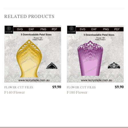
RELATED PRODUCTS
$
9.90
$
9.90
FLOWER CUT FILES
FLOWER CUT FILES
F140 Flower
F180 Flower