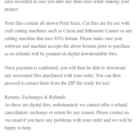
sizes recorded in case you alter any item sizes while making your
project.
Your files contain all shown Petal Sizes. Cut files are for use with
craft cutting machines such as Cricut and Silhouette Cameo or any
cutting machine that uses SVG format. Please make sure your
software and machine accepts the above formats prior to purchase
as no refunds will be granted on digital downloadable files.
Once payment is confirmed, you will then be able to download
any associated files purchased with your order. You can then
proceed to extract them from the ZIP file ready for use!
Returns, Exchanges & Refunds:
As these are digital files, unfortunately we cannot offer a refund,
cancellation, exchange or return for any reason. Please contact us
via email if you have any problems with your order and we will be
happy to help.