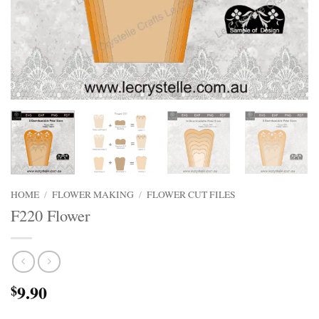
HOME
/
FLOWER MAKING
/
FLOWER CUT FILES
F220 Flower
9.90
$