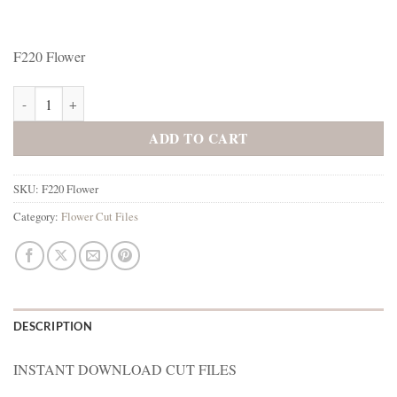
F220 Flower
F220 Flower quantity
ADD TO CART
SKU:
F220 Flower
Category:
Flower Cut Files
DESCRIPTION
INSTANT DOWNLOAD CUT FILES