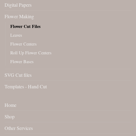
Digital Papers
Flower Making
Flower Cut Files
Leaves
Flower Centers
Roll Up Flower Centers
Flower Bases
SVG Cut files
Templates - Hand Cut
Home
Shop
Other Services