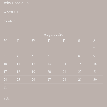
Why Choose Us
About Us
Contact
August 2026
M
T
W
T
F
S
S
1
2
3
4
5
6
7
8
9
10
11
12
13
14
15
16
17
18
19
20
21
22
23
24
25
26
27
28
29
30
31
« Jan