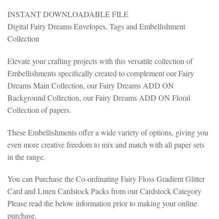
INSTANT DOWNLOADABLE FILE
Digital Fairy Dreams Envelopes, Tags and Embellishment
Collection
Elevate your crafting projects with this versatile collection of
Embellishments specifically created to complement our Fairy
Dreams Main Collection, our Fairy Dreams ADD ON
Background Collection, our Fairy Dreams ADD ON Floral
Collection of papers.
These Embellishments offer a wide variety of options, giving you
even more creative freedom to mix and match with all paper sets
in the range.
You can Purchase the Co-ordinating Fairy Floss Gradient Glitter
Card and Linen Cardstock Packs from our Cardstock Category
Please read the below information prior to making your online
purchase.