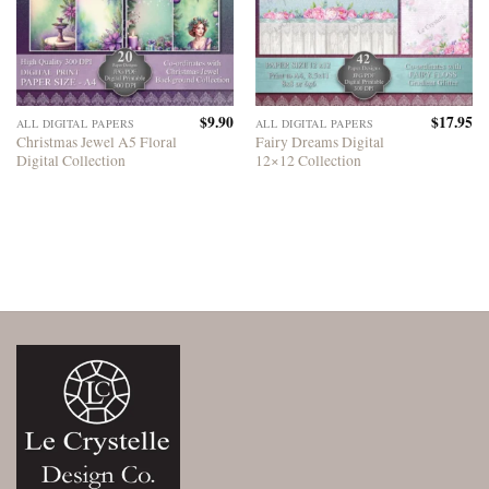
$
9.90
$
17.95
ALL DIGITAL PAPERS
ALL DIGITAL PAPERS
Christmas Jewel A5 Floral
Fairy Dreams Digital
Digital Collection
12×12 Collection