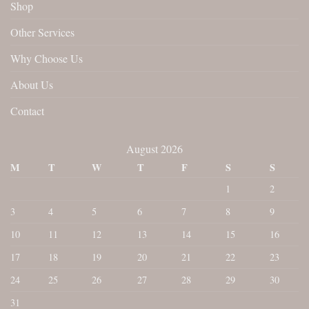
Shop
Other Services
Why Choose Us
About Us
Contact
August 2026
M
T
W
T
F
S
S
1
2
3
4
5
6
7
8
9
10
11
12
13
14
15
16
17
18
19
20
21
22
23
24
25
26
27
28
29
30
31