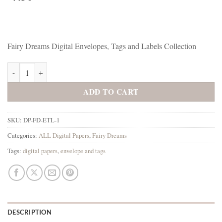
Fairy Dreams Digital Envelopes, Tags and Labels Collection
Fairy Dreams Digital Envelopes, Tags and Labels Collection quantity
ADD TO CART
SKU:
DP-FD-ETL-1
Categories:
ALL Digital Papers
,
Fairy Dreams
Tags:
digital papers
,
envelope and tags
DESCRIPTION