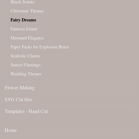
Blush Sonata
Christmas Themes
Fairy Dreams
Fantasia Island
Mermaid Elegance
Paper Packs for Explosion Boxes
Seafrolic Charm
Sunset Flamingo
Wedding Themes
Flower Making
SVG Cut files
Templates - Hand Cut
Home