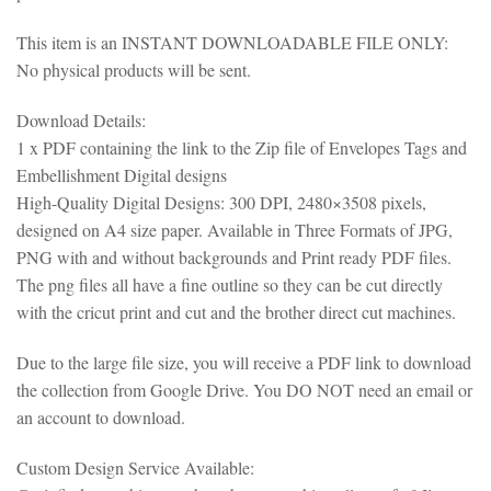
This item is an INSTANT DOWNLOADABLE FILE ONLY:
No physical products will be sent.
Download Details:
1 x PDF containing the link to the Zip file of Envelopes Tags and
Embellishment Digital designs
High-Quality Digital Designs: 300 DPI, 2480×3508 pixels,
designed on A4 size paper. Available in Three Formats of JPG,
PNG with and without backgrounds and Print ready PDF files.
The png files all have a fine outline so they can be cut directly
with the cricut print and cut and the brother direct cut machines.
Due to the large file size, you will receive a PDF link to download
the collection from Google Drive. You DO NOT need an email or
an account to download.
Custom Design Service Available: