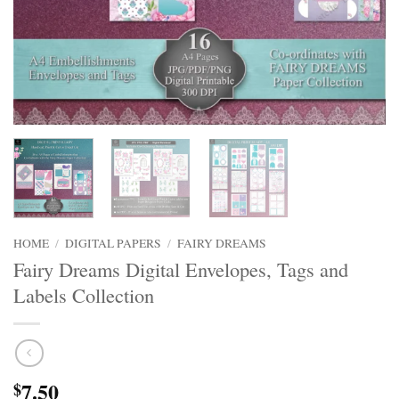
HOME
/
DIGITAL PAPERS
/
FAIRY DREAMS
Fairy Dreams Digital Envelopes, Tags and
Labels Collection
7.50
$