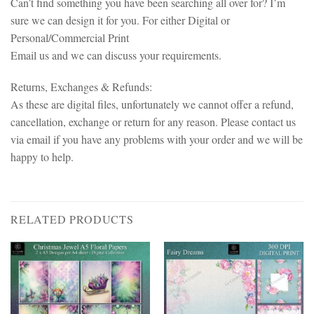
Can’t find something you have been searching all over for? I’m
sure we can design it for you. For either Digital or
Personal/Commercial Print
Email us and we can discuss your requirements.
Returns, Exchanges & Refunds:
As these are digital files, unfortunately we cannot offer a refund,
cancellation, exchange or return for any reason. Please contact us
via email if you have any problems with your order and we will be
happy to help.
RELATED PRODUCTS