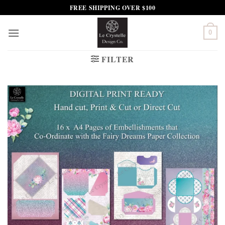
Skip
FREE SHIPPING OVER $100
to
content
0
FILTER