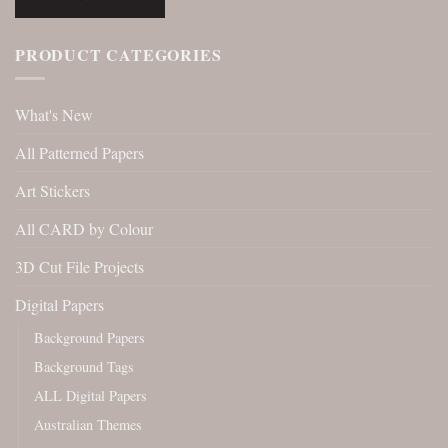
PRODUCT CATEGORIES
What's New
All Patterned Papers
Art Stickers
All CARD by Colour
3D Cut File Projects
Digital Papers
Background Papers
Background Tags
ALL Digital Papers
Australian Themes