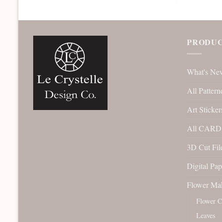
PRODUC
What's Ne
All Pattern
Art Sticker
All CARD 
3D Cut File
Digital Pap
Flower Ma
Flower C
Leaves