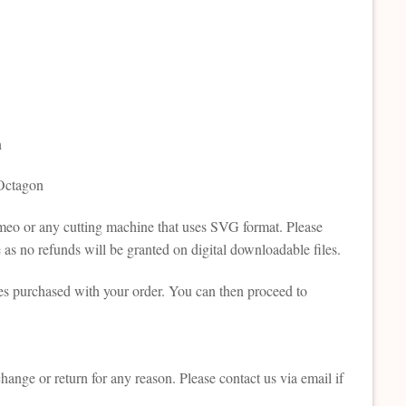
n
 Octagon
Cameo or any cutting machine that uses SVG format. Please
as no refunds will be granted on digital downloadable files.
es purchased with your order. You can then proceed to
change or return for any reason. Please contact us via email if