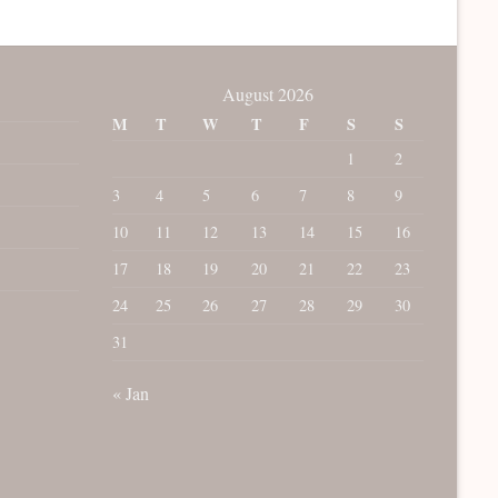
August 2026
M
T
W
T
F
S
S
1
2
3
4
5
6
7
8
9
10
11
12
13
14
15
16
17
18
19
20
21
22
23
24
25
26
27
28
29
30
31
« Jan