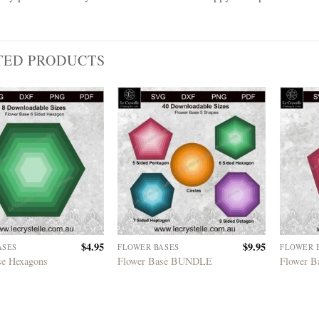
TED PRODUCTS
$
4.95
$
9.95
ASES
FLOWER BASES
FLOWER 
se Hexagons
Flower Base BUNDLE
Flower B