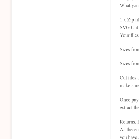
What you 
1 x Zip fi
SVG Cut F
Your file
Sizes fro
Sizes fro
Cut files
make sure
Once paym
extract th
Returns,
As these a
you have 