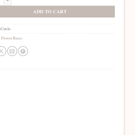
ADD TO CART
Circle
:
Flower Bases