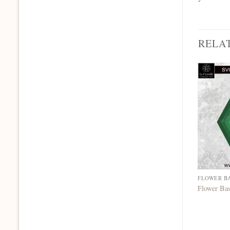
RELA
FLOWER B
Flower Ba