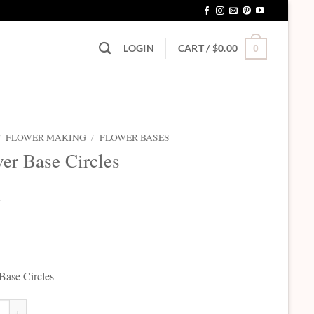
LOGIN
CART /
$
0.00
0
/
FLOWER MAKING
/
FLOWER BASES
er Base Circles
5
Base Circles
ase Circles quantity