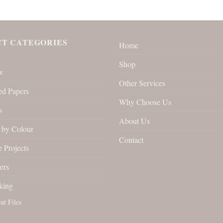
T CATEGORIES
Home
Shop
w
Other Services
ed Papers
Why Choose Us
s
About Us
by Colour
Contact
 Projects
ers
king
ut Files