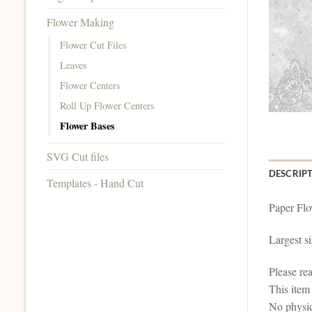
Flower Making
Flower Cut Files
Leaves
Flower Centers
Roll Up Flower Centers
Flower Bases
SVG Cut files
DESCRIP
Templates - Hand Cut
Paper Flo
Largest si
Please re
This it
No physic