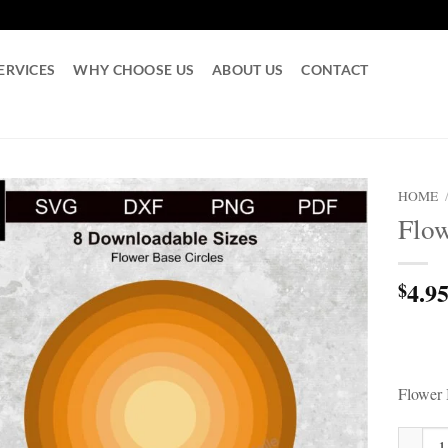
ERVICES
WHY CHOOSE US
ABOUT US
CONTACT
HOME
Flow
4.9
$
Flower 
Flower B