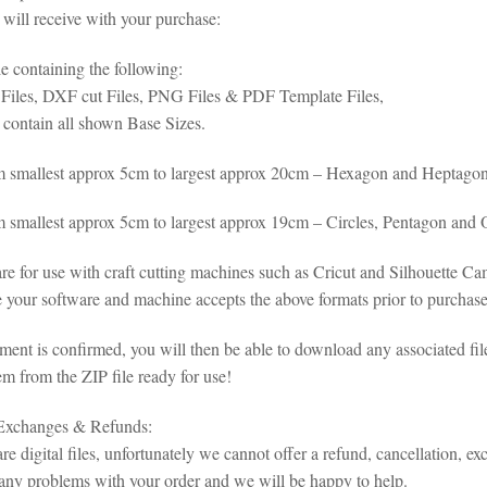
will receive with your purchase:
le containing the following:
iles, DXF cut Files, PNG Files & PDF Template Files,
s contain all shown Base Sizes.
m smallest approx 5cm to largest approx 20cm – Hexagon and Heptago
m smallest approx 5cm to largest approx 19cm – Circles, Pentagon and
 are for use with craft cutting machines such as Cricut and Silhouette 
 your software and machine accepts the above formats prior to purchase 
ent is confirmed, you will then be able to download any associated fil
em from the ZIP file ready for use!
 Exchanges & Refunds:
re digital files, unfortunately we cannot offer a refund, cancellation, ex
any problems with your order and we will be happy to help.