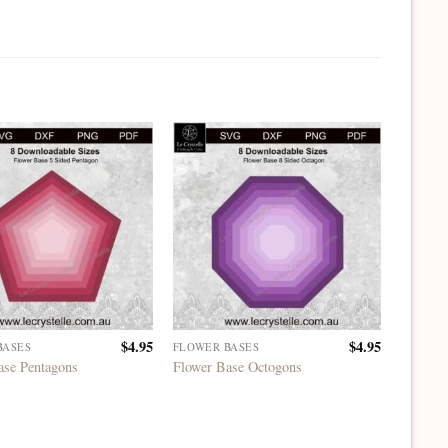
$
4.95
$
4.95
BASES
FLOWER BASES
FLOWER
ase Pentagons
Flower Base Octogons
Flower 