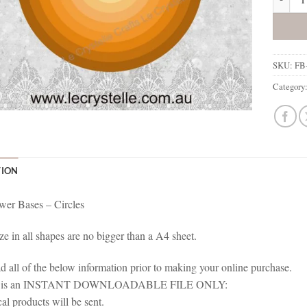
SKU:
FB-
Category
TION
wer Bases – Circles
ze in all shapes are no bigger than a A4 sheet.
ad all of the below information prior to making your online purchase.
em is an INSTANT DOWNLOADABLE FILE ONLY:
al products will be sent.