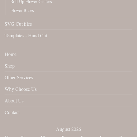
Roll Up Flower Centers
Flower Bases
SVG Cut files
Templates - Hand Cut
Home
Shop
Other Services
Why Choose Us
About Us
Contact
August 2026