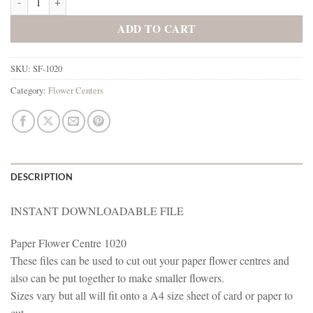
ADD TO CART
SKU:
SF-1020
Category:
Flower Centers
DESCRIPTION
INSTANT DOWNLOADABLE FILE
Paper Flower Centre 1020
These files can be used to cut out your paper flower centres and
also can be put together to make smaller flowers.
Sizes vary but all will fit onto a A4 size sheet of card or paper to
cut.