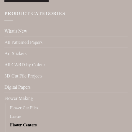
PRODUCT CATEGORIES
What's New
All Patterned Papers
Art Stickers
All CARD by Colour
3D Cut File Projects
Digital Papers
Flower Making
Flower Cut Files
Leaves
Flower Centers