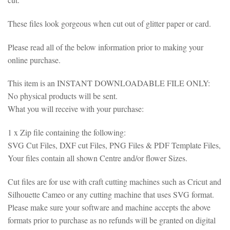
These files look gorgeous when cut out of glitter paper or card.
Please read all of the below information prior to making your
online purchase.
This item is an INSTANT DOWNLOADABLE FILE ONLY:
No physical products will be sent.
What you will receive with your purchase:
1 x Zip file containing the following:
SVG Cut Files, DXF cut Files, PNG Files & PDF Template Files,
Your files contain all shown Centre and/or flower Sizes.
Cut files are for use with craft cutting machines such as Cricut and
Silhouette Cameo or any cutting machine that uses SVG format.
Please make sure your software and machine accepts the above
formats prior to purchase as no refunds will be granted on digital