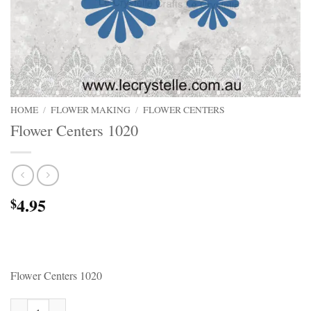
HOME
/
FLOWER MAKING
/
FLOWER CENTERS
Flower Centers 1020
4.95
$
Flower Centers 1020
Flower Centers 1020 quantity