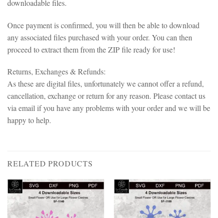
downloadable files.
Once payment is confirmed, you will then be able to download
any associated files purchased with your order. You can then
proceed to extract them from the ZIP file ready for use!
Returns, Exchanges & Refunds:
As these are digital files, unfortunately we cannot offer a refund,
cancellation, exchange or return for any reason. Please contact us
via email if you have any problems with your order and we will be
happy to help.
RELATED PRODUCTS