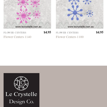
$
4.95
$
4.95
FLOWER CENTERS
FLOWER CENTERS
Flower Centers 1140
Flower Centers 1100