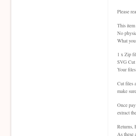
Please re
This it
No physic
What you 
1 x Zip fi
SVG Cut F
Your files
Cut files
make sure
Once paym
extract th
Returns,
As these a