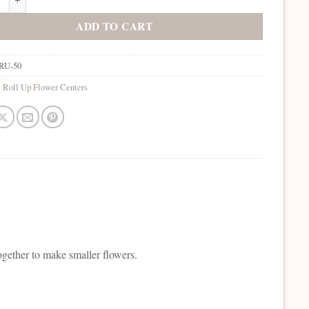
ADD TO CART
RU-50
:
Roll Up Flower Centers
ogether to make smaller flowers.