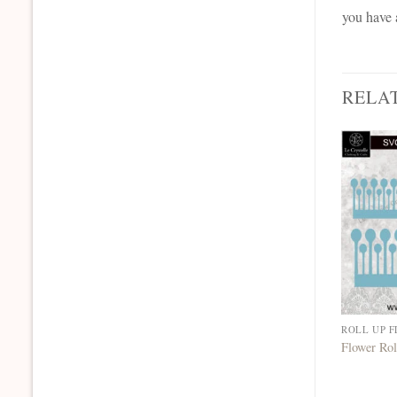
you have 
RELA
ROLL UP 
Flower Rol