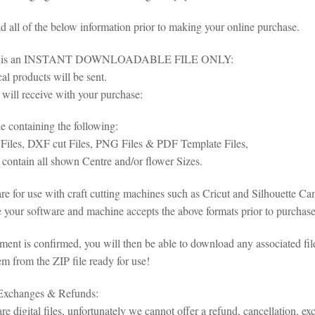
ad all of the below information prior to making your online purchase.
em is an INSTANT DOWNLOADABLE FILE ONLY:
al products will be sent.
will receive with your purchase:
le containing the following:
iles, DXF cut Files, PNG Files & PDF Template Files,
 contain all shown Centre and/or flower Sizes.
 are for use with craft cutting machines such as Cricut and Silhouette 
 your software and machine accepts the above formats prior to purchase 
ent is confirmed, you will then be able to download any associated fil
em from the ZIP file ready for use!
 Exchanges & Refunds:
re digital files, unfortunately we cannot offer a refund, cancellation, ex