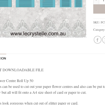
SKU:
FC
Category
TION
T DOWNLOADABLE FILE
wer Centre Roll Up 50
s can be used to cut out your paper flower centres and also can be put t
 but all will fit onto a A4 size sheet of card or paper to cut.
s look gorgeous when cut out of glitter paper or card.