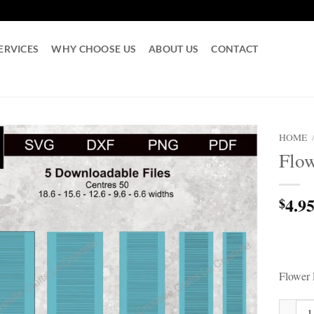
ERVICES
WHY CHOOSE US
ABOUT US
CONTACT
HOME
Flow
4.9
$
Flower 
Flower 