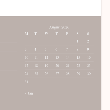
August 2026
M
T
W
T
F
S
S
1
2
3
4
5
6
7
8
9
10
11
12
13
14
15
16
17
18
19
20
21
22
23
24
25
26
27
28
29
30
31
« Jan