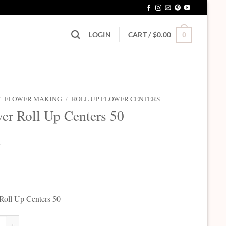
LOGIN
CART /
$
0.00
0
/
FLOWER MAKING
/
ROLL UP FLOWER CENTERS
er Roll Up Centers 50
5
Roll Up Centers 50
Roll Up Centers 50 quantity