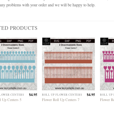
any problems with your order and we will be happy to help.
TED PRODUCTS
$
4.95
$
4.95
FLOWER CENTERS
ROLL UP FLOWER CENTERS
ROLL UP
l Up Centers 5
Flower Roll Up Centers 7
Flower R