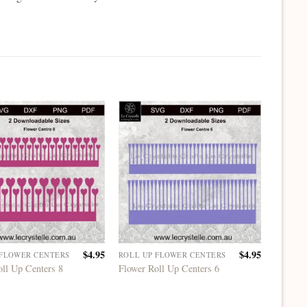
$
4.95
$
4.95
 FLOWER CENTERS
ROLL UP FLOWER CENTERS
ROLL U
oll Up Centers 8
Flower Roll Up Centers 6
Flower 