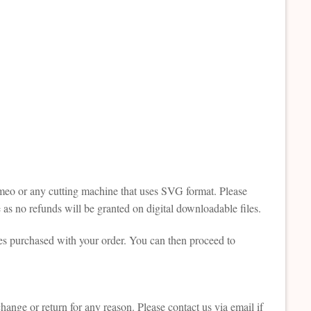
Cameo or any cutting machine that uses SVG format. Please
as no refunds will be granted on digital downloadable files.
es purchased with your order. You can then proceed to
change or return for any reason. Please contact us via email if