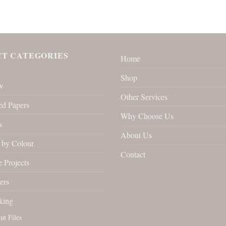
T CATEGORIES
Home
Shop
w
Other Services
ed Papers
Why Choose Us
s
About Us
by Colour
Contact
 Projects
ers
king
ut Files