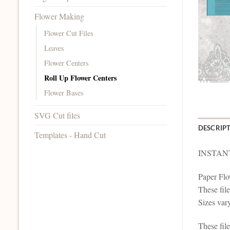
Flower Making
Flower Cut Files
Leaves
Flower Centers
Roll Up Flower Centers
Flower Bases
SVG Cut files
DESCRIP
Templates - Hand Cut
INSTAN
Paper Flo
These file
Sizes vary
These file