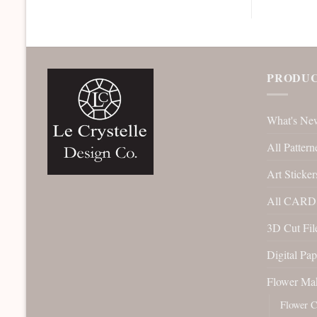
PRODUC
What's Ne
All Pattern
Art Sticker
All CARD 
3D Cut File
Digital Pap
Flower Ma
Flower C