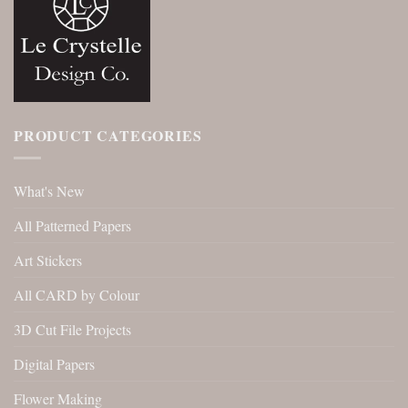
PRODUCT CATEGORIES
What's New
All Patterned Papers
Art Stickers
All CARD by Colour
3D Cut File Projects
Digital Papers
Flower Making