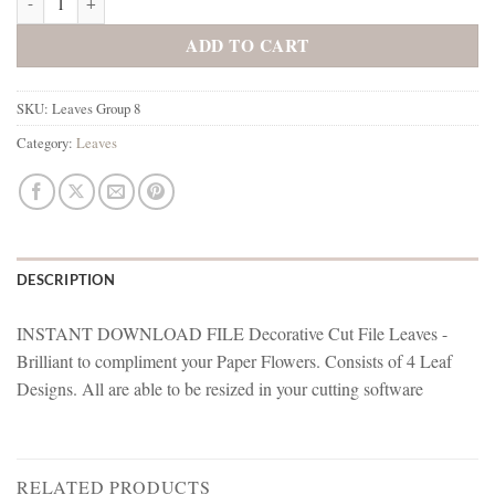
ADD TO CART
SKU:
Leaves Group 8
Category:
Leaves
DESCRIPTION
INSTANT DOWNLOAD FILE Decorative Cut File Leaves -
Brilliant to compliment your Paper Flowers. Consists of 4 Leaf
Designs. All are able to be resized in your cutting software
RELATED PRODUCTS