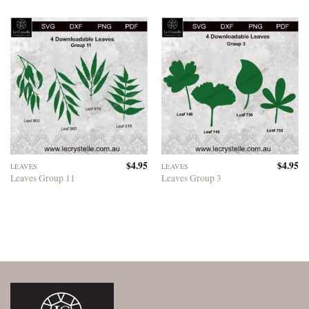
$
4.95
$
4.95
LEAVES
LEAVES
Leaves Group 11
Leaves Group 3