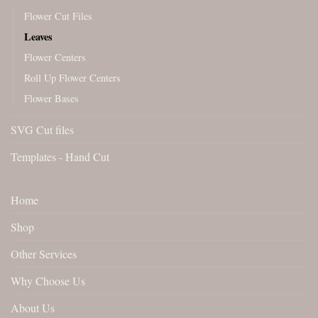
Flower Cut Files
Leaves
Flower Centers
Roll Up Flower Centers
Flower Bases
SVG Cut files
Templates - Hand Cut
Home
Shop
Other Services
Why Choose Us
About Us