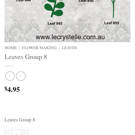
HOME
/
FLOWER MAKING
/
LEAVES
Leaves Group 8
4.95
$
Leaves Group 8
Leaves Group 8 quantity