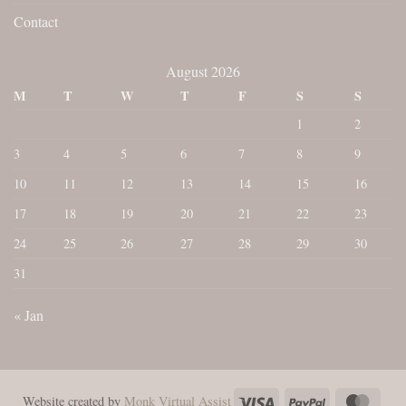
Contact
August 2026
M
T
W
T
F
S
S
1
2
3
4
5
6
7
8
9
10
11
12
13
14
15
16
17
18
19
20
21
22
23
24
25
26
27
28
29
30
31
« Jan
Visa
PayPal
Maste
Website created by
Monk Virtual Assist