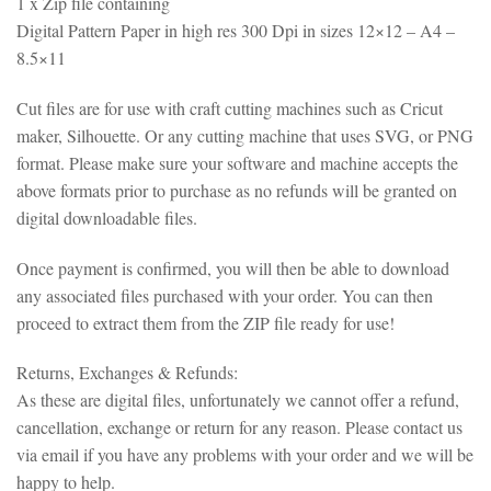
1 x Zip file containing
Digital Pattern Paper in high res 300 Dpi in sizes 12×12 – A4 –
8.5×11
Cut files are for use with craft cutting machines such as Cricut
maker, Silhouette. Or any cutting machine that uses SVG, or PNG
format. Please make sure your software and machine accepts the
above formats prior to purchase as no refunds will be granted on
digital downloadable files.
Once payment is confirmed, you will then be able to download
any associated files purchased with your order. You can then
proceed to extract them from the ZIP file ready for use!
Returns, Exchanges & Refunds:
As these are digital files, unfortunately we cannot offer a refund,
cancellation, exchange or return for any reason. Please contact us
via email if you have any problems with your order and we will be
happy to help.