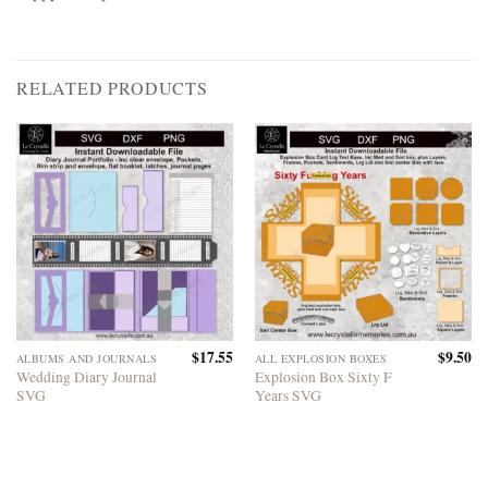
RELATED PRODUCTS
$
17.55
$
9.50
ALBUMS AND JOURNALS
ALL EXPLOSION BOXES
Wedding Diary Journal
Explosion Box Sixty F
SVG
Years SVG