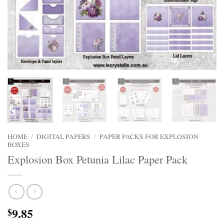
HOME
/
DIGITAL PAPERS
/
PAPER PACKS FOR EXPLOSION
BOXES
Explosion Box Petunia Lilac Paper Pack
9.85
$