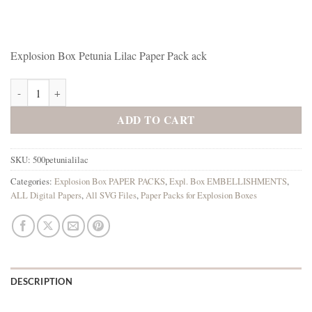
Explosion Box Petunia Lilac Paper Pack ack
Explosion Box Petunia Lilac Paper Pack quantity
ADD TO CART
SKU:
500petunialilac
Categories:
Explosion Box PAPER PACKS
,
Expl. Box EMBELLISHMENTS
,
ALL Digital Papers
,
All SVG Files
,
Paper Packs for Explosion Boxes
DESCRIPTION