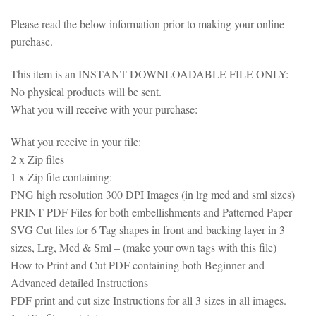
Please read the below information prior to making your online
purchase.
This item is an INSTANT DOWNLOADABLE FILE ONLY:
No physical products will be sent.
What you will receive with your purchase:
What you receive in your file:
2 x Zip files
1 x Zip file containing:
PNG high resolution 300 DPI Images (in lrg med and sml sizes)
PRINT PDF Files for both embellishments and Patterned Paper
SVG Cut files for 6 Tag shapes in front and backing layer in 3
sizes, Lrg, Med & Sml – (make your own tags with this file)
How to Print and Cut PDF containing both Beginner and
Advanced detailed Instructions
PDF print and cut size Instructions for all 3 sizes in all images.