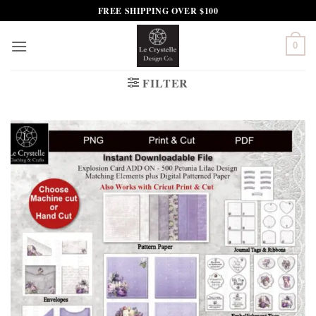
Skip
FREE SHIPPING OVER $100
to
content
0
FILTER