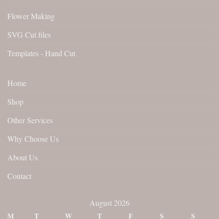
Flower Making
SVG Cut files
Templates - Hand Cut
Home
Shop
Other Services
Why Choose Us
About Us
Contact
August 2026
M
T
W
T
F
S
S