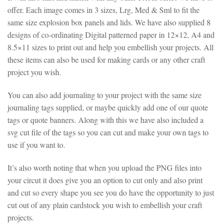
offer. Each image comes in 3 sizes, Lrg, Med & Sml to fit the
same size explosion box panels and lids. We have also supplied 8
designs of co-ordinating Digital patterned paper in 12×12, A4 and
8.5×11 sizes to print out and help you embellish your projects. All
these items can also be used for making cards or any other craft
project you wish.
You can also add journaling to your project with the same size
journaling tags supplied, or maybe quickly add one of our quote
tags or quote banners. Along with this we have also included a
svg cut file of the tags so you can cut and make your own tags to
use if you want to.
It’s also worth noting that when you upload the PNG files into
your circut it does give you an option to cut only and also print
and cut so every shape you see you do have the opportunity to just
cut out of any plain cardstock you wish to embellish your craft
projects.