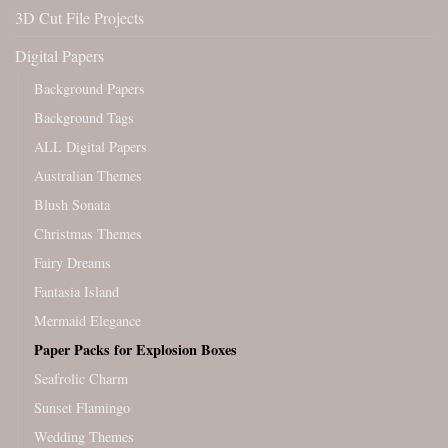
3D Cut File Projects
Digital Papers
Background Papers
Background Tags
ALL Digital Papers
Australian Themes
Blush Sonata
Christmas Themes
Fairy Dreams
Fantasia Island
Mermaid Elegance
Paper Packs for Explosion Boxes
Seafrolic Charm
Sunset Flamingo
Wedding Themes