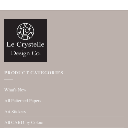
PRODUCT CATEGORIES
What's New
All Patterned Papers
Art Stickers
All CARD by Colour