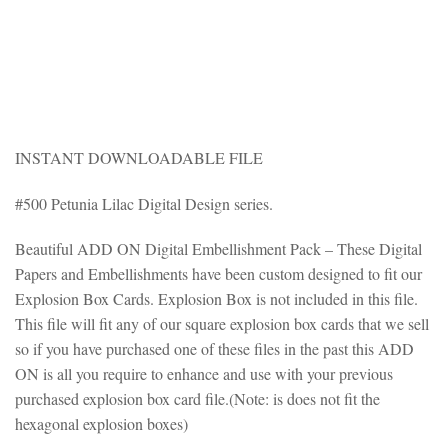
INSTANT DOWNLOADABLE FILE
#500 Petunia Lilac Digital Design series.
Beautiful ADD ON Digital Embellishment Pack – These Digital
Papers and Embellishments have been custom designed to fit our
Explosion Box Cards. Explosion Box is not included in this file.
This file will fit any of our square explosion box cards that we sell
so if you have purchased one of these files in the past this ADD
ON is all you require to enhance and use with your previous
purchased explosion box card file.(Note: is does not fit the
hexagonal explosion boxes)