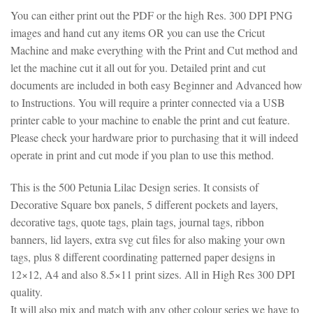
You can either print out the PDF or the high Res. 300 DPI PNG
images and hand cut any items OR you can use the Cricut
Machine and make everything with the Print and Cut method and
let the machine cut it all out for you. Detailed print and cut
documents are included in both easy Beginner and Advanced how
to Instructions. You will require a printer connected via a USB
printer cable to your machine to enable the print and cut feature.
Please check your hardware prior to purchasing that it will indeed
operate in print and cut mode if you plan to use this method.
This is the 500 Petunia Lilac Design series. It consists of
Decorative Square box panels, 5 different pockets and layers,
decorative tags, quote tags, plain tags, journal tags, ribbon
banners, lid layers, extra svg cut files for also making your own
tags, plus 8 different coordinating patterned paper designs in
12×12, A4 and also 8.5×11 print sizes. All in High Res 300 DPI
quality.
It will also mix and match with any other colour series we have to