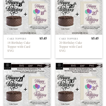
$
5.45
$
5.45
CAKE TOPPERS
CAKE TOPPERS
18 Birthday Cake
20 Birthday Cake
Topper with Card
Topper with Card
SVG
SVG