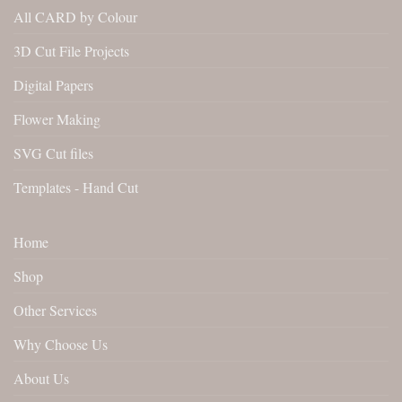
All CARD by Colour
3D Cut File Projects
Digital Papers
Flower Making
SVG Cut files
Templates - Hand Cut
Home
Shop
Other Services
Why Choose Us
About Us