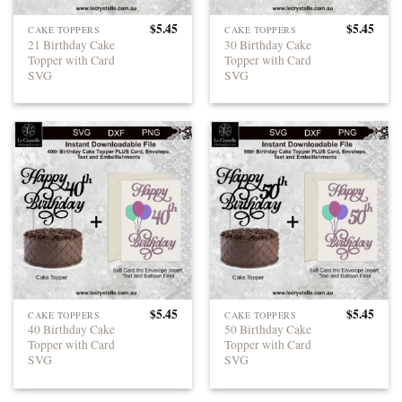
$
5.45
$
5.45
CAKE TOPPERS
CAKE TOPPERS
21 Birthday Cake
30 Birthday Cake
Topper with Card
Topper with Card
SVG
SVG
$
5.45
$
5.45
CAKE TOPPERS
CAKE TOPPERS
40 Birthday Cake
50 Birthday Cake
Topper with Card
Topper with Card
SVG
SVG