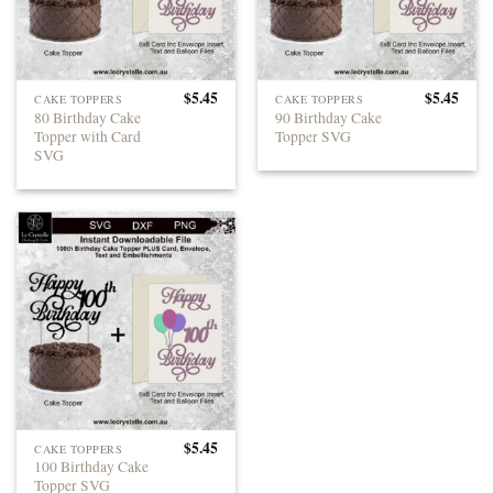
$
5.45
$
5.45
CAKE TOPPERS
CAKE TOPPERS
80 Birthday Cake
90 Birthday Cake
Topper with Card
Topper SVG
SVG
$
5.45
CAKE TOPPERS
100 Birthday Cake
Topper SVG