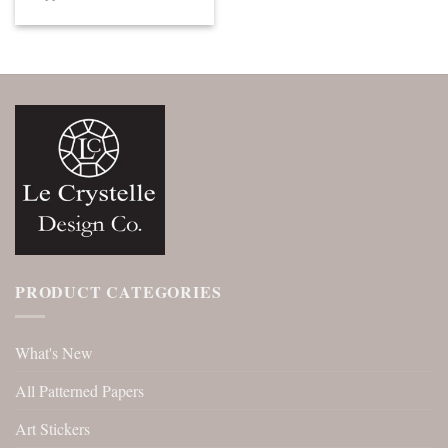
PRODUCT CATEGORIES
What's New
All Patterned Papers
Art Stickers