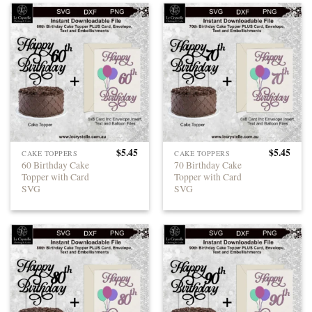
$
5.45
$
5.45
CAKE TOPPERS
CAKE TOPPERS
60 Birthday Cake
70 Birthday Cake
Topper with Card
Topper with Card
SVG
SVG