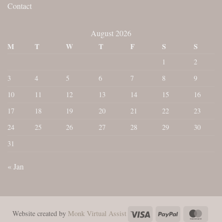
Contact
August 2026
M
T
W
T
F
S
S
1
2
3
4
5
6
7
8
9
10
11
12
13
14
15
16
17
18
19
20
21
22
23
24
25
26
27
28
29
30
31
« Jan
Visa
PayPal
Maste
Website created by
Monk Virtual Assist