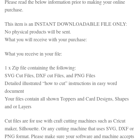
Please read the below information prior to making your online
purchase.
This item is an INSTANT DOWNLOADABLE FILE ONLY:
No physical products will be sent.
What you will receive with your purchase:
What you receive in your file:
1 x Zip file containing the following:
SVG Cut Files, DXF cut Files, and PNG Files
Detailed illustrated “how to cut” instructions in easy word
document
Your files contain all shown Toppers and Card Designs, Shapes
and or Layers
Cut files are for use with craft cutting machines such as Cricut
maker, Silhouette. Or any cutting machine that uses SVG, DXF or
PNG format. Please make sure your software and machine accepts