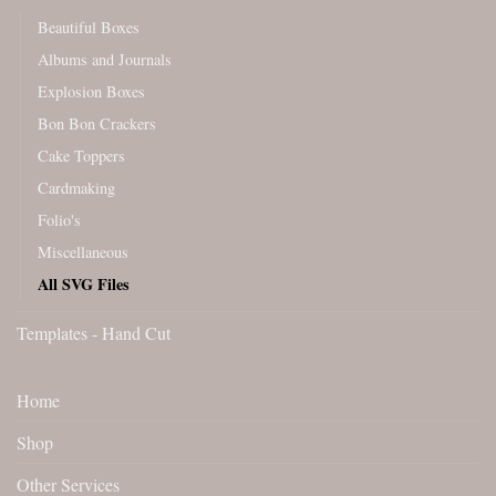
Beautiful Boxes
Albums and Journals
Explosion Boxes
Bon Bon Crackers
Cake Toppers
Cardmaking
Folio's
Miscellaneous
All SVG Files
Templates - Hand Cut
Home
Shop
Other Services