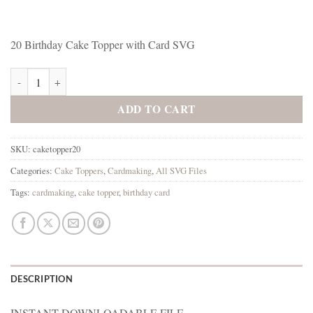
20 Birthday Cake Topper with Card SVG
20 Birthday Cake Topper with Card SVG quantity
ADD TO CART
SKU:
caketopper20
Categories:
Cake Toppers
,
Cardmaking
,
All SVG Files
Tags:
cardmaking
,
cake topper
,
birthday card
DESCRIPTION
INSTANT DOWNLOADABLE FILE