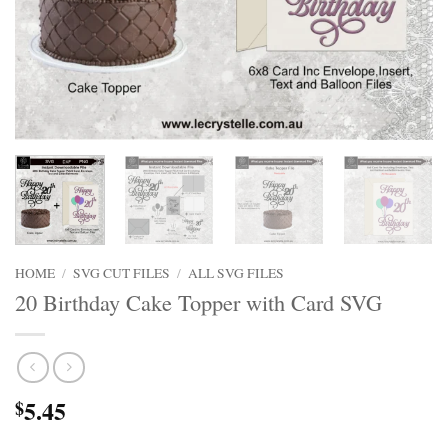
HOME
/
SVG CUT FILES
/
ALL SVG FILES
20 Birthday Cake Topper with Card SVG
5.45
$