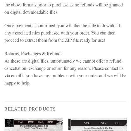
the above formats prior to purchase as no refunds will be granted
on digital downloadable files.
Once payment is confirmed, you will then be able to download
any associated files purchased with your order. You can then
proceed to extract them from the ZIP file ready for use!
Returns, Exchanges & Refunds:
As these are digital files, unfortunately we cannot offer a refund,
cancellation, exchange or return for any reason. Please contact us
via email if you have any problems with your order and we will be
happy to help.
RELATED PRODUCTS