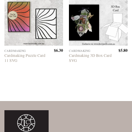
$
6.30
$
5.80
CARDMAKING
CARDMAKING
Cardmaking Puzzle Card
Cardmaking 3D Box Card
11 SVG
SVG