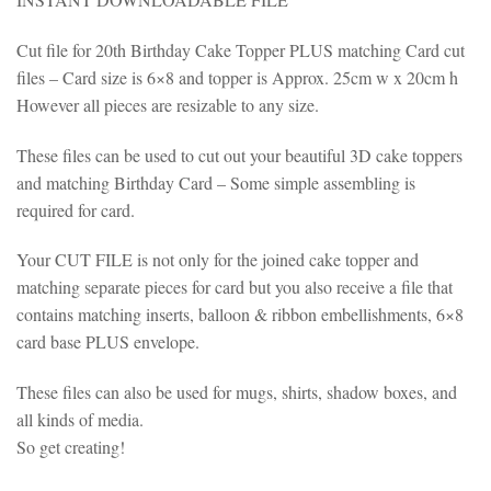
Cut file for 20th Birthday Cake Topper PLUS matching Card cut
files – Card size is 6×8 and topper is Approx. 25cm w x 20cm h
However all pieces are resizable to any size.
These files can be used to cut out your beautiful 3D cake toppers
and matching Birthday Card – Some simple assembling is
required for card.
Your CUT FILE is not only for the joined cake topper and
matching separate pieces for card but you also receive a file that
contains matching inserts, balloon & ribbon embellishments, 6×8
card base PLUS envelope.
These files can also be used for mugs, shirts, shadow boxes, and
all kinds of media.
So get creating!