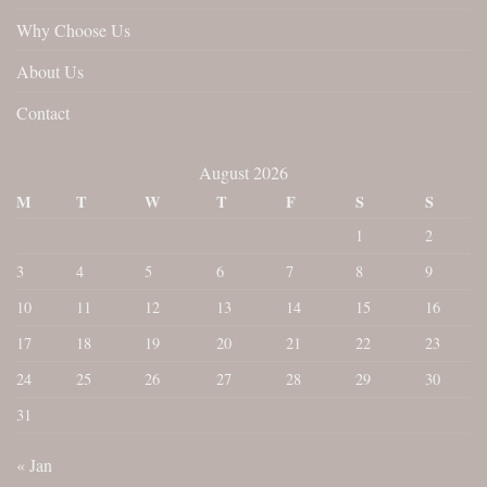
Why Choose Us
About Us
Contact
August 2026
M
T
W
T
F
S
S
1
2
3
4
5
6
7
8
9
10
11
12
13
14
15
16
17
18
19
20
21
22
23
24
25
26
27
28
29
30
31
« Jan