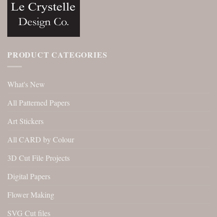
PRODUCT CATEGORIES
What's New
All Patterned Papers
Art Stickers
All CARD by Colour
3D Cut File Projects
Digital Papers
Flower Making
SVG Cut files