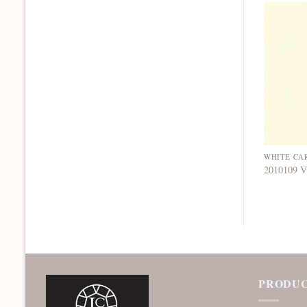
WHITE CA
2010109 V
PRODUC