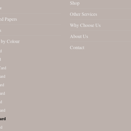
Shop
w
Other Services
ed Papers
Why Choose Us
s
About Us
by Colour
Contact
d
d
Card
ard
ard
ard
rd
ard
ard
rd