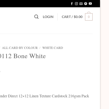
LOGIN
CART /
$
0.00
0
/
ALL CARD BY COLOUR
/
WHITE CARD
0112 Bone White
0
der Direct 12×12 Linen Texture Cardstock 216gsm Pack