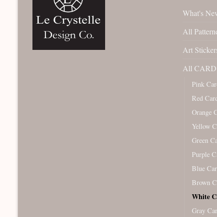
What's Ne
All Pattern
Art Sticker
All CARD 
Pink Car
Red Car
Orange 
Yellow C
Green C
Purple C
Blue Ca
Brown C
White C
Gray Ca