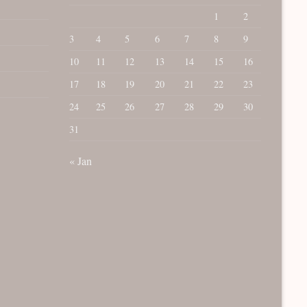
1
2
3
4
5
6
7
8
9
10
11
12
13
14
15
16
17
18
19
20
21
22
23
24
25
26
27
28
29
30
31
« Jan