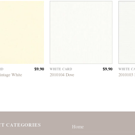
$
9.90
$
9.90
RD
WHITE CARD
WHITE C
intage White
2010104 Dove
2010103 
T CATEGORIES
Home