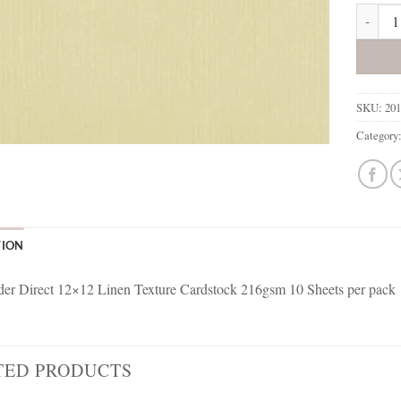
2010112
SKU:
20
Category
TION
r Direct 12×12 Linen Texture Cardstock 216gsm 10 Sheets per pack
TED PRODUCTS