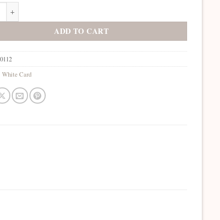
 Bone White quantity
ADD TO CART
10112
:
White Card