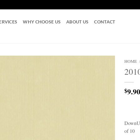
ERVICES
WHY CHOOSE US
ABOUT US
CONTACT
HOME
201
9.9
$
DownUn
of 10