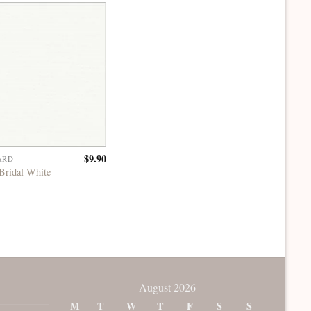
$
9.90
ARD
Bridal White
August 2026
M
T
W
T
F
S
S