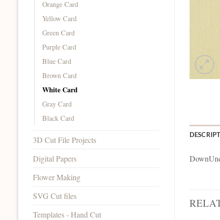
Orange Card
Yellow Card
Green Card
Purple Card
Blue Card
Brown Card
White Card
Gray Card
Black Card
DESCRIP
3D Cut File Projects
Digital Papers
DownUnde
Flower Making
SVG Cut files
RELA
Templates - Hand Cut