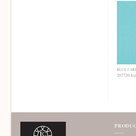
BLUE CAR
207720 Ic
PRODUC