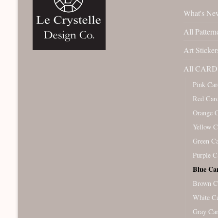
What's Ne
All Pattern
Art Sticker
All CARD 
Pink Car
Red Car
Orange 
Yellow C
Green C
Purple C
Blue Ca
Brown C
White C
Gray Ca