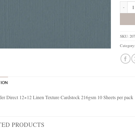
207765 
SKU:
20
Category
TION
r Direct 12×12 Linen Texture Cardstock 216gsm 10 Sheets per pack
TED PRODUCTS