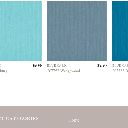
$
9.90
$
9.90
D
BLUE CARD
BLUE CA
eburg
207753 Wedgewood
207733 B
T CATEGORIES
Home