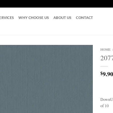
ERVICES
WHY CHOOSE US
ABOUT US
CONTACT
HOME
207
9.9
$
DownUn
of 10