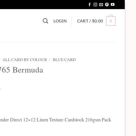
LOGIN
CART /
$
0.00
0
/
ALL CARD BY COLOUR
/
BLUE CARD
765 Bermuda
0
der Direct 12×12 Linen Texture Cardstock 216gsm Pack