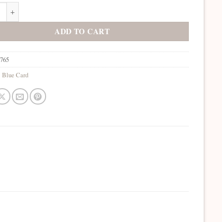
Bermuda quantity
ADD TO CART
7765
:
Blue Card