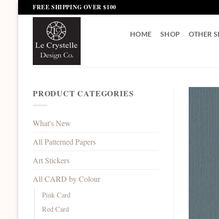
Skip
FREE SHIPPING OVER $100
to
content
HOME
SHOP
OTHER S
PRODUCT CATEGORIES
What's New
All Patterned Papers
Art Stickers
All CARD by Colour
Pink Card
Red Card