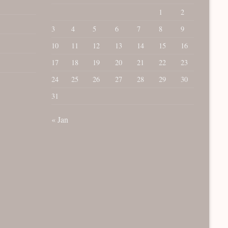
1
2
3
4
5
6
7
8
9
10
11
12
13
14
15
16
17
18
19
20
21
22
23
24
25
26
27
28
29
30
31
« Jan