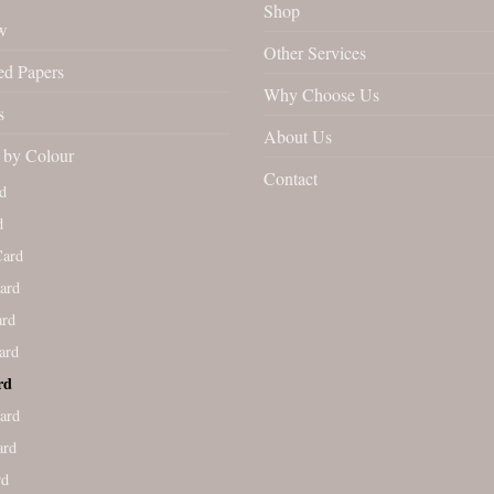
Shop
w
Other Services
ed Papers
Why Choose Us
s
About Us
by Colour
Contact
d
d
Card
ard
ard
ard
rd
ard
ard
rd