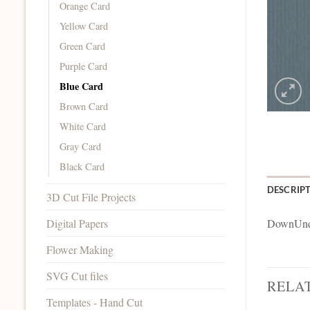
Orange Card
Yellow Card
Green Card
Purple Card
Blue Card
Brown Card
White Card
Gray Card
Black Card
DESCRIP
3D Cut File Projects
Digital Papers
DownUnde
Flower Making
SVG Cut files
RELA
Templates - Hand Cut