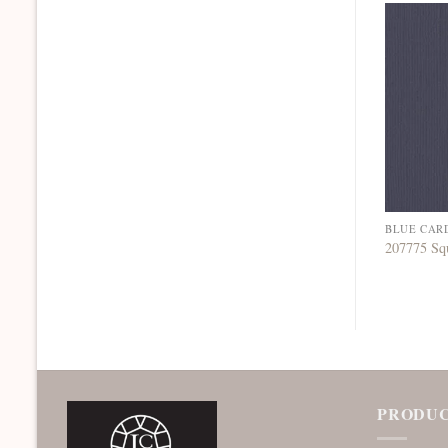
BLUE CAR
207775 Sq
PRODUC