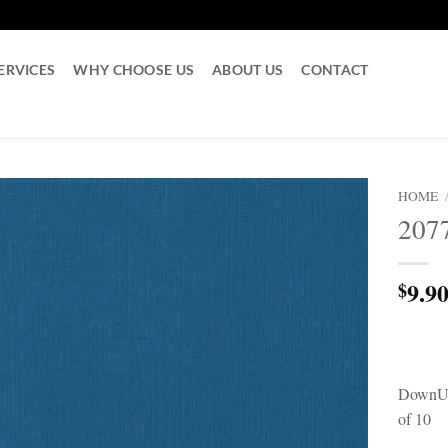
ERVICES
WHY CHOOSE US
ABOUT US
CONTACT
HOME
207
9.9
$
DownUn
of 10