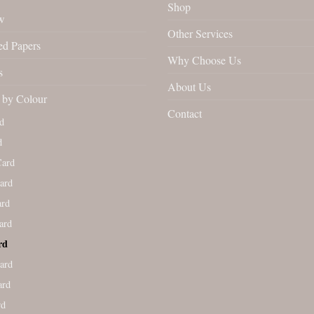
Shop
w
Other Services
ed Papers
Why Choose Us
s
About Us
by Colour
Contact
d
d
Card
ard
ard
ard
rd
ard
ard
rd