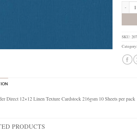
207761 
SKU:
20
Category
TION
r Direct 12×12 Linen Texture Cardstock 216gsm 10 Sheets per pack
TED PRODUCTS