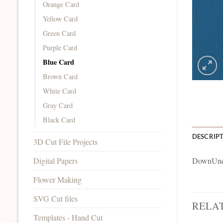
Orange Card
Yellow Card
Green Card
Purple Card
Blue Card
Brown Card
White Card
Gray Card
Black Card
DESCRIP
3D Cut File Projects
Digital Papers
DownUnde
Flower Making
SVG Cut files
RELA
Templates - Hand Cut