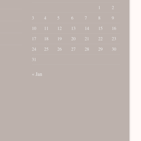
1
2
3
4
5
6
7
8
9
10
11
12
13
14
15
16
17
18
19
20
21
22
23
24
25
26
27
28
29
30
31
« Jan