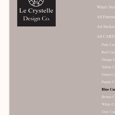
What's Ne
All Pattern
Art Sticker
All CARD 
Pink Car
Red Car
Orange 
Yellow C
Green C
Purple C
Blue Ca
Brown C
White C
Gray Ca