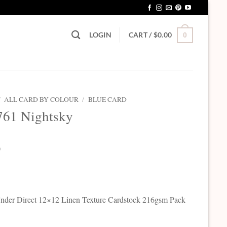
LOGIN
CART /
$
0.00
0
/
ALL CARD BY COLOUR
/
BLUE CARD
761 Nightsky
0
der Direct 12×12 Linen Texture Cardstock 216gsm Pack