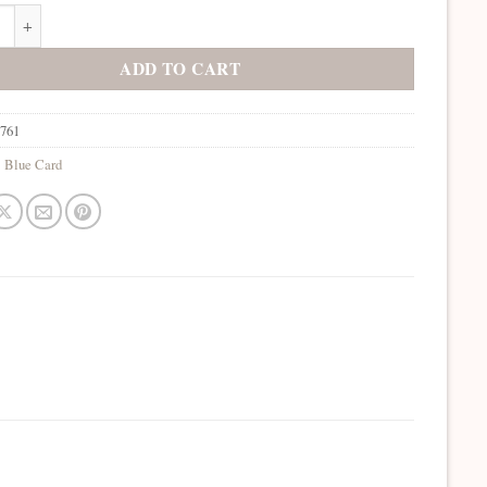
Nightsky quantity
ADD TO CART
7761
:
Blue Card