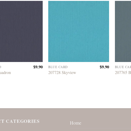
$
9.90
$
9.90
D
BLUE CARD
BLUE CA
uadron
207728 Skyview
207765 
T CATEGORIES
Home