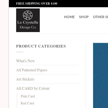
Skip
FREE SHIPPING OVER $100
to
content
HOME
SHOP
OTHER S
PRODUCT CATEGORIES
What's New
All Patterned Papers
Art Stickers
All CARD by Colour
Pink Card
Red Card