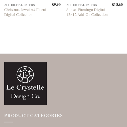
$
9.90
$
13.60
ALL DIGITAL PAPERS
ALL DIGITAL PAPERS
Christmas Jewel A4 Floral
Sunset Flamingo Digital
Digital Collection
12×12 Add-On Collection
PRODUCT CATEGORIES