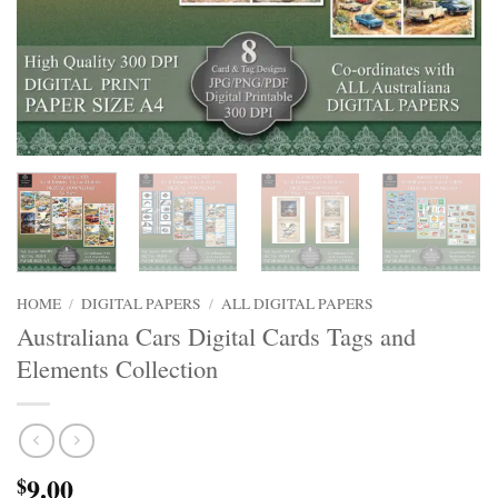
HOME
/
DIGITAL PAPERS
/
ALL DIGITAL PAPERS
Australiana Cars Digital Cards Tags and
Elements Collection
9.00
$