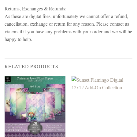
Returns, Exchanges & Refunds:
As these are digital files, unfortunately we cannot offer a refund,
cancellation, exchange or return for any reason. Please contact us
via email if you have any problems with your order and we will be
happy to help.
RELATED PRODUCTS