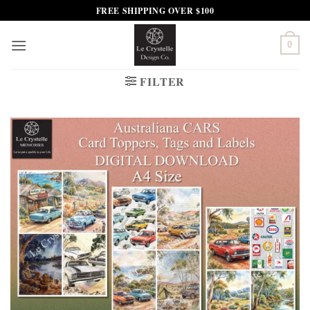
Skip
FREE SHIPPING OVER $100
to
content
0
FILTER