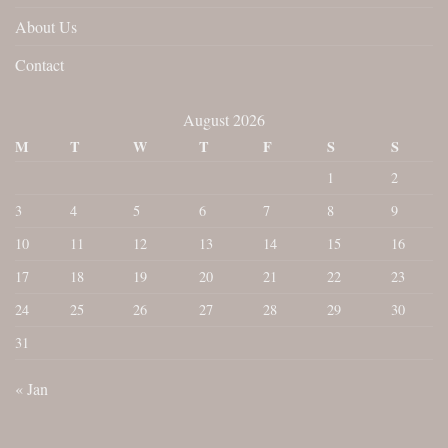
About Us
Contact
August 2026
M
T
W
T
F
S
S
1
2
3
4
5
6
7
8
9
10
11
12
13
14
15
16
17
18
19
20
21
22
23
24
25
26
27
28
29
30
31
« Jan