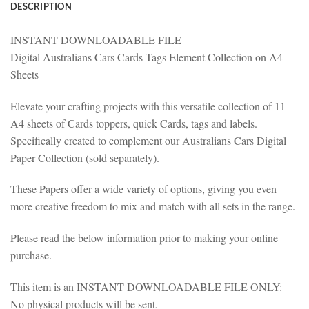
DESCRIPTION
INSTANT DOWNLOADABLE FILE
Digital Australians Cars Cards Tags Element Collection on A4
Sheets
Elevate your crafting projects with this versatile collection of 11
A4 sheets of Cards toppers, quick Cards, tags and labels.
Specifically created to complement our Australians Cars Digital
Paper Collection (sold separately).
These Papers offer a wide variety of options, giving you even
more creative freedom to mix and match with all sets in the range.
Please read the below information prior to making your online
purchase.
This item is an INSTANT DOWNLOADABLE FILE ONLY:
No physical products will be sent.