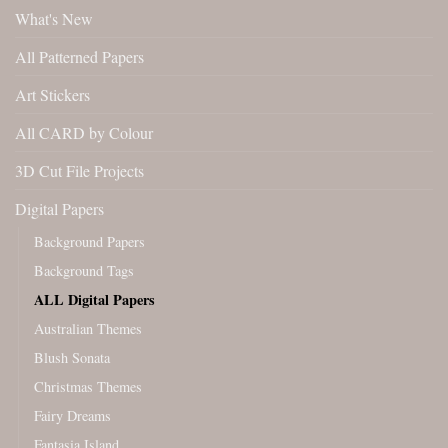
What's New
All Patterned Papers
Art Stickers
All CARD by Colour
3D Cut File Projects
Digital Papers
Background Papers
Background Tags
ALL Digital Papers
Australian Themes
Blush Sonata
Christmas Themes
Fairy Dreams
Fantasia Island