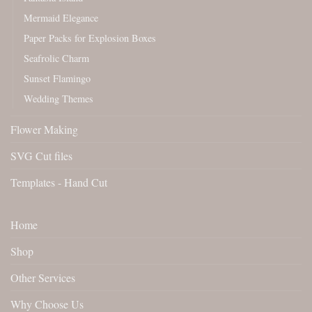
Mermaid Elegance
Paper Packs for Explosion Boxes
Seafrolic Charm
Sunset Flamingo
Wedding Themes
Flower Making
SVG Cut files
Templates - Hand Cut
Home
Shop
Other Services
Why Choose Us