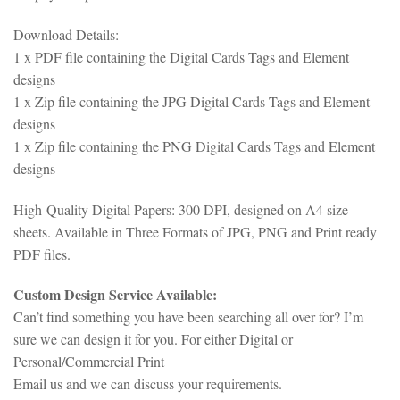
Download Details:
1 x PDF file containing the Digital Cards Tags and Element
designs
1 x Zip file containing the JPG Digital Cards Tags and Element
designs
1 x Zip file containing the PNG Digital Cards Tags and Element
designs
High-Quality Digital Papers: 300 DPI, designed on A4 size
sheets. Available in Three Formats of JPG, PNG and Print ready
PDF files.
Custom Design Service Available:
Can’t find something you have been searching all over for? I’m
sure we can design it for you. For either Digital or
Personal/Commercial Print
Email us and we can discuss your requirements.