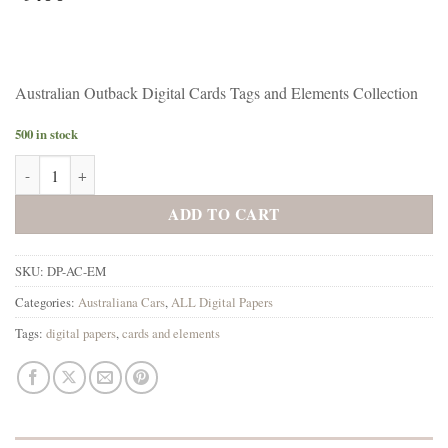
Australian Outback Digital Cards Tags and Elements Collection
500 in stock
Australiana Cars Digital Cards Tags and Elements Collection quantity
ADD TO CART
SKU:
DP-AC-EM
Categories:
Australiana Cars
,
ALL Digital Papers
Tags:
digital papers
,
cards and elements