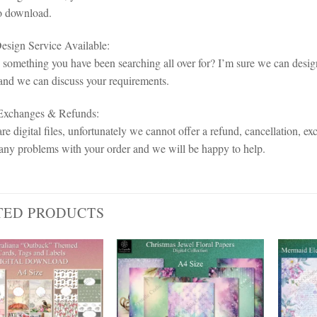
o download.
sign Service Available:
d something you have been searching all over for? I’m sure we can design
and we can discuss your requirements.
 Exchanges & Refunds:
re digital files, unfortunately we cannot offer a refund, cancellation, ex
any problems with your order and we will be happy to help.
TED PRODUCTS