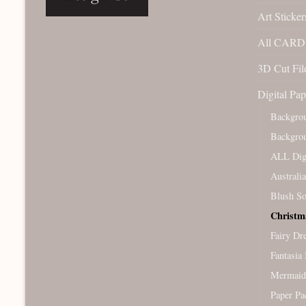
Art Sticker
All CARD 
3D Cut File
Digital Pap
Backgro
Backgro
ALL Digi
Australi
Blush So
Christm
Fairy Dr
Fantasia 
Mermaid
Paper Pa