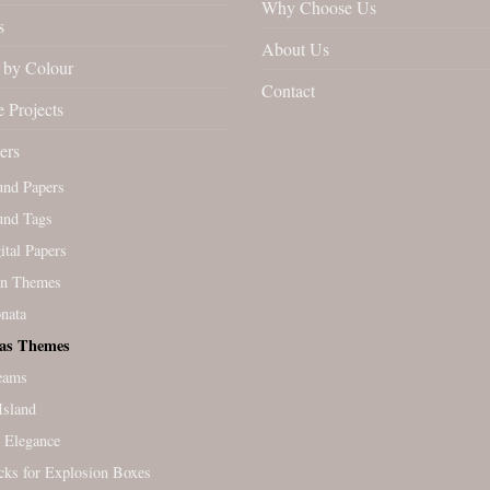
Why Choose Us
s
About Us
by Colour
Contact
 Projects
ers
und Papers
und Tags
tal Papers
an Themes
nata
as Themes
eams
Island
 Elegance
cks for Explosion Boxes