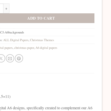
as Jewel A6 Backgrounds Digital Collection quantity
ADD TO CART
-CJ-A6backgrounds
es:
ALL Digital Papers
,
Christmas Themes
ital papers
,
christmas paper
,
A6 digital papers
8.5×11)
Digital A6 designs, specifically created to complement our A6