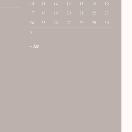
10
11
12
13
14
15
16
17
18
19
20
21
22
23
24
25
26
27
28
29
30
31
« Jan