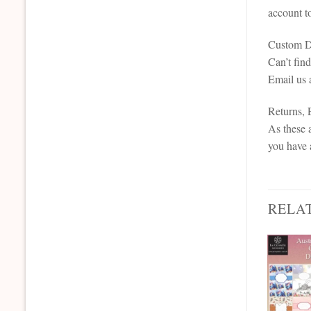
account t
Custom De
Can’t fin
Email us 
Returns,
As these a
you have 
RELA