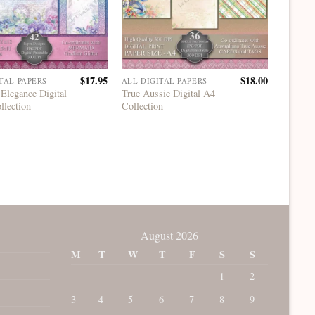
$
17.95
$
18.00
TAL PAPERS
ALL DIGITAL PAPERS
ALL DI
Elegance Digital
True Aussie Digital A4
Mermaid
llection
Collection
12×12 A
August 2026
M
T
W
T
F
S
S
1
2
3
4
5
6
7
8
9