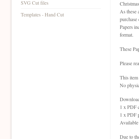
SVG Cut files
Christmas
As these 
Templates - Hand Cut
purchase 
Papers inc
format.
These Pap
Please re
This it
No physic
Download 
1 x PDF c
1 x PDF p
Available
Due to th