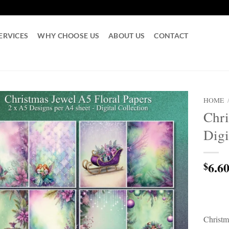
ERVICES
WHY CHOOSE US
ABOUT US
CONTACT
HOME
Chr
Digi
6.6
$
Christm