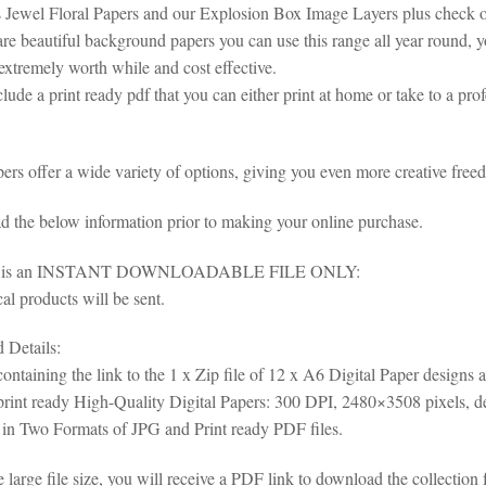
 Jewel Floral Papers and our Explosion Box Image Layers plus check ou
are beautiful background papers you can use this range all year round, y
extremely worth while and cost effective.
lude a print ready pdf that you can either print at home or take to a pro
ers offer a wide variety of options, giving you even more creative freed
ad the below information prior to making your online purchase.
em is an INSTANT DOWNLOADABLE FILE ONLY:
al products will be sent.
Details:
ontaining the link to the 1 x Zip file of 12 x A6 Digital Paper designs 
rint ready High-Quality Digital Papers: 300 DPI, 2480×3508 pixels, d
 in Two Formats of JPG and Print ready PDF files.
e large file size, you will receive a PDF link to download the collec