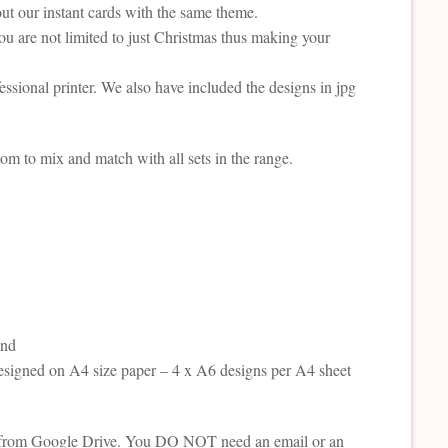
t our instant cards with the same theme.
ou are not limited to just Christmas thus making your
fessional printer. We also have included the designs in jpg
om to mix and match with all sets in the range.
and
esigned on A4 size paper – 4 x A6 designs per A4 sheet
tion from Google Drive. You DO NOT need an email or an