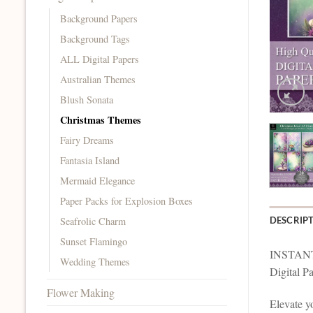
Background Papers
Background Tags
ALL Digital Papers
Australian Themes
Blush Sonata
Christmas Themes
Fairy Dreams
Fantasia Island
Mermaid Elegance
Paper Packs for Explosion Boxes
Seafrolic Charm
DESCRIP
Sunset Flamingo
INSTAN
Wedding Themes
Digital P
Flower Making
Elevate yo