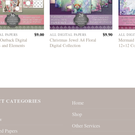
$
9.00
$
9.90
AL PAPERS
ALL DIGITAL PAPERS
ALL DIGI
 Outback Digital
Christmas Jewel A4 Floral
Mermaid 
s and Elements
Digital Collection
12×12 Co
T CATEGORIES
Home
Shop
w
Other Services
ed Papers