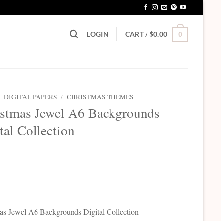
LOGIN
CART /
$
0.00
0
/
DIGITAL PAPERS
/
CHRISTMAS THEMES
istmas Jewel A6 Backgrounds
tal Collection
0
as Jewel A6 Backgrounds Digital Collection