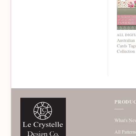
ALL DIGIT
Australian
Cards Tag
Collection
PRODUC
What's Ne
All Pattern