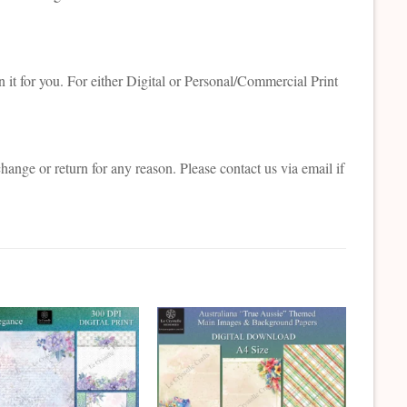
 it for you. For either Digital or Personal/Commercial Print
change or return for any reason. Please contact us via email if