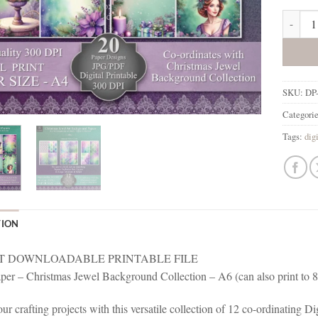
Christm
SKU:
DP
Categori
Tags:
dig
TION
T DOWNLOADABLE PRINTABLE FILE
aper – Christmas Jewel Background Collection – A6 (can also print to 
ur crafting projects with this versatile collection of 12 co-ordinating 