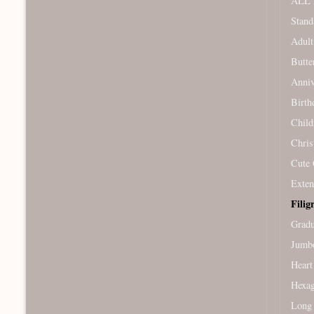
ALL 
Stand
Adult
Butte
Anniv
Birth
Child
Chris
Cute 
Exten
Filig
Gradu
Jumb
Heart
Hexag
Long 