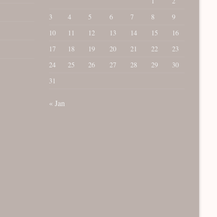
1
2
3
4
5
6
7
8
9
10
11
12
13
14
15
16
17
18
19
20
21
22
23
24
25
26
27
28
29
30
31
« Jan