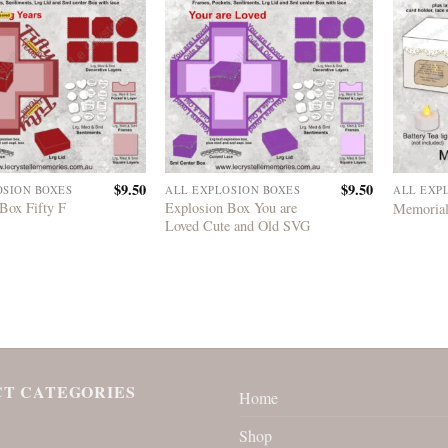
$
9.50
$
9.50
OSION BOXES
ALL EXPLOSION BOXES
ALL EXP
Box Fifty F
Explosion Box You are
Memorial
Loved Cute and Old SVG
T CATEGORIES
Home
Shop