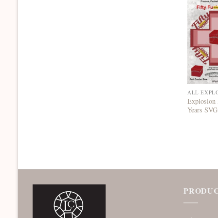
ALL EXPL
Explosion 
Years SVG
PRODUC