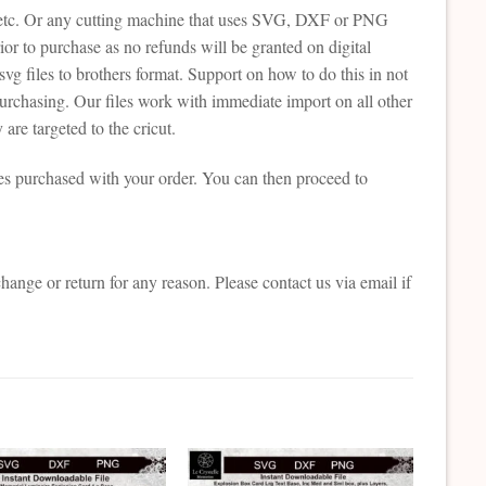
tte etc. Or any cutting machine that uses SVG, DXF or PNG
or to purchase as no refunds will be granted on digital
svg files to brothers format. Support on how to do this in not
purchasing. Our files work with immediate import on all other
are targeted to the cricut.
es purchased with your order. You can then proceed to
change or return for any reason. Please contact us via email if