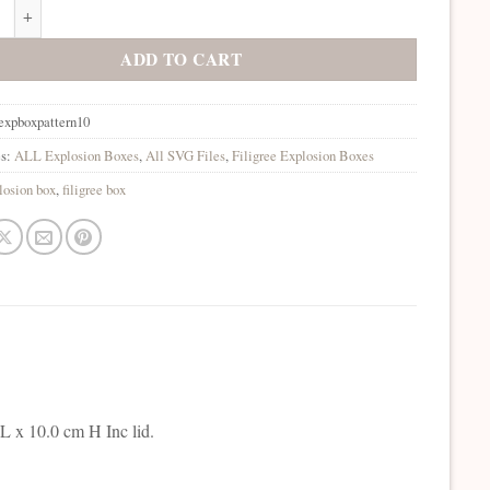
on Box Filigree 10 SVG quantity
ADD TO CART
expboxpattern10
es:
ALL Explosion Boxes
,
All SVG Files
,
Filigree Explosion Boxes
losion box
,
filigree box
L x 10.0 cm H Inc lid.