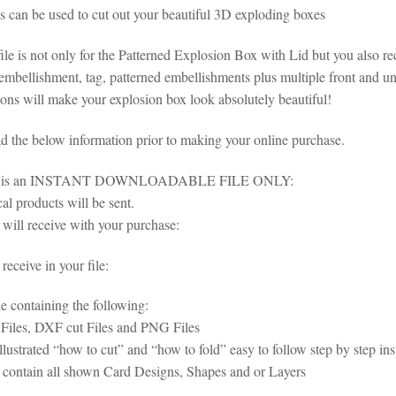
es can be used to cut out your beautiful 3D exploding boxes
ile is not only for the Patterned Explosion Box with Lid but you also rece
mbellishment, tag, patterned embellishments plus multiple front and und
ons will make your explosion box look absolutely beautiful!
ad the below information prior to making your online purchase.
em is an INSTANT DOWNLOADABLE FILE ONLY:
al products will be sent.
will receive with your purchase:
eceive in your file:
le containing the following:
iles, DXF cut Files and PNG Files
illustrated “how to cut” and “how to fold” easy to follow step by step i
s contain all shown Card Designs, Shapes and or Layers