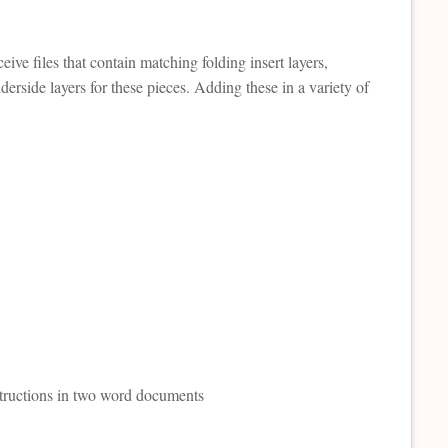
ive files that contain matching folding insert layers,
erside layers for these pieces. Adding these in a variety of
nstructions in two word documents