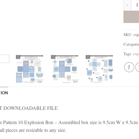
Explosi
SKU:
svg
Categori
Tags:
exp
TION
T DOWNLOADABLE FILE
for Pattern 10 Explosion Box – Assembled box size is 9.5cm W x 9.5cm 
l pieces are resizable to any size.