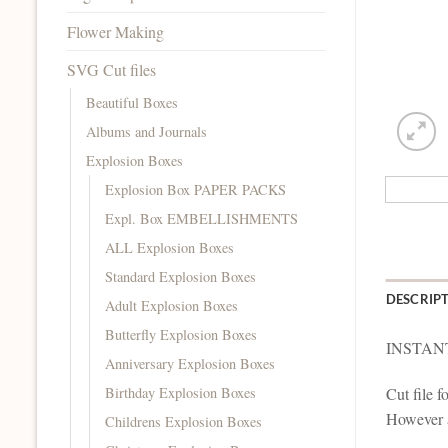
Flower Making
SVG Cut files
Beautiful Boxes
Albums and Journals
Explosion Boxes
Explosion Box PAPER PACKS
Expl. Box EMBELLISHMENTS
ALL Explosion Boxes
Standard Explosion Boxes
DESCRIP
Adult Explosion Boxes
Butterfly Explosion Boxes
INSTAN
Anniversary Explosion Boxes
Birthday Explosion Boxes
Cut file 
However al
Childrens Explosion Boxes