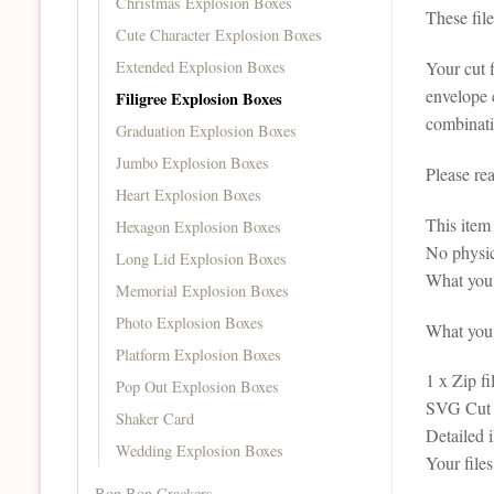
Christmas Explosion Boxes
These fil
Cute Character Explosion Boxes
Extended Explosion Boxes
Your cut f
envelope e
Filigree Explosion Boxes
combinati
Graduation Explosion Boxes
Jumbo Explosion Boxes
Please re
Heart Explosion Boxes
This it
Hexagon Explosion Boxes
No physic
Long Lid Explosion Boxes
What you 
Memorial Explosion Boxes
Photo Explosion Boxes
What you r
Platform Explosion Boxes
1 x Zip fi
Pop Out Explosion Boxes
SVG Cut F
Shaker Card
Detailed 
Wedding Explosion Boxes
Your file
Bon Bon Crackers