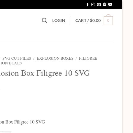
LOGIN
CART /
$
0.00
0
/
SVG CUT FILES
/
EXPLOSION BOXES
/
FILIGREE
ION BOXES
osion Box Filigree 10 SVG
5
on Box Filigree 10 SVG