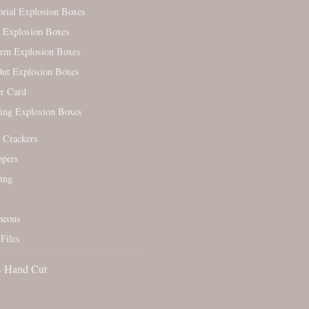
ial Explosion Boxes
 Explosion Boxes
orm Explosion Boxes
ut Explosion Boxes
r Card
ing Explosion Boxes
 Crackers
ppers
ing
neous
Files
- Hand Cut