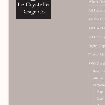
What's Ne
All Pattern
Art Sticker
All CARD 
3D Cut File
Digital Pap
Flower Ma
SVG Cut fi
Beautifu
Albums a
Explosio
Expl
Expl