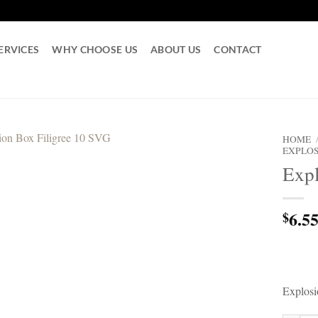
ERVICES
WHY CHOOSE US
ABOUT US
CONTACT
HOME
EXPLOS
Expl
6.5
$
Explosi