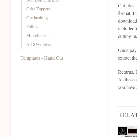
Cut files
Cake Toppers
format. P
Cardmaking
downloadab
Folio's
included 
Miscellaneous
cutting ma
All SVG Files
Once paym
Templates - Hand Cut
extract th
Returns,
As these a
you have 
RELA