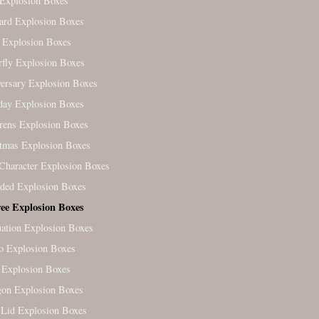
Explosion Boxes
ard Explosion Boxes
 Explosion Boxes
rfly Explosion Boxes
ersary Explosion Boxes
day Explosion Boxes
rens Explosion Boxes
tmas Explosion Boxes
Character Explosion Boxes
ded Explosion Boxes
ree Explosion Boxes
ation Explosion Boxes
o Explosion Boxes
 Explosion Boxes
on Explosion Boxes
Lid Explosion Boxes