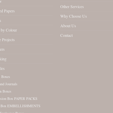
w
Other Services
ed Papers
Why Choose Us
s
About Us
by Colour
Contact
 Projects
ers
king
les
l Boxes
nd Journals
n Boxes
osion Box PAPER PACKS
. Box EMBELLISHMENTS