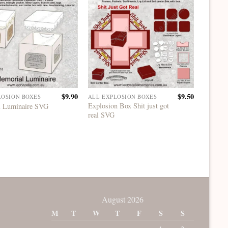
$
9.90
$
9.50
LOSION BOXES
ALL EXPLOSION BOXES
ALL EX
Explosion Box Shit just got
Explosi
 Luminaire SVG
real SVG
Years 
August 2026
M
T
W
T
F
S
S