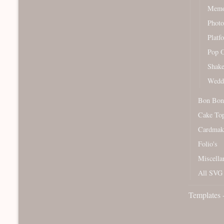
Memor
Photo
Platf
Pop O
Shake
Wedd
Bon Bon
Cake To
Cardmak
Folio's
Miscella
All SVG 
Templates 