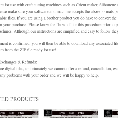
 are for use with craft cutting machines such as Cricut maker, Silhoue
lease make sure your software and machine accepts the above formats pri
le files. If you are using a brother product you do have to convert the 
in your purchase. Please know the “how to” for this procedure prior to 
chines. Although our instructions are simplified and easy to follow they 
ent is confirmed, you will then be able to download any associated fil
em from the ZIP file ready for use!
 Exchanges & Refunds:
re digital files, unfortunately we cannot offer a refund, cancellation, ex
any problems with your order and we will be happy to help.
TED PRODUCTS