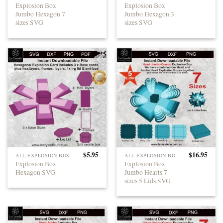
Explosion Box
Explosion Box
Jumbo Hexagon 7
Jumbo Hexagon 3
sizes SVG
sizes SVG
$
5.95
$
16.95
ALL EXPLOSION BOXES
ALL EXPLOSION BOXES
Explosion Box
Explosion Box
Hexagon SVG
Jumbo Hearts 7
sizes 5 Lids SVG