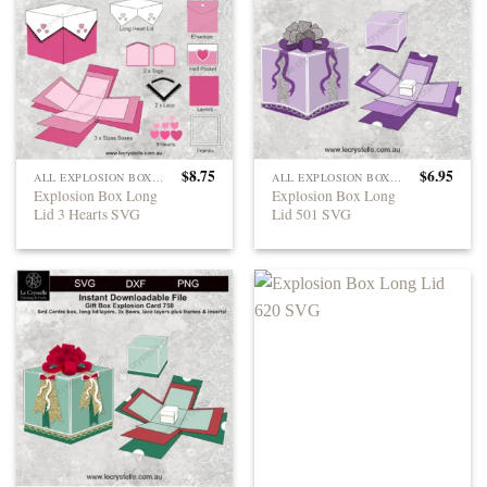
$
8.75
$
6.95
ALL EXPLOSION BOXES
ALL EXPLOSION BOXES
Explosion Box Long
Explosion Box Long
Lid 3 Hearts SVG
Lid 501 SVG