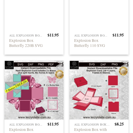
$
11.95
$
11.95
ALL EXPLOSION BOXES
ALL EXPLOSION BOXES
Explosion Box
Explosion Box
Butterfly 220B SVG
Butterfly 110 SVG
$
11.95
$
8.25
ALL EXPLOSION BOXES
ALL EXPLOSION BOXES
Explosion Box
Explosion Box with