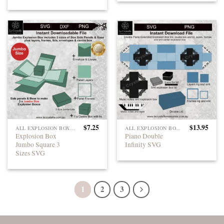
$
7.25
$
13.95
ALL EXPLOSION BOXES
ALL EXPLOSION BOXES
Explosion Box
Piano Double
Jumbo Square 3
Infinity SVG
Sizes SVG
1
2
3