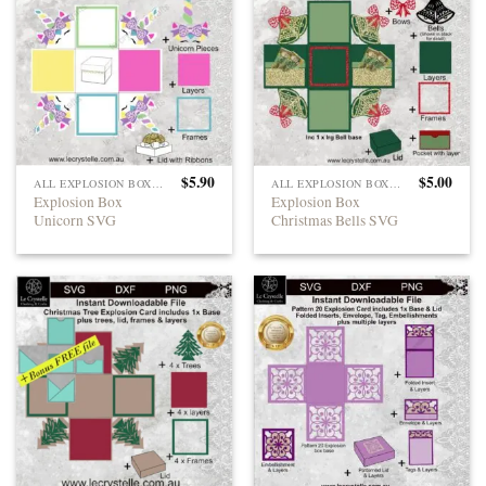
$
5.90
$
5.00
ALL EXPLOSION BOXES
ALL EXPLOSION BOXES
Explosion Box
Explosion Box
Unicorn SVG
Christmas Bells SVG