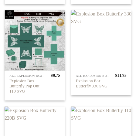
$
8.75
$
11.95
ALL EXPLOSION BOXES
ALL EXPLOSION BOXES
Explosion Box
Explosion Box
Butterfly Pop Out
Butterfly 330 SVG
110 SVG