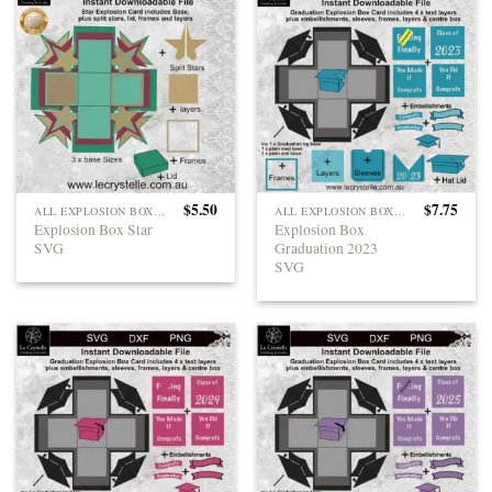
$
5.50
$
7.75
ALL EXPLOSION BOXES
ALL EXPLOSION BOXES
Explosion Box Star
Explosion Box
SVG
Graduation 2023
SVG