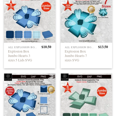
$
10.50
$
13.50
ALL EXPLOSION BOXES
ALL EXPLOSION BOXES
Explosion Box
Explosion Box
Jumbo Hearts 3
Jumbo Hearts 7
sizes 5 Lids SVG
sizes SVG