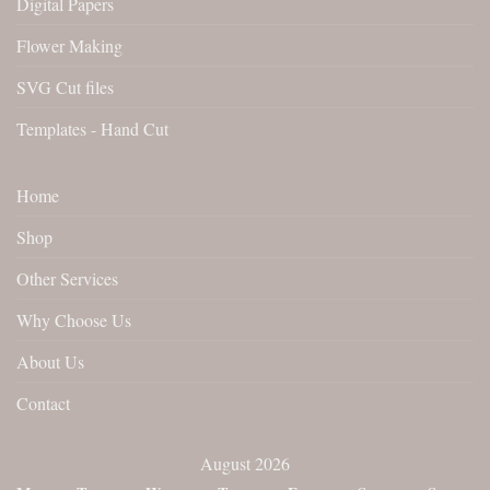
Digital Papers
Flower Making
SVG Cut files
Templates - Hand Cut
Home
Shop
Other Services
Why Choose Us
About Us
Contact
August 2026