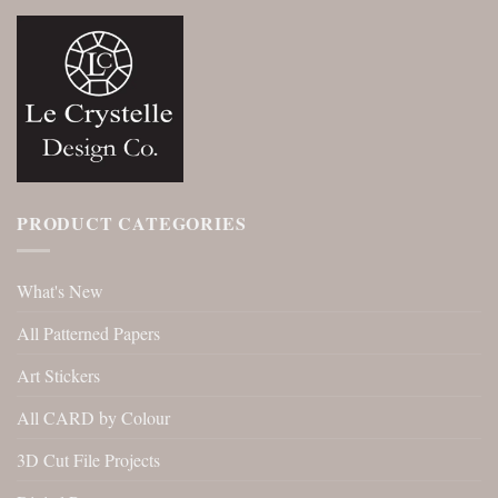
PRODUCT CATEGORIES
What's New
All Patterned Papers
Art Stickers
All CARD by Colour
3D Cut File Projects