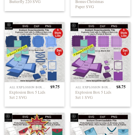
Butterfly 220 SVG
Bonus Christmas
Paper SVG
$
9.75
$
8.75
ALL EXPLOSION BOXES
ALL EXPLOSION BOXES
Explosion Box 5 Lids
Explosion Box 5 Lids
Set 2 SVG
Set 1 SVG