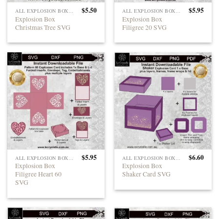
$
5.50
$
5.95
ALL EXPLOSION BOXES
ALL EXPLOSION BOXES
Explosion Box
Explosion Box
Christmas Tree SVG
Filigree 20 SVG
$
5.95
$
6.60
ALL EXPLOSION BOXES
ALL EXPLOSION BOXES
Explosion Box
Explosion Box
Filigree Heart 60
Shaker Card SVG
SVG