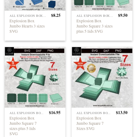
$
8.25
$
9.50
ALL EXPLOSION BOXES
ALL EXPLOSION BOXES
Explosion Box
Explosion Box
Jumbo Hearts 3 sizes
Jumbo Square 3 sizes
SVG
plus 5 lids SVG
$
16.95
$
13.50
ALL EXPLOSION BOXES
ALL EXPLOSION BOXES
Explosion Box
Explosion Box
Jumbo Square 7
Jumbo Square 7
sizes plus 5 lids
Sizes SVG
SVG