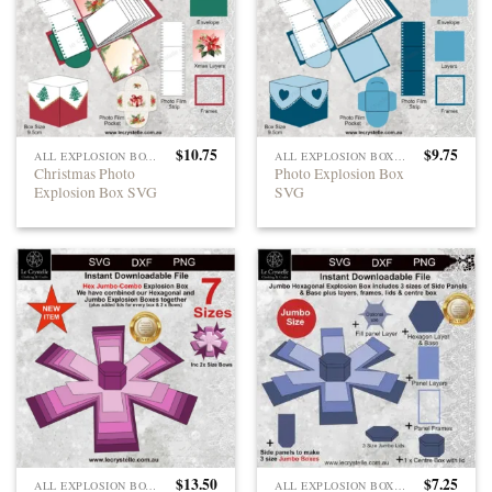
$
10.75
$
9.75
ALL EXPLOSION BOXES
ALL EXPLOSION BOXES
Christmas Photo
Photo Explosion Box
Explosion Box SVG
SVG
$
13.50
$
7.25
ALL EXPLOSION BOXES
ALL EXPLOSION BOXES