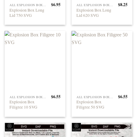
$
6.95
$
8.25
ALL EXPLOSION BOXES
ALL EXPLOSION BOXES
Explosion Box Long
Explosion Box Long
Lid 750 SVG
Lid 620 SVG
$
6.55
$
6.55
ALL EXPLOSION BOXES
ALL EXPLOSION BOXES
Explosion Box
Explosion Box
Filigree 10 SVG
Filigree 50 SVG