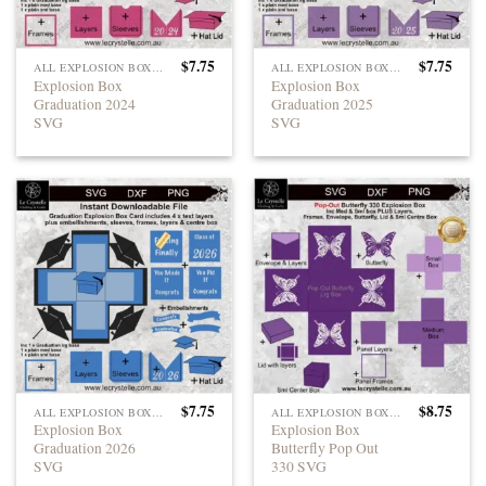
$
7.75
$
7.75
ALL EXPLOSION BOXES
ALL EXPLOSION BOXES
Explosion Box
Explosion Box
Graduation 2024
Graduation 2025
SVG
SVG
$
7.75
$
8.75
ALL EXPLOSION BOXES
ALL EXPLOSION BOXES
Explosion Box
Explosion Box
Graduation 2026
Butterfly Pop Out
SVG
330 SVG