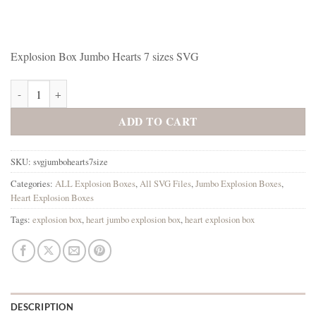
Explosion Box Jumbo Hearts 7 sizes SVG
Explosion Box Jumbo Hearts 7 sizes SVG quantity
ADD TO CART
SKU:
svgjumbohearts7size
Categories:
ALL Explosion Boxes
,
All SVG Files
,
Jumbo Explosion Boxes
,
Heart Explosion Boxes
Tags:
explosion box
,
heart jumbo explosion box
,
heart explosion box
DESCRIPTION