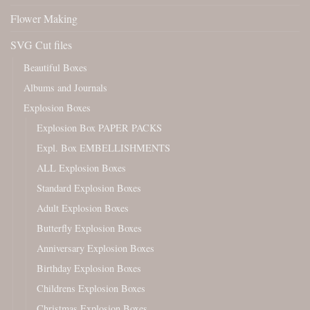
Flower Making
SVG Cut files
Beautiful Boxes
Albums and Journals
Explosion Boxes
Explosion Box PAPER PACKS
Expl. Box EMBELLISHMENTS
ALL Explosion Boxes
Standard Explosion Boxes
Adult Explosion Boxes
Butterfly Explosion Boxes
Anniversary Explosion Boxes
Birthday Explosion Boxes
Childrens Explosion Boxes
Christmas Explosion Boxes