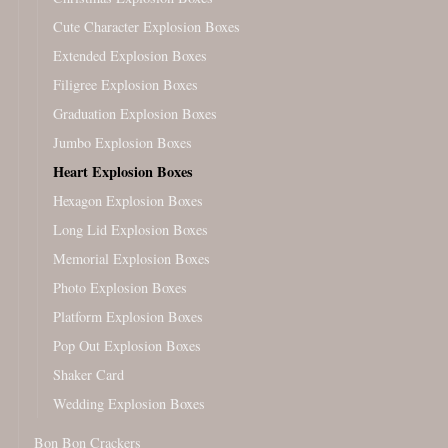
Cute Character Explosion Boxes
Extended Explosion Boxes
Filigree Explosion Boxes
Graduation Explosion Boxes
Jumbo Explosion Boxes
Heart Explosion Boxes
Hexagon Explosion Boxes
Long Lid Explosion Boxes
Memorial Explosion Boxes
Photo Explosion Boxes
Platform Explosion Boxes
Pop Out Explosion Boxes
Shaker Card
Wedding Explosion Boxes
Bon Bon Crackers