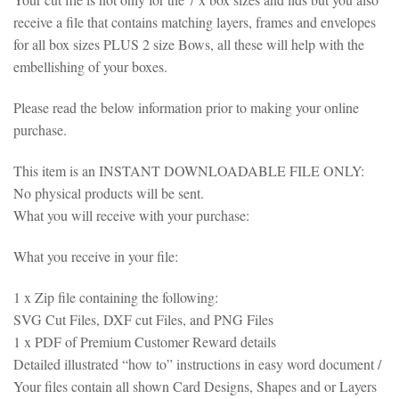
receive a file that contains matching layers, frames and envelopes
for all box sizes PLUS 2 size Bows, all these will help with the
embellishing of your boxes.
Please read the below information prior to making your online
purchase.
This item is an INSTANT DOWNLOADABLE FILE ONLY:
No physical products will be sent.
What you will receive with your purchase:
What you receive in your file:
1 x Zip file containing the following:
SVG Cut Files, DXF cut Files, and PNG Files
1 x PDF of Premium Customer Reward details
Detailed illustrated “how to” instructions in easy word document /
Your files contain all shown Card Designs, Shapes and or Layers