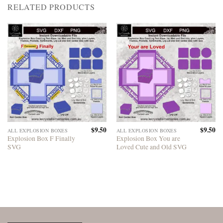
RELATED PRODUCTS
$
9.50
$
9.50
ALL EXPLOSION BOXES
ALL EXPLOSION BOXES
Explosion Box F Finally
Explosion Box You are
SVG
Loved Cute and Old SVG