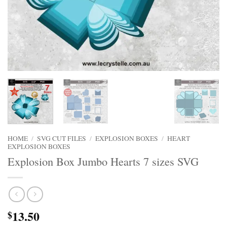
HOME
/
SVG CUT FILES
/
EXPLOSION BOXES
/
HEART
EXPLOSION BOXES
Explosion Box Jumbo Hearts 7 sizes SVG
13.50
$