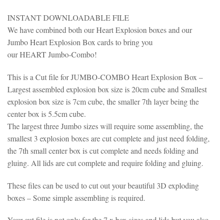
INSTANT DOWNLOADABLE FILE
We have combined both our Heart Explosion boxes and our
Jumbo Heart Explosion Box cards to bring you
our HEART Jumbo-Combo!
This is a Cut file for JUMBO-COMBO Heart Explosion Box –
Largest assembled explosion box size is 20cm cube and Smallest
explosion box size is 7cm cube, the smaller 7th layer being the
center box is 5.5cm cube.
The largest three Jumbo sizes will require some assembling, the
smallest 3 explosion boxes are cut complete and just need folding,
the 7th small center box is cut complete and needs folding and
gluing. All lids are cut complete and require folding and gluing.
These files can be used to cut out your beautiful 3D exploding
boxes – Some simple assembling is required.
Your cut file is not only for the 7 x box sizes and lids but you also