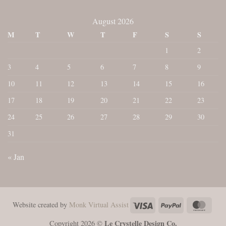
August 2026
M
T
W
T
F
S
S
1
2
3
4
5
6
7
8
9
10
11
12
13
14
15
16
17
18
19
20
21
22
23
24
25
26
27
28
29
30
31
« Jan
Visa
PayPal
Maste
Website created by
Monk Virtual Assist
Le Crystelle Design Co.
Copyright 2026 ©