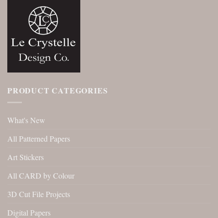
PRODUCT CATEGORIES
What's New
All Patterned Papers
Art Stickers
All CARD by Colour
3D Cut File Projects
Digital Papers