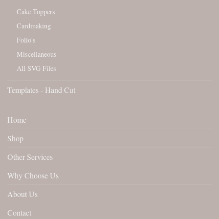
Cake Toppers
Cardmaking
Folio's
Miscellaneous
All SVG Files
Templates - Hand Cut
Home
Shop
Other Services
Why Choose Us
About Us
Contact