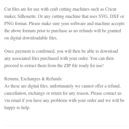
Cut files are for use with craft cutting machines such as Cricut
maker, Silhouette. Or any cutting machine that uses SVG, DXF or
PNG format. Please make sure your software and machine accepts
the above formats prior to purchase as no refunds will be granted
on digital downloadable files.
Once payment is confirmed, you will then be able to download
any associated files purchased with your order. You can then
proceed to extract them from the ZIP file ready for use!
Returns, Exchanges & Refunds:
As these are digital files, unfortunately we cannot offer a refund,
cancellation, exchange or return for any reason. Please contact us
via email if you have any problems with your order and we will be
happy to help.