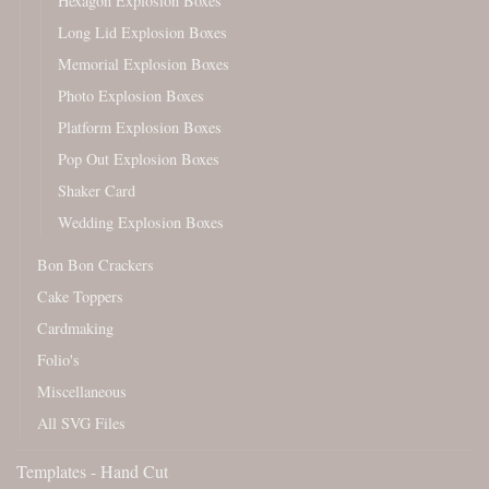
Hexagon Explosion Boxes
Long Lid Explosion Boxes
Memorial Explosion Boxes
Photo Explosion Boxes
Platform Explosion Boxes
Pop Out Explosion Boxes
Shaker Card
Wedding Explosion Boxes
Bon Bon Crackers
Cake Toppers
Cardmaking
Folio's
Miscellaneous
All SVG Files
Templates - Hand Cut