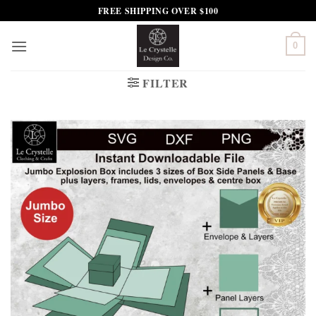
Skip
FREE SHIPPING OVER $100
to
content
0
FILTER