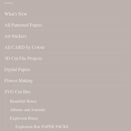
What's New
All Patterned Papers
Art Stickers
All CARD by Colour
3D Cut File Projects
Digital Papers
Flower Making
SVG Cut files
Beautiful Boxes
Albums and Journals
Explosion Boxes
Explosion Box PAPER PACKS