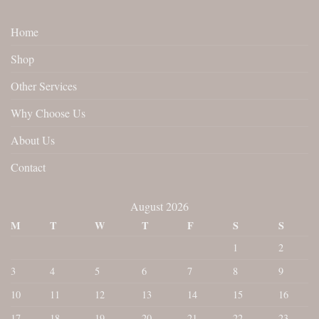
Home
Shop
Other Services
Why Choose Us
About Us
Contact
August 2026
M
T
W
T
F
S
S
1
2
3
4
5
6
7
8
9
10
11
12
13
14
15
16
17
18
19
20
21
22
23