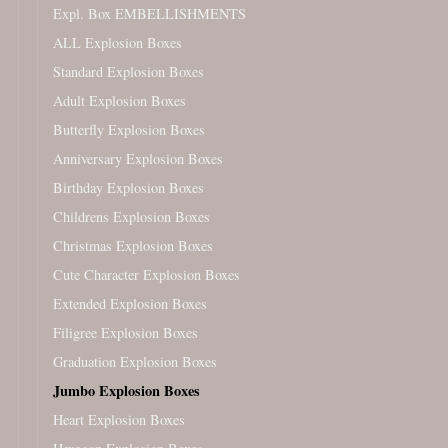
Expl. Box EMBELLISHMENTS
ALL Explosion Boxes
Standard Explosion Boxes
Adult Explosion Boxes
Butterfly Explosion Boxes
Anniversary Explosion Boxes
Birthday Explosion Boxes
Childrens Explosion Boxes
Christmas Explosion Boxes
Cute Character Explosion Boxes
Extended Explosion Boxes
Filigree Explosion Boxes
Graduation Explosion Boxes
Jumbo Explosion Boxes
Heart Explosion Boxes