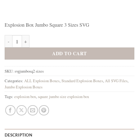
Explosion Box Jumbo Square 3 Sizes SVG
Explosion Box Jumbo Square 3 Sizes SVG quantity
ADD TO CART
SKU:
svgjumbosq2 sizes
Categories:
ALL Explosion Boxes
,
Standard Explosion Boxes
,
All SVG Files
,
Jumbo Explosion Boxes
Tags:
explosion box
,
square jumbo size explosion box
DESCRIPTION