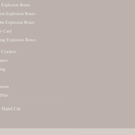
 Explosion Boxes
orm Explosion Boxes
ut Explosion Boxes
r Card
ing Explosion Boxes
 Crackers
ppers
ing
neous
Files
- Hand Cut