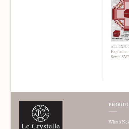
ALL EXPL
Explosion
Seven SV
PRODUC
What's Ne