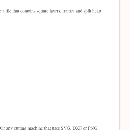
 a file that contains square layers, frames and split heart
tte. Or any cutting machine that uses SVG, DXF or PNG