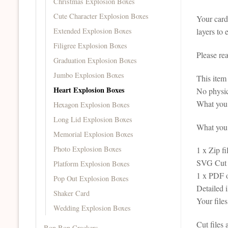
Christmas Explosion Boxes
Cute Character Explosion Boxes
Your card 
Extended Explosion Boxes
layers to 
Filigree Explosion Boxes
Please re
Graduation Explosion Boxes
Jumbo Explosion Boxes
This it
Heart Explosion Boxes
No physic
What you 
Hexagon Explosion Boxes
Long Lid Explosion Boxes
What you r
Memorial Explosion Boxes
Photo Explosion Boxes
1 x Zip fi
SVG Cut F
Platform Explosion Boxes
1 x PDF 
Pop Out Explosion Boxes
Detailed 
Shaker Card
Your file
Wedding Explosion Boxes
Cut files
Bon Bon Crackers