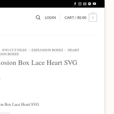
LOGIN
CART /
$
0.00
0
/
SVG CUT FILES
/
EXPLOSION BOXES
/
HEART
ION BOXES
losion Box Lace Heart SVG
0
ion Box Lace Heart SVG