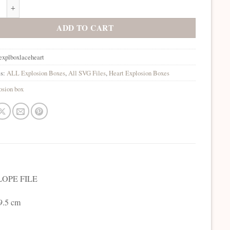
on Box Lace Heart SVG quantity
ADD TO CART
explboxlaceheart
es:
ALL Explosion Boxes
,
All SVG Files
,
Heart Explosion Boxes
osion box
OPE FILE
 9.5 cm