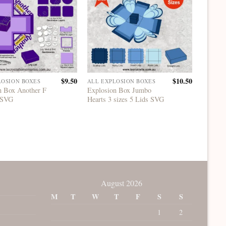
$
9.50
$
10.50
LOSION BOXES
ALL EXPLOSION BOXES
ALL EX
n Box Another F
Explosion Box Jumbo
Explosi
 SVG
Hearts 3 sizes 5 Lids SVG
Years 
August 2026
M
T
W
T
F
S
S
1
2