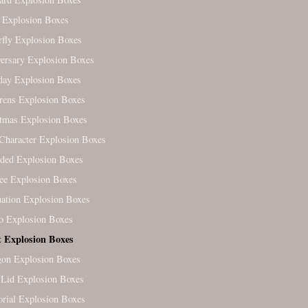
 Explosion Boxes
rfly Explosion Boxes
ersary Explosion Boxes
day Explosion Boxes
rens Explosion Boxes
tmas Explosion Boxes
Character Explosion Boxes
ded Explosion Boxes
ree Explosion Boxes
ation Explosion Boxes
o Explosion Boxes
t Explosion Boxes
on Explosion Boxes
Lid Explosion Boxes
ial Explosion Boxes