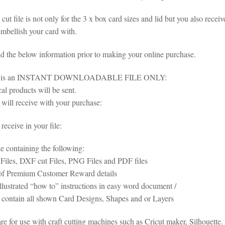
cut file is not only for the 3 x box card sizes and lid but you also receive
embellish your card with.
ad the below information prior to making your online purchase.
em is an INSTANT DOWNLOADABLE FILE ONLY:
al products will be sent.
will receive with your purchase:
eceive in your file:
le containing the following:
iles, DXF cut Files, PNG Files and PDF files
of Premium Customer Reward details
illustrated “how to” instructions in easy word document /
s contain all shown Card Designs, Shapes and or Layers
 are for use with craft cutting machines such as Cricut maker, Silhoue