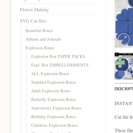
Flower Making
SVG Cut files
Beautiful Boxes
Albums and Journals
Explosion Boxes
Explosion Box PAPER PACKS
Expl. Box EMBELLISHMENTS
ALL Explosion Boxes
Standard Explosion Boxes
DESCRIP
Adult Explosion Boxes
Butterfly Explosion Boxes
INSTAN
Anniversary Explosion Boxes
Birthday Explosion Boxes
Cut file 
Childrens Explosion Boxes
These fil