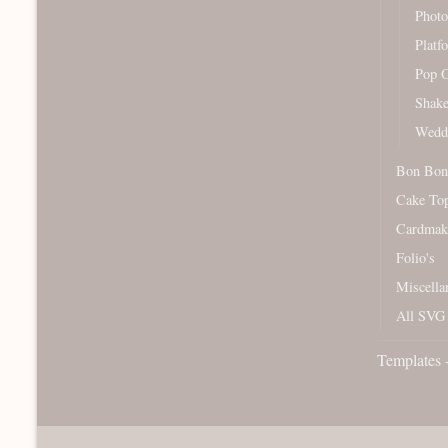
Photo
Platf
Pop O
Shake
Wedd
Bon Bon
Cake To
Cardmak
Folio's
Miscella
All SVG 
Templates 