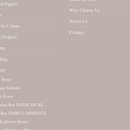
ed Papers
Why Choose Us
s
About Us
by Colour
Contact
 Projects
ers
king
les
l Boxes
nd Journals
n Boxes
osion Box PAPER PACKS
. Box EMBELLISHMENTS
Explosion Boxes
ard Explosion Boxes