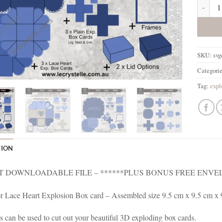
Explosi
SKU:
svg
Categori
Tag:
expl
TION
T DOWNLOADABLE FILE – ******PLUS BONUS FREE ENVEL
for Lace Heart Explosion Box card – Assembled size 9.5 cm x 9.5 cm x
es can be used to cut out your beautiful 3D exploding box cards.