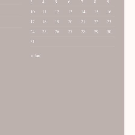
3
4
5
6
7
8
9
10
11
12
13
14
15
16
17
18
19
20
21
22
23
24
25
26
27
28
29
30
31
« Jan