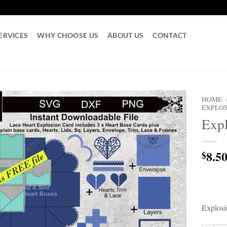
ERVICES
WHY CHOOSE US
ABOUT US
CONTACT
HOME
EXPLOS
Exp
8.5
$
Explos