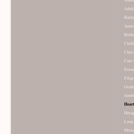
Adult
Butte
Anniv
Birth
Child
Chris
Cute 
Exten
Filig
Gradu
Jumb
Hear
Hexag
Long 
Memor