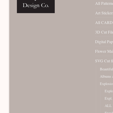
All Pattern
Art Sticker
All CARD 
3D Cut File
Digital Pap
Flower Ma
SVG Cut fi
Beautifu
Albums a
Explosio
Expl
Expl
ALL 
Stand