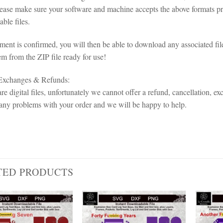
lease make sure your software and machine accepts the above formats pri
ble files.
ent is confirmed, you will then be able to download any associated fil
em from the ZIP file ready for use!
 Exchanges & Refunds:
re digital files, unfortunately we cannot offer a refund, cancellation, ex
any problems with your order and we will be happy to help.
TED PRODUCTS