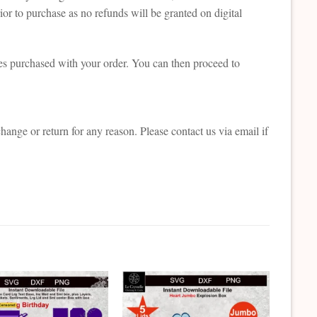
or to purchase as no refunds will be granted on digital
es purchased with your order. You can then proceed to
change or return for any reason. Please contact us via email if