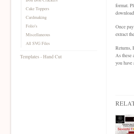
format. P
Cake Toppers
downloada
Cardmaking
Folio's
Once paym
extract th
Miscellaneous
All SVG Files
Returns,
As these a
Templates - Hand Cut
you have 
RELA