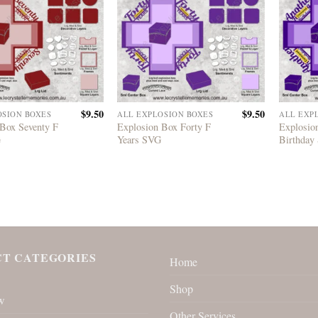
$
9.50
$
9.50
OSION BOXES
ALL EXPLOSION BOXES
ALL EXP
 Box Seventy F
Explosion Box Forty F
Explosio
G
Years SVG
Birthday
T CATEGORIES
Home
Shop
w
Other Services