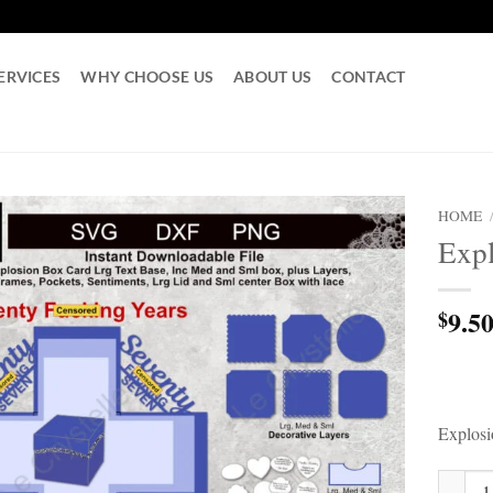
ERVICES
WHY CHOOSE US
ABOUT US
CONTACT
HOME
Expl
9.5
$
Explos
Explosi