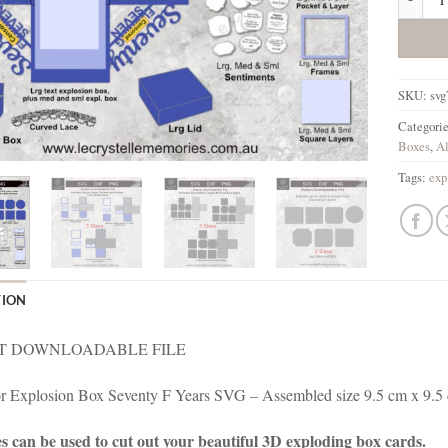
SKU:
svg
Categori
Boxes
,
Al
Tags:
exp
TION
T DOWNLOADABLE FILE
for Explosion Box Seventy F Years SVG – Assembled size 9.5 cm x 9.5
es can be used to cut out your beautiful 3D exploding box cards.