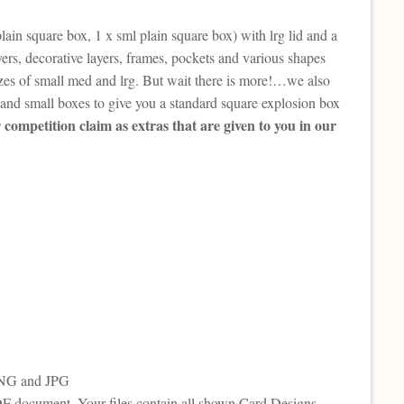
plain square box, 1 x sml plain square box) with lrg lid and a
ayers, decorative layers, frames, pockets and various shapes
sizes of small med and lrg. But wait there is more!…we also
 and small boxes to give you a standard square explosion box
competition claim as extras that are given to you in our
 PNG and JPG
PDF document. Your files contain all shown Card Designs,