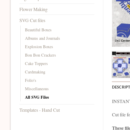
Flower Making
SVG Cut files
Beautiful Boxes
Albums and Journals
Explosion Boxes
Bon Bon Crackers
Cake Toppers
Cardmaking
Folio's
DESCRIP
Miscellaneous
All SVG Files
INSTAN
Templates - Hand Cut
Cut file 
These fil