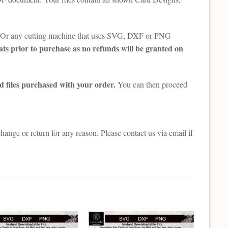
tte. Or any cutting machine that uses SVG, DXF or PNG
ts prior to purchase as no refunds will be granted on
d files purchased with your order.
You can then proceed
change or return for any reason. Please contact us via email if