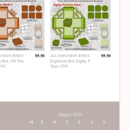
$
9.50
$
9.50
LOSION BOXES
ALL EXPLOSION BOXES
ALL EX
n Box 100 You
Explosion Box Eighty F
Explosi
 SVG
Years SVG
Years 
August 2026
M
T
W
T
F
S
S