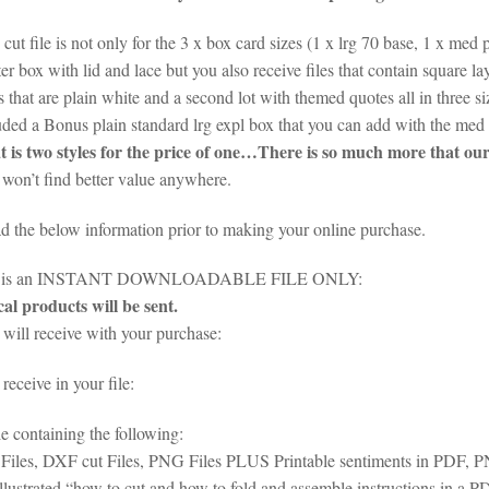
cut file is not only for the 3 x box card sizes (1 x lrg 70 base, 1 x med 
er box with lid and lace but you also receive files that contain square l
s that are plain white and a second lot with themed quotes all in three 
uded a Bonus plain standard lrg expl box that you can add with the med
 is two styles for the price of one…There is so much more that our 
won’t find better value anywhere.
ad the below information prior to making your online purchase.
em is an INSTANT DOWNLOADABLE FILE ONLY:
al products will be sent.
will receive with your purchase:
eceive in your file:
le containing the following:
iles, DXF cut Files, PNG Files PLUS Printable sentiments in PDF,
illustrated “how to cut and how to fold and assemble instructions in a 