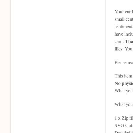
Your card 
small cent
sentiment
have incl
That
card.
files.
You 
Please re
This it
No physic
What you 
What you r
1 x Zip fi
SVG Cut F
Detailed 