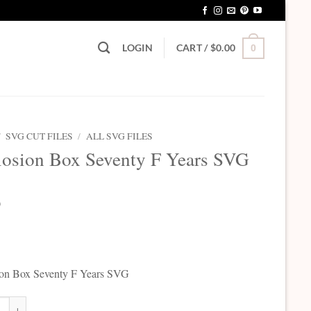
LOGIN
CART /
$
0.00
0
/
SVG CUT FILES
/
ALL SVG FILES
osion Box Seventy F Years SVG
0
ion Box Seventy F Years SVG
on Box Seventy F Years SVG quantity