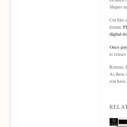
Shapes an
Cut files
Pl
format.
digital d
Once paym
to extract
Returns,
As these a
you have 
RELA