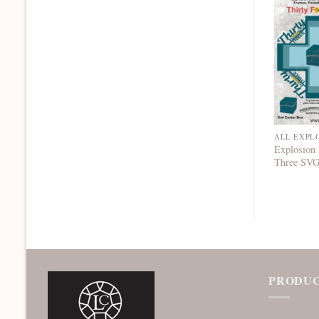
ALL EXPL
Explosion 
Three SV
PRODUC