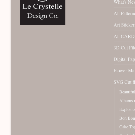
What's Ne
All Pattern
Art Sticker
All CARD 
3D Cut File
Digital Pap
Flower Ma
SVG Cut fi
Beautifu
Albums a
Explosio
Bon Bon
Cake To