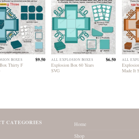
$
9.50
$
6.50
OSION BOXES
ALL EXPLOSION BOXES
ALL EXP
Box Thirty F
Explosion Box 60 Years
Explosio
G
SVG
Made It
T CATEGORIES
Home
Shop