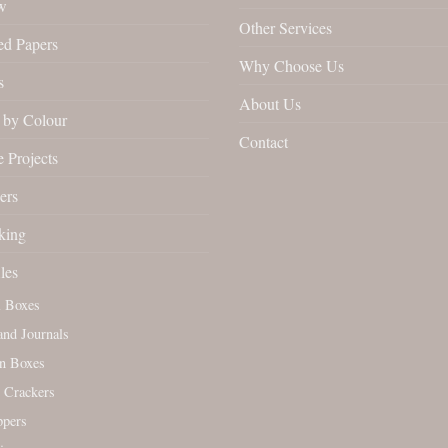
w
Other Services
ed Papers
Why Choose Us
s
About Us
by Colour
Contact
 Projects
ers
king
les
l Boxes
nd Journals
n Boxes
 Crackers
ppers