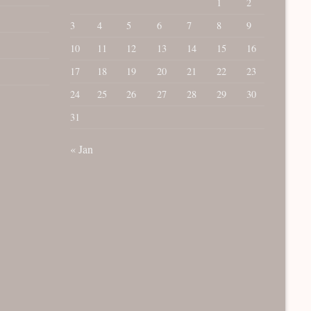
1
2
3
4
5
6
7
8
9
10
11
12
13
14
15
16
17
18
19
20
21
22
23
24
25
26
27
28
29
30
31
« Jan