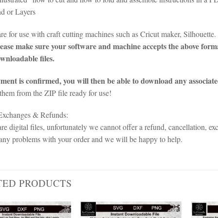
d or Layers
 are for use with craft cutting machines such as Cricut maker, Silhoue
ease make sure your software and machine accepts the above forma
ownloadable files.
ent is confirmed, you will then be able to download any associate
 them from the ZIP file ready for use!
 Exchanges & Refunds:
re digital files, unfortunately we cannot offer a refund, cancellation, ex
any problems with your order and we will be happy to help.
TED PRODUCTS