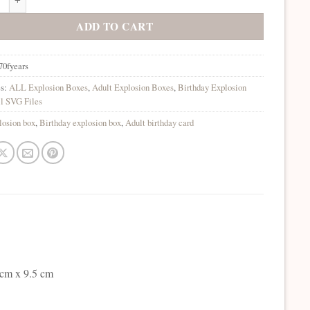
ADD TO CART
70fyears
es:
ALL Explosion Boxes
,
Adult Explosion Boxes
,
Birthday Explosion
l SVG Files
losion box
,
Birthday explosion box
,
Adult birthday card
 cm x 9.5 cm