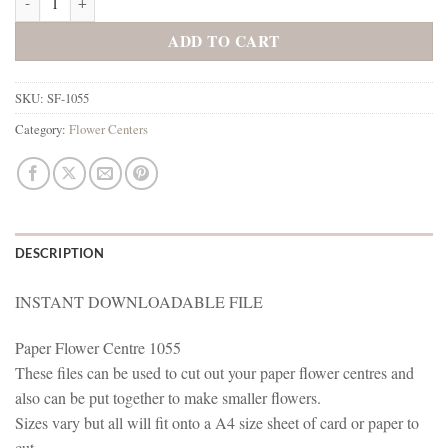
ADD TO CART
SKU:
SF-1055
Category:
Flower Centers
DESCRIPTION
INSTANT DOWNLOADABLE FILE
Paper Flower Centre 1055
These files can be used to cut out your paper flower centres and
also can be put together to make smaller flowers.
Sizes vary but all will fit onto a A4 size sheet of card or paper to
cut.