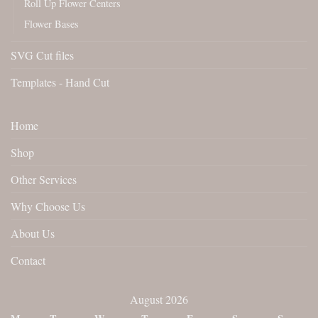
Roll Up Flower Centers
Flower Bases
SVG Cut files
Templates - Hand Cut
Home
Shop
Other Services
Why Choose Us
About Us
Contact
August 2026