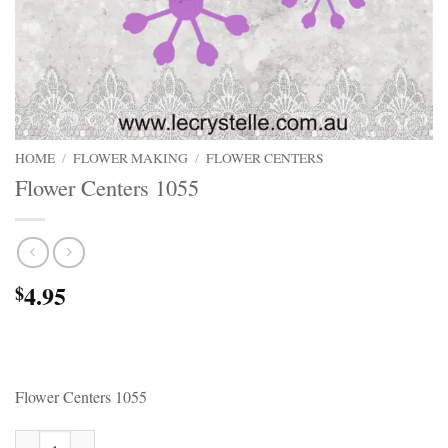
HOME
/
FLOWER MAKING
/
FLOWER CENTERS
Flower Centers 1055
4.95
$
Flower Centers 1055
Flower Centers 1055 quantity