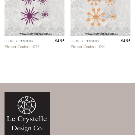
$
4.95
$
4.95
FLOWER CENTERS
FLOWER CENTERS
Flower Centers 1075
Flower Centers 1090