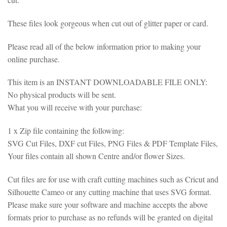
These files look gorgeous when cut out of glitter paper or card.
Please read all of the below information prior to making your
online purchase.
This item is an INSTANT DOWNLOADABLE FILE ONLY:
No physical products will be sent.
What you will receive with your purchase:
1 x Zip file containing the following:
SVG Cut Files, DXF cut Files, PNG Files & PDF Template Files,
Your files contain all shown Centre and/or flower Sizes.
Cut files are for use with craft cutting machines such as Cricut and
Silhouette Cameo or any cutting machine that uses SVG format.
Please make sure your software and machine accepts the above
formats prior to purchase as no refunds will be granted on digital