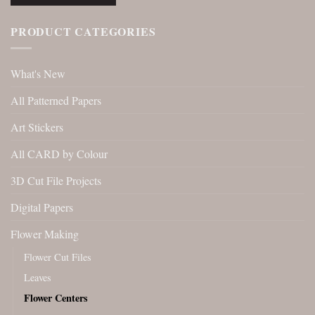
PRODUCT CATEGORIES
What's New
All Patterned Papers
Art Stickers
All CARD by Colour
3D Cut File Projects
Digital Papers
Flower Making
Flower Cut Files
Leaves
Flower Centers