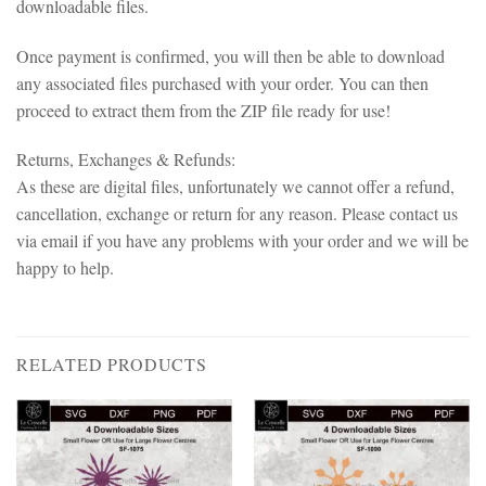
downloadable files.
Once payment is confirmed, you will then be able to download
any associated files purchased with your order. You can then
proceed to extract them from the ZIP file ready for use!
Returns, Exchanges & Refunds:
As these are digital files, unfortunately we cannot offer a refund,
cancellation, exchange or return for any reason. Please contact us
via email if you have any problems with your order and we will be
happy to help.
RELATED PRODUCTS