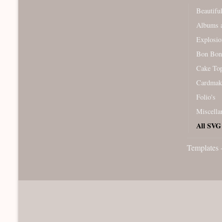
Beautifu
Albums a
Explosio
Bon Bon
Cake To
Cardmak
Folio's
Miscella
All SVG 
Templates 