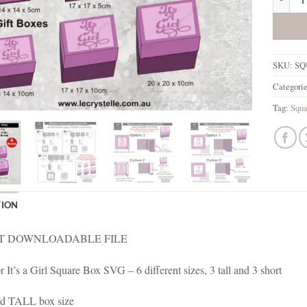
SKU:
SQ
Categori
Tag:
Squa
TION
T DOWNLOADABLE FILE
or It’s a Girl Square Box SVG – 6 different sizes, 3 tall and 3 short
d TALL box size