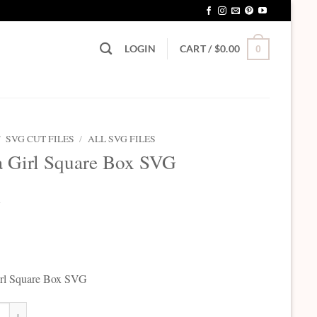
LOGIN
CART /
$
0.00
0
/
SVG CUT FILES
/
ALL SVG FILES
 a Girl Square Box SVG
5
Girl Square Box SVG
Girl Square Box SVG quantity