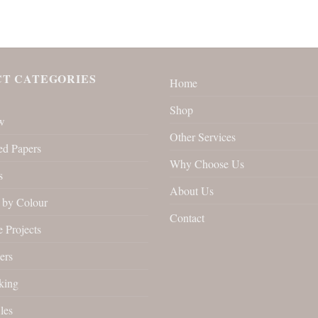
T CATEGORIES
Home
Shop
w
Other Services
ed Papers
Why Choose Us
s
About Us
by Colour
Contact
 Projects
ers
king
les