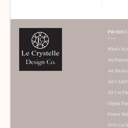
PRODUC
What's Ne
All Pattern
Art Sticker
All CARD 
3D Cut File
Digital Pap
Flower Ma
SVG Cut fi