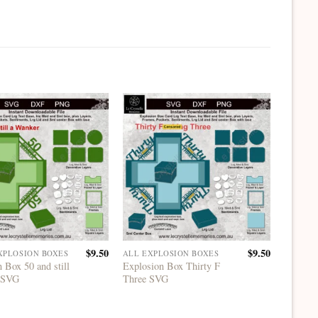
$
9.50
$
9.50
XPLOSION BOXES
ALL EXPLOSION BOXES
ALL EX
 Box 50 and still
Explosion Box Thirty F
Explosi
 SVG
Three SVG
Platfor