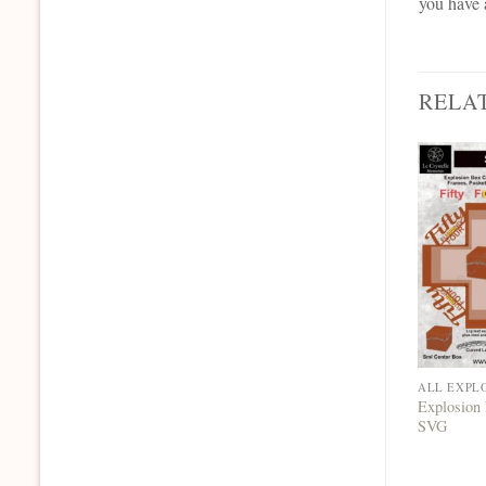
you have 
RELA
ALL EXPL
Explosion 
SVG