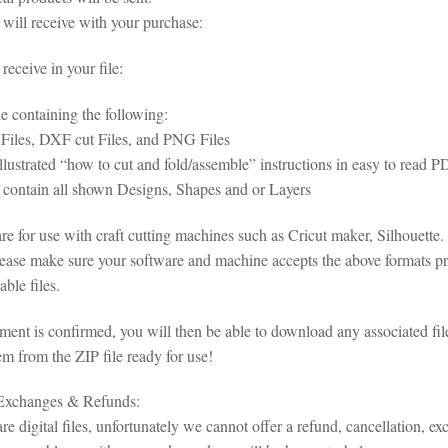
will receive with your purchase:
eceive in your file:
le containing the following:
iles, DXF cut Files, and PNG Files
illustrated “how to cut and fold/assemble” instructions in easy to read
s contain all shown Designs, Shapes and or Layers
 are for use with craft cutting machines such as Cricut maker, Silhoue
lease make sure your software and machine accepts the above formats pri
ble files.
ent is confirmed, you will then be able to download any associated fil
em from the ZIP file ready for use!
 Exchanges & Refunds:
re digital files, unfortunately we cannot offer a refund, cancellation, ex