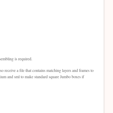
sembling is required.
lso receive a file that contains matching layers and frames to
edium and sml to make standard square Jumbo boxes if