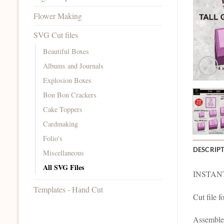
Flower Making
SVG Cut files
Beautiful Boxes
Albums and Journals
Explosion Boxes
Bon Bon Crackers
Cake Toppers
Cardmaking
Folio's
DESCRIP
Miscellaneous
All SVG Files
INSTAN
Templates - Hand Cut
Cut file f
Assemble