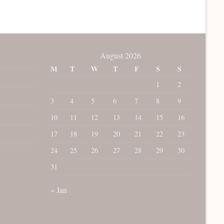
August 2026
M
T
W
T
F
S
S
1
2
3
4
5
6
7
8
9
10
11
12
13
14
15
16
17
18
19
20
21
22
23
24
25
26
27
28
29
30
31
« Jan