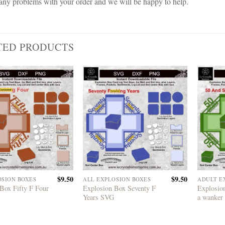
any problems with your order and we will be happy to help.
TED PRODUCTS
$
9.50
$
9.50
OSION BOXES
ALL EXPLOSION BOXES
ADULT E
Box Fifty F Four
Explosion Box Seventy F
Explosion
Years SVG
a wanker