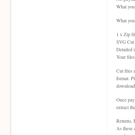
What you 
What you r
1 x Zip fi
SVG Cut F
Detailed 
Your file
Cut files
format. P
downloada
Once paym
extract th
Returns,
As these a