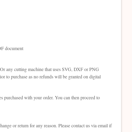
 PDF document
tte. Or any cutting machine that uses SVG, DXF or PNG
or to purchase as no refunds will be granted on digital
es purchased with your order. You can then proceed to
change or return for any reason. Please contact us via email if