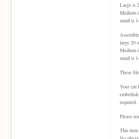
Large is 2
Medium is
small is 1
Assemble
large 20 x
Medium is
small is 1
These fil
Your cut f
embellish
required.
Please re
This it
No physic