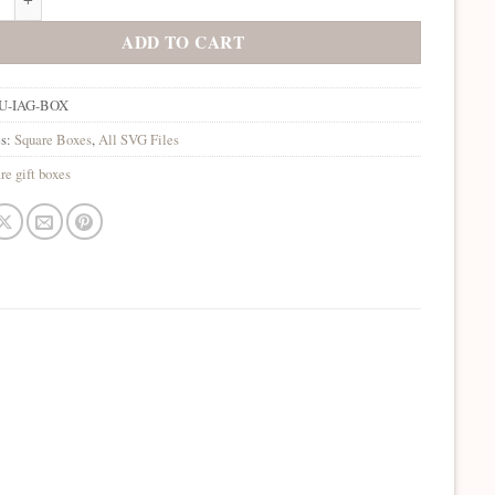
ADD TO CART
U-IAG-BOX
es:
Square Boxes
,
All SVG Files
re gift boxes