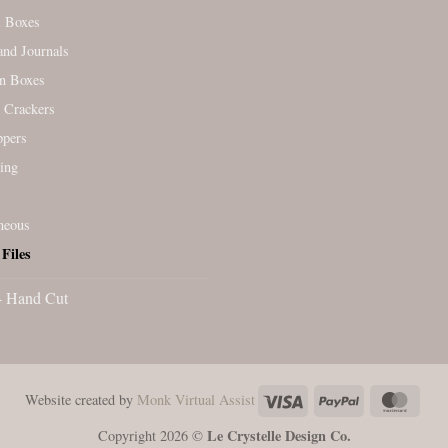
l Boxes
nd Journals
n Boxes
 Crackers
ppers
ing
neous
Files
- Hand Cut
Visa
PayPal
Maste
Website created by
Monk Virtual Assist
Le Crystelle Design Co.
Copyright 2026 ©