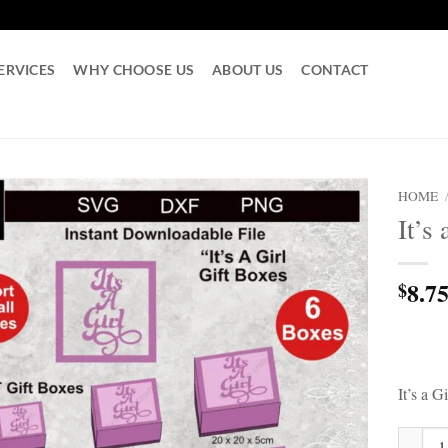
ERVICES
WHY CHOOSE US
ABOUT US
CONTACT
HOME
It’s
8.7
$
It’s a 
It's a 