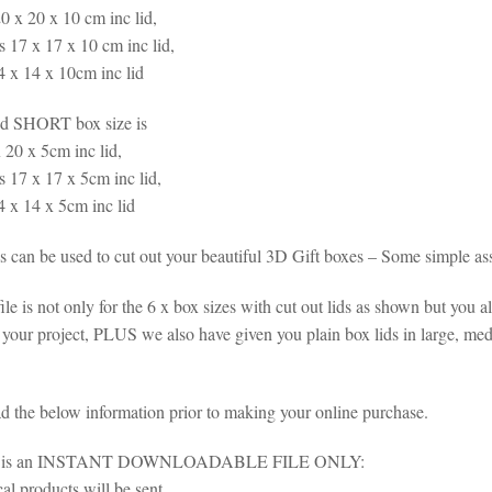
0 x 20 x 10 cm inc lid,
 17 x 17 x 10 cm inc lid,
4 x 14 x 10cm inc lid
d SHORT box size is
 20 x 5cm inc lid,
 17 x 17 x 5cm inc lid,
4 x 14 x 5cm inc lid
es can be used to cut out your beautiful 3D Gift boxes – Some simple as
ile is not only for the 6 x box sizes with cut out lids as shown but you a
 your project, PLUS we also have given you plain box lids in large, m
ad the below information prior to making your online purchase.
em is an INSTANT DOWNLOADABLE FILE ONLY:
al products will be sent.