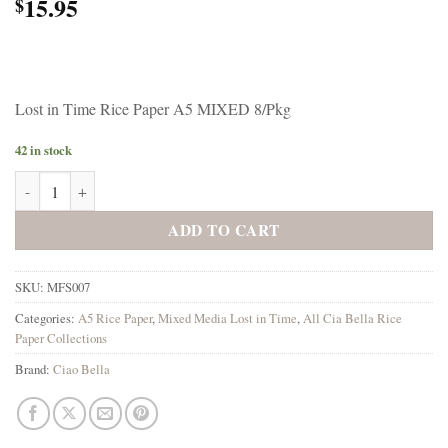
15.95
$
Lost in Time Rice Paper A5 MIXED 8/Pkg
42 in stock
Ciao Bella Lost in Time Rice Paper A5 MIXED 8/Pkg quantity
ADD TO CART
SKU:
MFS007
Categories:
A5 Rice Paper
,
Mixed Media Lost in Time
,
All Cia Bella Rice
Paper Collections
Brand:
Ciao Bella