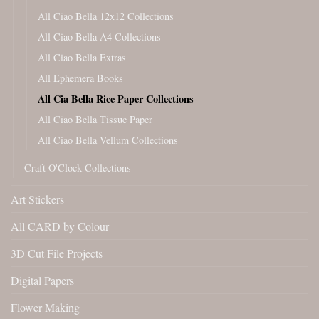
All Ciao Bella 12x12 Collections
All Ciao Bella A4 Collections
All Ciao Bella Extras
All Ephemera Books
All Cia Bella Rice Paper Collections
All Ciao Bella Tissue Paper
All Ciao Bella Vellum Collections
Craft O'Clock Collections
Art Stickers
All CARD by Colour
3D Cut File Projects
Digital Papers
Flower Making