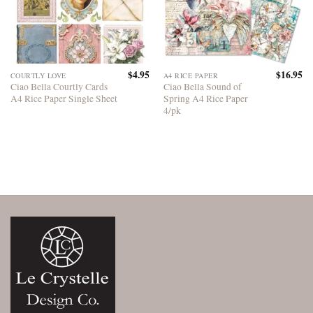
$
4.95
$
16.95
COURTLY LOVE
A4 RICE PAPER
Ciao Bella Courtly Cards
Ciao Bella Sound of
A4 Rice Paper Single Sheet
Spring A4 Rice Paper
4/pk