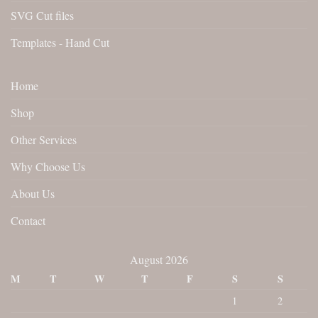
SVG Cut files
Templates - Hand Cut
Home
Shop
Other Services
Why Choose Us
About Us
Contact
August 2026
M
T
W
T
F
S
S
1
2