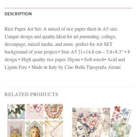
DESCRIPTION
Rice Paper Art Set: A mixed of rice paper sheet in A5 size.
Unique design and quality.Ideal for art journaling, collage,
decoupage, mixed media, and more. perfect for Art SET
background of your project.• Size A5 21×14,8 cm – 5,8×8,3″ • 8
design • High quality rice paper 28gsm • Soft-touch• Acid and
Lignin Free • Made in Italy by Ciao Bella Tipografia Alzani
RELATED PRODUCTS