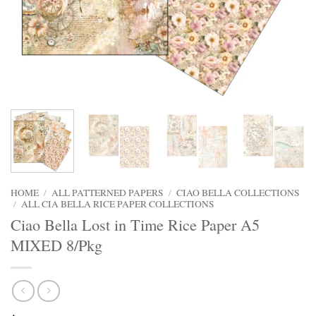
HOME
/
ALL PATTERNED PAPERS
/
CIAO BELLA COLLECTIONS
/
ALL CIA BELLA RICE PAPER COLLECTIONS
Ciao Bella Lost in Time Rice Paper A5
MIXED 8/Pkg