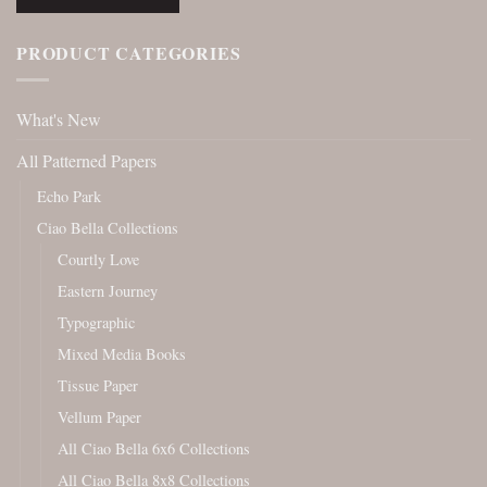
PRODUCT CATEGORIES
What's New
All Patterned Papers
Echo Park
Ciao Bella Collections
Courtly Love
Eastern Journey
Typographic
Mixed Media Books
Tissue Paper
Vellum Paper
All Ciao Bella 6x6 Collections
All Ciao Bella 8x8 Collections