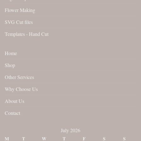
Flower Making
SVG Cut files
Templates - Hand Cut
Home
Shop
Other Services
Why Choose Us
About Us
Contact
July 2026
M
T
W
T
F
S
S