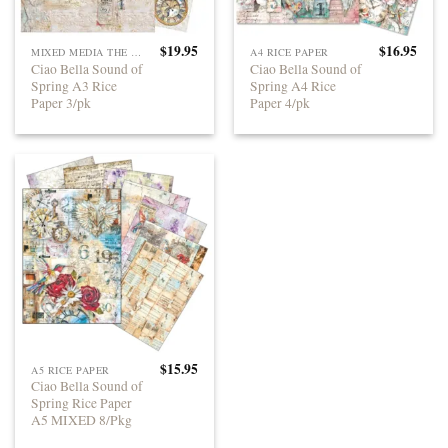
$
19.95
$
16.95
MIXED MEDIA THE SOUND OF SPRING
A4 RICE PAPER
Ciao Bella Sound of
Ciao Bella Sound of
Spring A3 Rice
Spring A4 Rice
Paper 3/pk
Paper 4/pk
$
15.95
A5 RICE PAPER
Ciao Bella Sound of
Spring Rice Paper
A5 MIXED 8/Pkg