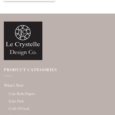
PRODUCT CATEGORIES
What's New
Ciao Bella Papers
Echo Park
Craft O'Clock