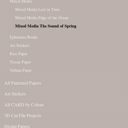
Mixed Media
Mixed Media Lost in Time
Mixed Media Edge of the Ocean
Mixed Media The Sound of Spring
Ephemera Books
Art Stickers
Rice Paper
Tissue Paper
Vellum Paper
All Patterned Papers
Art Stickers
All CARD by Colour
3D Cut File Projects
Digital Papers