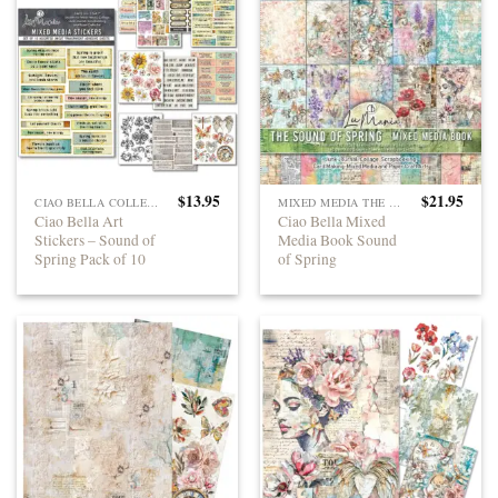
$
13.95
$
21.95
CIAO BELLA COLLECTIONS
MIXED MEDIA THE SOUND OF SPRING
Ciao Bella Art
Ciao Bella Mixed
Stickers – Sound of
Media Book Sound
Spring Pack of 10
of Spring