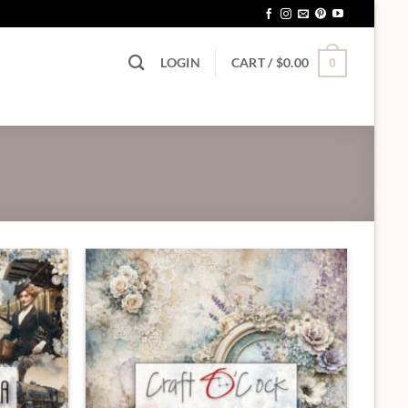
LOGIN
CART /
$
0.00
0