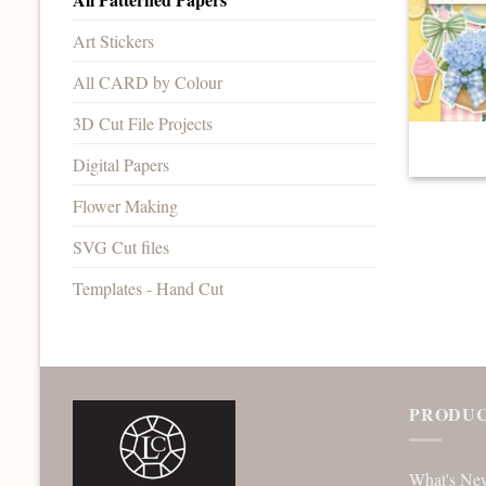
Art Stickers
All CARD by Colour
3D Cut File Projects
Digital Papers
Flower Making
SVG Cut files
Templates - Hand Cut
PRODUC
What's Ne