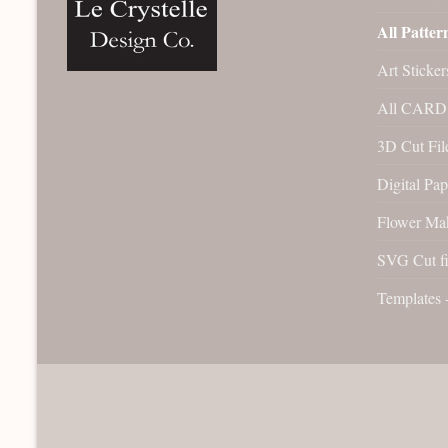
All Patter
Art Sticker
All CARD 
3D Cut File
Digital Pap
Flower Ma
SVG Cut fi
Templates 