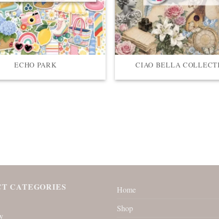
ECHO PARK
CIAO BELLA COLLECT
T CATEGORIES
Home
Shop
w