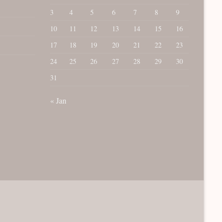
3
4
5
6
7
8
9
10
11
12
13
14
15
16
17
18
19
20
21
22
23
24
25
26
27
28
29
30
31
« Jan
rCard