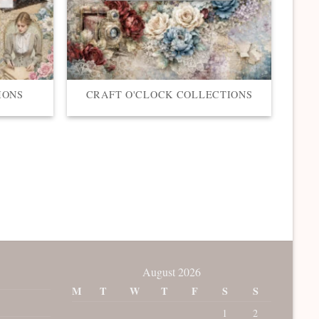
IONS
CRAFT O'CLOCK COLLECTIONS
August 2026
M
T
W
T
F
S
S
1
2