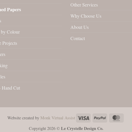
Other Services
ned Papers
Why Choose Us
s
About Us
by Colour
Contact
 Projects
ers
king
les
- Hand Cut
Visa
PayPal
Maste
Website created by
Monk Virtual Assist
Le Crystelle Design Co.
Copyright 2026 ©