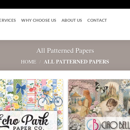
ERVICES
WHY CHOOSE US
ABOUT US
CONTACT
All Patterned Papers
ALL PATTERNED PAPERS
HOME
/