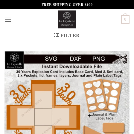
Skip
FREE SHIPPING OVER $100
to
content
0
FILTER