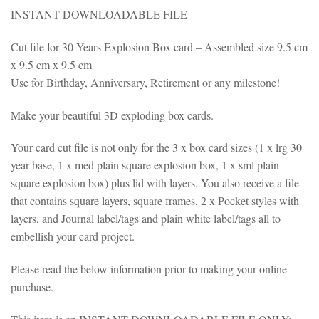
INSTANT DOWNLOADABLE FILE
Cut file for 30 Years Explosion Box card – Assembled size 9.5 cm
x 9.5 cm x 9.5 cm
Use for Birthday, Anniversary, Retirement or any milestone!
Make your beautiful 3D exploding box cards.
Your card cut file is not only for the 3 x box card sizes (1 x lrg 30
year base, 1 x med plain square explosion box, 1 x sml plain
square explosion box) plus lid with layers. You also receive a file
that contains square layers, square frames, 2 x Pocket styles with
layers, and Journal label/tags and plain white label/tags all to
embellish your card project.
Please read the below information prior to making your online
purchase.