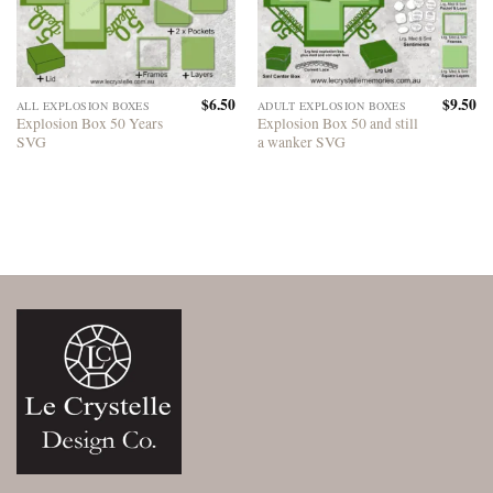
$
6.50
$
9.50
ALL EXPLOSION BOXES
ADULT EXPLOSION BOXES
Explosion Box 50 Years
Explosion Box 50 and still
SVG
a wanker SVG