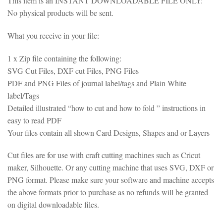
This item is an INSTANT DOWNLOADABLE FILE ONLY:
No physical products will be sent.
What you receive in your file:
1 x Zip file containing the following:
SVG Cut Files, DXF cut Files, PNG Files
PDF and PNG Files of journal label/tags and Plain White
label/Tags
Detailed illustrated “how to cut and how to fold ” instructions in
easy to read PDF
Your files contain all shown Card Designs, Shapes and or Layers
Cut files are for use with craft cutting machines such as Cricut
maker, Silhouette. Or any cutting machine that uses SVG, DXF or
PNG format. Please make sure your software and machine accepts
the above formats prior to purchase as no refunds will be granted
on digital downloadable files.