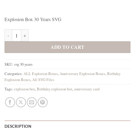
Explosion Box 30 Years SVG
Explosion Box 30 Years SVG quantity
ADD TO CART
SKU:
svg 30 years
Categories:
ALL Explosion Boxes
,
Anniversary Explosion Boxes
,
Birthday
Explosion Boxes
,
All SVG Files
Tags:
explosion box
,
Birthday explosion box
,
anniversary card
DESCRIPTION