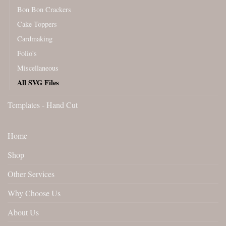
Bon Bon Crackers
Cake Toppers
Cardmaking
Folio's
Miscellaneous
All SVG Files
Templates - Hand Cut
Home
Shop
Other Services
Why Choose Us
About Us