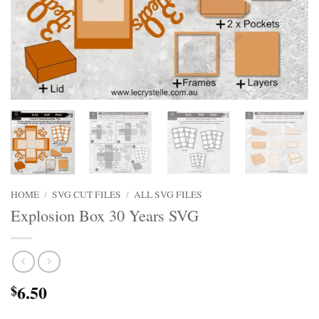
HOME
/
SVG CUT FILES
/
ALL SVG FILES
Explosion Box 30 Years SVG
6.50
$