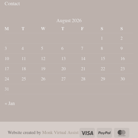
Contact
August 2026
M
T
W
T
F
S
S
1
2
3
4
5
6
7
8
9
10
11
12
13
14
15
16
17
18
19
20
21
22
23
24
25
26
27
28
29
30
31
« Jan
Visa
PayPal
Maste
Website created by
Monk Virtual Assist