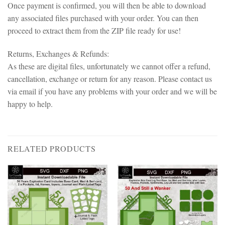
Once payment is confirmed, you will then be able to download
any associated files purchased with your order. You can then
proceed to extract them from the ZIP file ready for use!
Returns, Exchanges & Refunds:
As these are digital files, unfortunately we cannot offer a refund,
cancellation, exchange or return for any reason. Please contact us
via email if you have any problems with your order and we will be
happy to help.
RELATED PRODUCTS