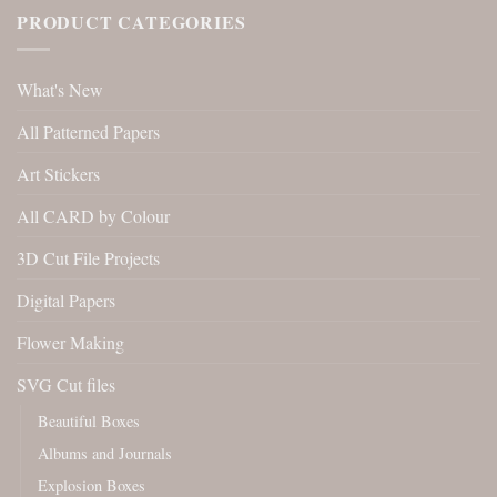
PRODUCT CATEGORIES
What's New
All Patterned Papers
Art Stickers
All CARD by Colour
3D Cut File Projects
Digital Papers
Flower Making
SVG Cut files
Beautiful Boxes
Albums and Journals
Explosion Boxes