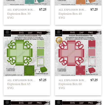
$
7.25
$
7.25
ALL EXPLOSION BOXES
ALL EXPLOSION BOXES
Explosion Box 30
Explosion Box 40
SVG
SVG
$
7.25
$
7.25
ALL EXPLOSION BOXES
ALL EXPLOSION BOXES
Explosion Box 65
Explosion Box 60
SVG
SVG