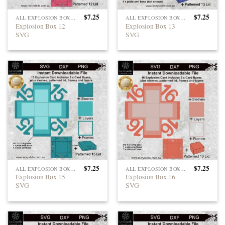
$
7.25
$
7.25
ALL EXPLOSION BOXES
ALL EXPLOSION BOXES
Explosion Box 12
Explosion Box 13
SVG
SVG
$
7.25
$
7.25
ALL EXPLOSION BOXES
ALL EXPLOSION BOXES
Explosion Box 15
Explosion Box 16
SVG
SVG