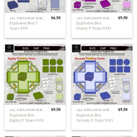
$
6.50
$
9.50
ALL EXPLOSION BOXES
ALL EXPLOSION BOXES
Explosion Box 5
Explosion Box
Years SVG
Ninety F Years SVG
$
9.50
$
9.50
ALL EXPLOSION BOXES
ALL EXPLOSION BOXES
Explosion Box
Explosion Box
Eighty F Years SVG
Seventy F Years SVG