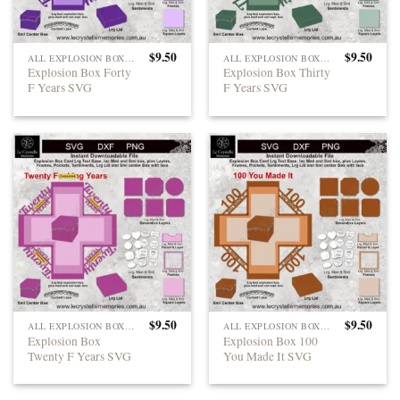
$
9.50
$
9.50
ALL EXPLOSION BOXES
ALL EXPLOSION BOXES
Explosion Box Forty
Explosion Box Thirty
F Years SVG
F Years SVG
$
9.50
$
9.50
ALL EXPLOSION BOXES
ALL EXPLOSION BOXES
Explosion Box
Explosion Box 100
Twenty F Years SVG
You Made It SVG