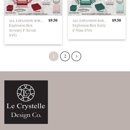
$
9.50
$
9.50
ALL EXPLOSION BOXES
ALL EXPLOSION BOXES
Explosion Box
Explosion Box Sixty
Seventy F Seven
F Nine SVG
SVG
1
2