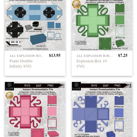
$
13.95
$
7.25
ALL EXPLOSION BOXES
ALL EXPLOSION BOXES
Piano Double
Explosion Box 10
Infinity SVG
SVG