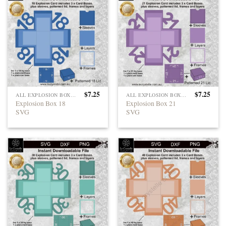
$
7.25
$
7.25
ALL EXPLOSION BOXES
ALL EXPLOSION BOXES
Explosion Box 18
Explosion Box 21
SVG
SVG