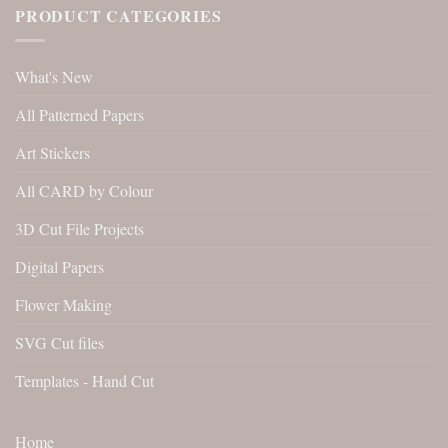
PRODUCT CATEGORIES
What's New
All Patterned Papers
Art Stickers
All CARD by Colour
3D Cut File Projects
Digital Papers
Flower Making
SVG Cut files
Templates - Hand Cut
Home