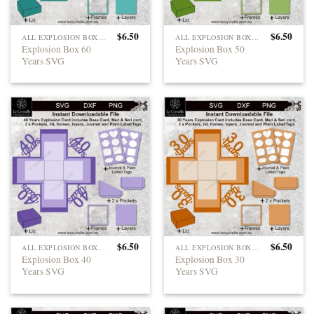
$
6.50
$
6.50
ALL EXPLOSION BOXES
ALL EXPLOSION BOXES
Explosion Box 60
Explosion Box 50
Years SVG
Years SVG
$
6.50
$
6.50
ALL EXPLOSION BOXES
ALL EXPLOSION BOXES
Explosion Box 40
Explosion Box 30
Years SVG
Years SVG