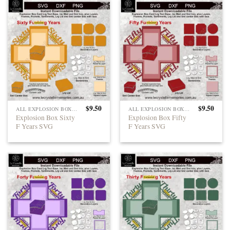
$
9.50
$
9.50
ALL EXPLOSION BOXES
ALL EXPLOSION BOXES
Explosion Box Sixty
Explosion Box Fifty
F Years SVG
F Years SVG