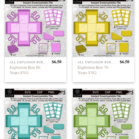
$
6.50
$
6.50
ALL EXPLOSION BOXES
ALL EXPLOSION BOXES
Explosion Box 80
Explosion Box 70
Years SVG
Years SVG