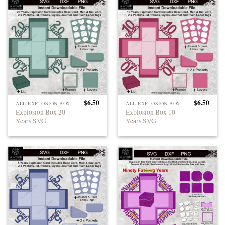
$
6.50
$
6.50
ALL EXPLOSION BOXES
ALL EXPLOSION BOXES
Explosion Box 20
Explosion Box 10
Years SVG
Years SVG