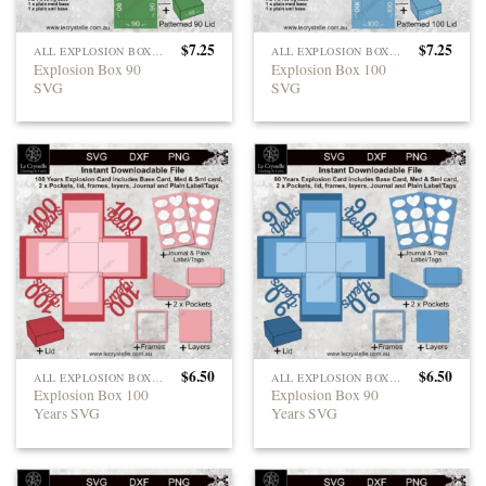
$
7.25
$
7.25
ALL EXPLOSION BOXES
ALL EXPLOSION BOXES
Explosion Box 90
Explosion Box 100
SVG
SVG
$
6.50
$
6.50
ALL EXPLOSION BOXES
ALL EXPLOSION BOXES
Explosion Box 100
Explosion Box 90
Years SVG
Years SVG