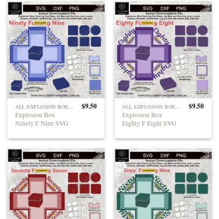
$
9.50
$
9.50
ALL EXPLOSION BOXES
ALL EXPLOSION BOXES
Explosion Box
Explosion Box
Ninety F Nine SVG
Eighty F Eight SVG