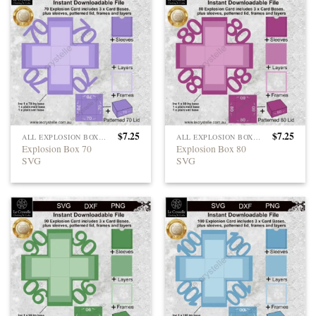
$
7.25
$
7.25
ALL EXPLOSION BOXES
ALL EXPLOSION BOXES
Explosion Box 70
Explosion Box 80
SVG
SVG