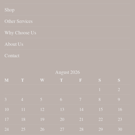
Shop
Other Services
Why Choose Us
About Us
Contact
August 2026
M
T
W
T
F
S
S
1
2
3
4
5
6
7
8
9
10
11
12
13
14
15
16
17
18
19
20
21
22
23
24
25
26
27
28
29
30