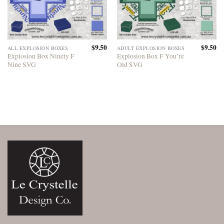
$
9.50
$
9.50
ALL EXPLOSION BOXES
ADULT EXPLOSION BOXES
Explosion Box Ninety F
Explosion Box F You’re
Nine SVG
Old SVG