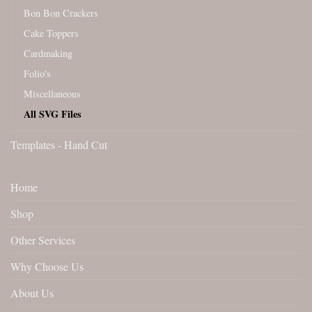
Bon Bon Crackers
Cake Toppers
Cardmaking
Folio's
Miscellaneous
All SVG Files
Templates - Hand Cut
Home
Shop
Other Services
Why Choose Us
About Us