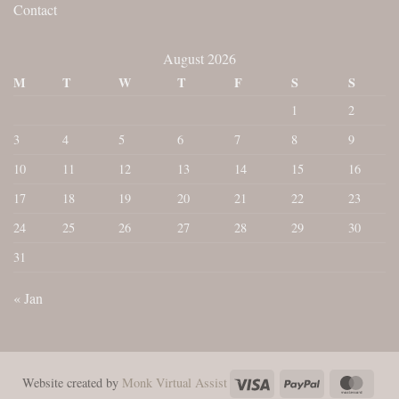
Contact
August 2026
M
T
W
T
F
S
S
1
2
3
4
5
6
7
8
9
10
11
12
13
14
15
16
17
18
19
20
21
22
23
24
25
26
27
28
29
30
31
« Jan
Visa
PayPal
Maste
Website created by
Monk Virtual Assist