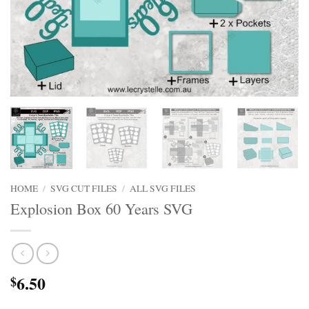
HOME
/
SVG CUT FILES
/
ALL SVG FILES
Explosion Box 60 Years SVG
6.50
$