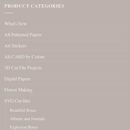
PRODUCT CATEGORIES
What's New
All Patterned Papers
Art Stickers
All CARD by Colour
3D Cut File Projects
Digital Papers
Flower Making
SVG Cut files
Beautiful Boxes
Albums and Journals
Explosion Boxes