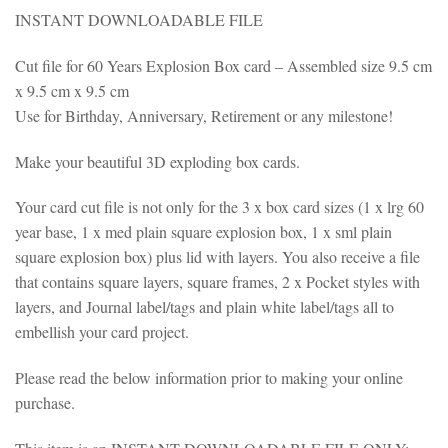
INSTANT DOWNLOADABLE FILE
Cut file for 60 Years Explosion Box card – Assembled size 9.5 cm
x 9.5 cm x 9.5 cm
Use for Birthday, Anniversary, Retirement or any milestone!
Make your beautiful 3D exploding box cards.
Your card cut file is not only for the 3 x box card sizes (1 x lrg 60
year base, 1 x med plain square explosion box, 1 x sml plain
square explosion box) plus lid with layers. You also receive a file
that contains square layers, square frames, 2 x Pocket styles with
layers, and Journal label/tags and plain white label/tags all to
embellish your card project.
Please read the below information prior to making your online
purchase.