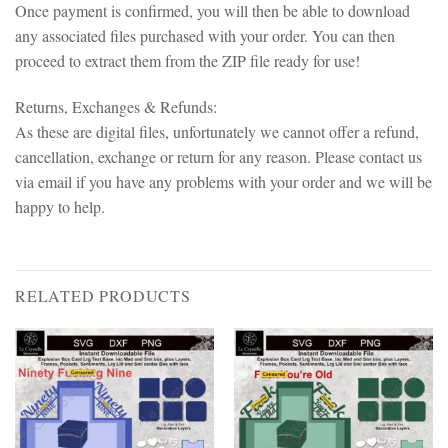
Once payment is confirmed, you will then be able to download
any associated files purchased with your order. You can then
proceed to extract them from the ZIP file ready for use!
Returns, Exchanges & Refunds:
As these are digital files, unfortunately we cannot offer a refund,
cancellation, exchange or return for any reason. Please contact us
via email if you have any problems with your order and we will be
happy to help.
RELATED PRODUCTS