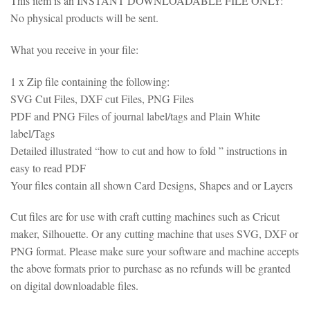
This item is an INSTANT DOWNLOADABLE FILE ONLY:
No physical products will be sent.
What you receive in your file:
1 x Zip file containing the following:
SVG Cut Files, DXF cut Files, PNG Files
PDF and PNG Files of journal label/tags and Plain White
label/Tags
Detailed illustrated “how to cut and how to fold ” instructions in
easy to read PDF
Your files contain all shown Card Designs, Shapes and or Layers
Cut files are for use with craft cutting machines such as Cricut
maker, Silhouette. Or any cutting machine that uses SVG, DXF or
PNG format. Please make sure your software and machine accepts
the above formats prior to purchase as no refunds will be granted
on digital downloadable files.