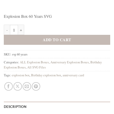
Explosion Box 60 Years SVG
Explosion Box 60 Years SVG quantity
ADD TO CART
SKU:
svg 60 years
Categories:
ALL Explosion Boxes
,
Anniversary Explosion Boxes
,
Birthday
Explosion Boxes
,
All SVG Files
Tags:
explosion box
,
Birthday explosion box
,
anniversary card
DESCRIPTION