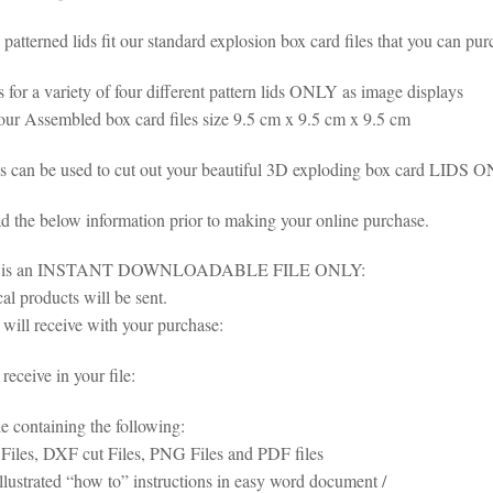
patterned lids fit our standard explosion box card files that you can pur
is for a variety of four different pattern lids ONLY as image displays
 our Assembled box card files size 9.5 cm x 9.5 cm x 9.5 cm
es can be used to cut out your beautiful 3D exploding box card LIDS 
ad the below information prior to making your online purchase.
em is an INSTANT DOWNLOADABLE FILE ONLY:
al products will be sent.
will receive with your purchase:
eceive in your file:
le containing the following:
iles, DXF cut Files, PNG Files and PDF files
illustrated “how to” instructions in easy word document /