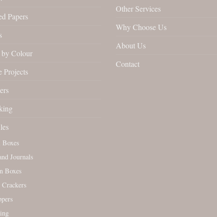
Other Services
ed Papers
Why Choose Us
s
About Us
by Colour
Contact
 Projects
ers
king
les
l Boxes
nd Journals
n Boxes
 Crackers
ppers
ing