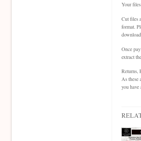
Your file
Cut files
format. P
downloada
Once paym
extract th
Returns,
As these a
you have 
RELA