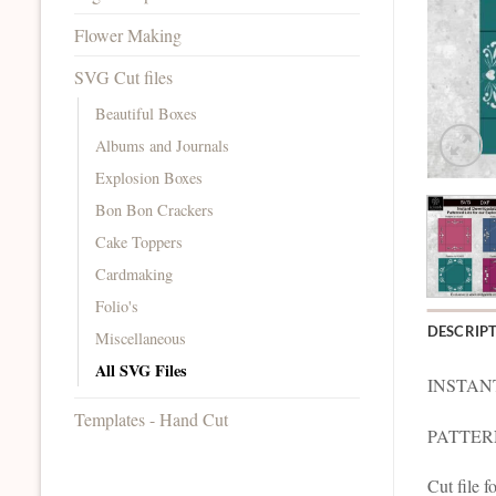
Flower Making
SVG Cut files
Beautiful Boxes
Albums and Journals
Explosion Boxes
Bon Bon Crackers
Cake Toppers
Cardmaking
Folio's
DESCRIP
Miscellaneous
All SVG Files
INSTAN
Templates - Hand Cut
PATTERNE
Cut file