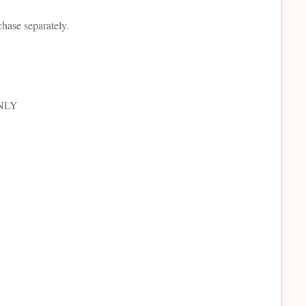
chase separately.
ONLY