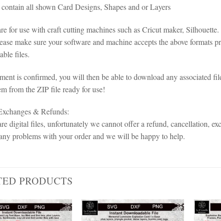
s contain all shown Card Designs, Shapes and or Layers
 are for use with craft cutting machines such as Cricut maker, Silhoue
lease make sure your software and machine accepts the above formats pri
ble files.
ent is confirmed, you will then be able to download any associated fil
em from the ZIP file ready for use!
 Exchanges & Refunds:
re digital files, unfortunately we cannot offer a refund, cancellation, ex
any problems with your order and we will be happy to help.
TED PRODUCTS