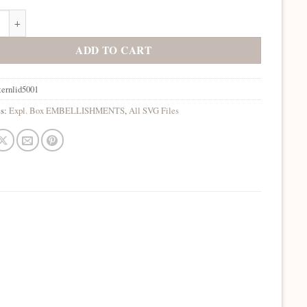
on Box Patterned Lids 5001 SVG quantity
ADD TO CART
ternlid5001
es:
Expl. Box EMBELLISHMENTS
,
All SVG Files