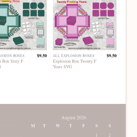
$
9.50
$
9.50
LOSION BOXES
ALL EXPLOSION BOXES
ALL EX
n Box Sixty F
Explosion Box Twenty F
Explosi
G
Years SVG
Years 
August 2026
M
T
W
T
F
S
S
1
2