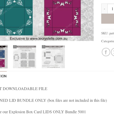
Explosi
SKU:
pat
Categori
TION
T DOWNLOADABLE FILE
D LID BUNDLE ONLY (box files are not included in this file)
 for our Explosion Box Card LIDS ONLY Bundle 5001