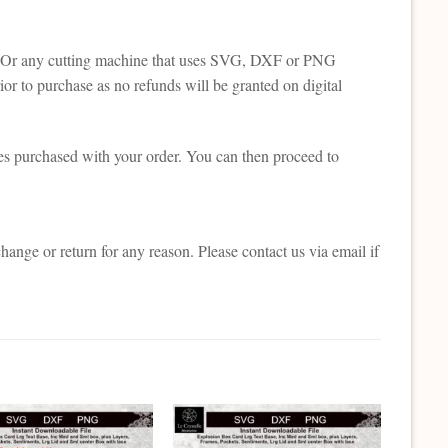
tte. Or any cutting machine that uses SVG, DXF or PNG
or to purchase as no refunds will be granted on digital
es purchased with your order. You can then proceed to
change or return for any reason. Please contact us via email if