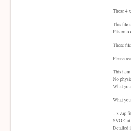
These 4 x 
This file 
Fits onto
These fil
Please re
This it
No physic
What you 
What you r
1 x Zip fi
SVG Cut F
Detailed 