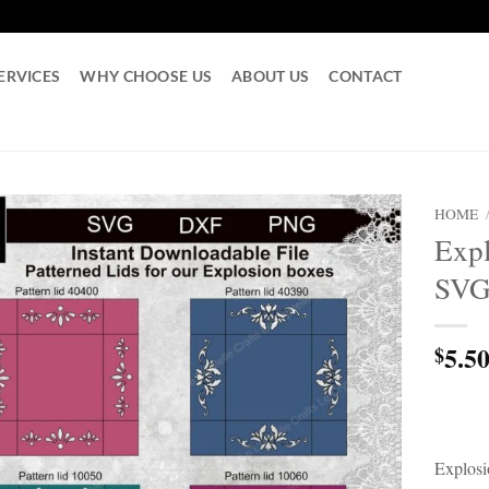
ERVICES
WHY CHOOSE US
ABOUT US
CONTACT
HOME
Expl
SV
5.5
$
Explosi