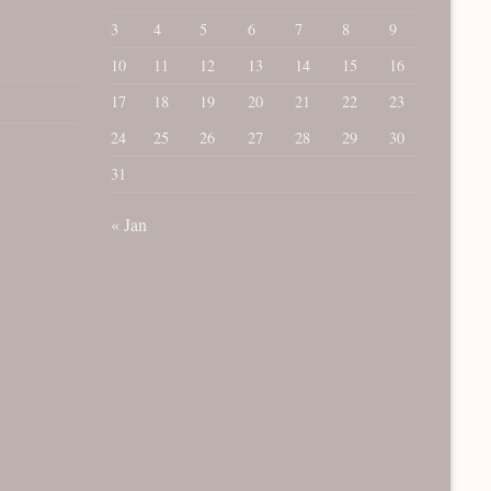
3
4
5
6
7
8
9
10
11
12
13
14
15
16
17
18
19
20
21
22
23
24
25
26
27
28
29
30
31
« Jan