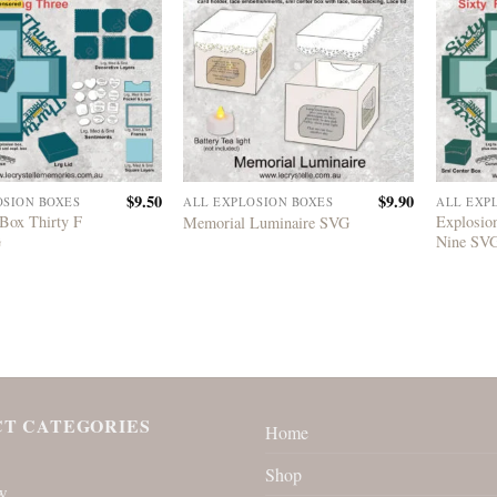
$
9.50
$
9.90
OSION BOXES
ALL EXPLOSION BOXES
ALL EXP
Box Thirty F
Explosio
Memorial Luminaire SVG
G
Nine SV
T CATEGORIES
Home
Shop
w