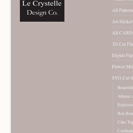
All Pattern
Art Sticker
All CARD 
3D Cut File
Digital Pap
Flower Ma
SVG Cut fi
Beautifu
Albums a
Explosio
Bon Bon
Cake To
Cardmak