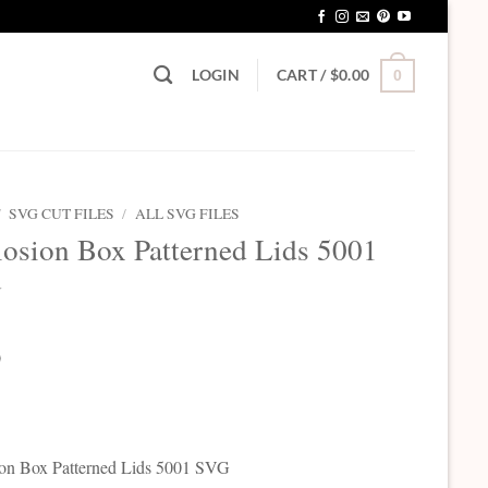
LOGIN
CART /
$
0.00
0
/
SVG CUT FILES
/
ALL SVG FILES
osion Box Patterned Lids 5001
G
0
on Box Patterned Lids 5001 SVG