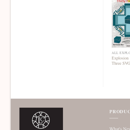
ALL EXPL
Explosion 
Three SV
PRODUC
What's Ne