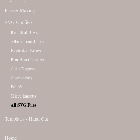
Flower Making
SVG Cut files
Beautiful Boxes
Albums and Journals
Explosion Boxes
Bon Bon Crackers
Cake Toppers
Cardmaking
Folio's
Miscellaneous
All SVG Files
Templates - Hand Cut
Home