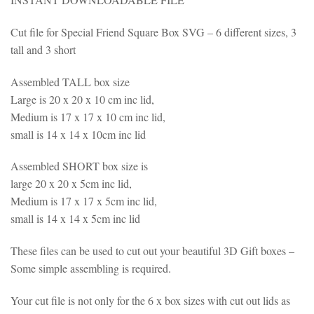
Cut file for Special Friend Square Box SVG – 6 different sizes, 3
tall and 3 short
Assembled TALL box size
Large is 20 x 20 x 10 cm inc lid,
Medium is 17 x 17 x 10 cm inc lid,
small is 14 x 14 x 10cm inc lid
Assembled SHORT box size is
large 20 x 20 x 5cm inc lid,
Medium is 17 x 17 x 5cm inc lid,
small is 14 x 14 x 5cm inc lid
These files can be used to cut out your beautiful 3D Gift boxes –
Some simple assembling is required.
Your cut file is not only for the 6 x box sizes with cut out lids as