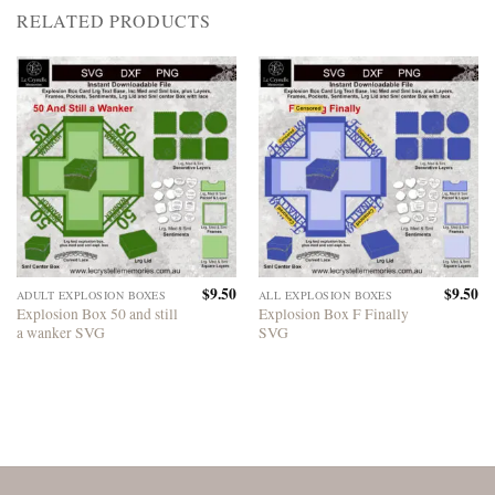
RELATED PRODUCTS
$
9.50
$
9.50
ADULT EXPLOSION BOXES
ALL EXPLOSION BOXES
Explosion Box 50 and still
Explosion Box F Finally
a wanker SVG
SVG