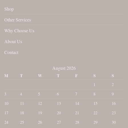
Shop
Other Services
Why Choose Us
About Us
Contact
August 2026
M
T
W
T
F
S
S
1
2
3
4
5
6
7
8
9
10
11
12
13
14
15
16
17
18
19
20
21
22
23
24
25
26
27
28
29
30