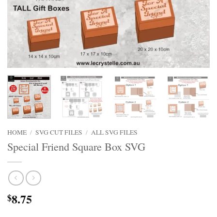
HOME
/
SVG CUT FILES
/
ALL SVG FILES
Special Friend Square Box SVG
8.75
$