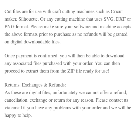
Cut files are for use with craft cutting machines such as Cricut
maker, Silhouette. Or any cutting machine that uses SVG, DXF or
PNG format. Please make sure your software and machine accepts
the above formats prior to purchase as no refunds will be granted
on digital downloadable files.
Once payment is confirmed, you will then be able to download
any associated files purchased with your order. You can then
proceed to extract them from the ZIP file ready for use!
Returns, Exchanges & Refunds:
As these are digital files, unfortunately we cannot offer a refund,
cancellation, exchange or return for any reason. Please contact us
via email if you have any problems with your order and we will be
happy to help.