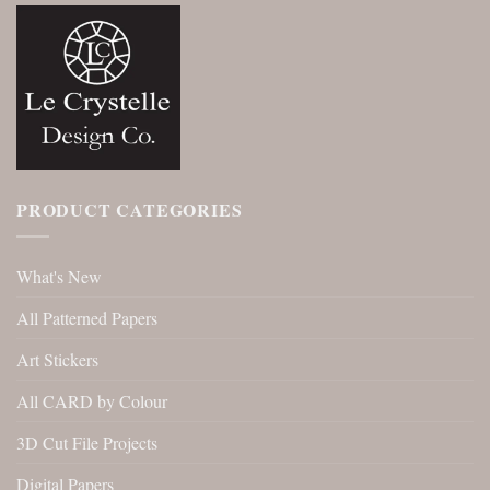
PRODUCT CATEGORIES
What's New
All Patterned Papers
Art Stickers
All CARD by Colour
3D Cut File Projects
Digital Papers