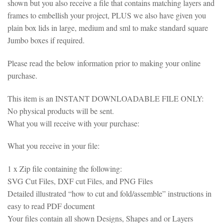
shown but you also receive a file that contains matching layers and
frames to embellish your project, PLUS we also have given you
plain box lids in large, medium and sml to make standard square
Jumbo boxes if required.
Please read the below information prior to making your online
purchase.
This item is an INSTANT DOWNLOADABLE FILE ONLY:
No physical products will be sent.
What you will receive with your purchase:
What you receive in your file:
1 x Zip file containing the following:
SVG Cut Files, DXF cut Files, and PNG Files
Detailed illustrated “how to cut and fold/assemble” instructions in
easy to read PDF document
Your files contain all shown Designs, Shapes and or Layers