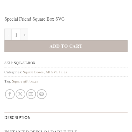
Special Friend Square Box SVG
Special Friend Square Box SVG quantity
ADD TO CART
SKU:
SQU-SF-BOX
Categories:
Square Boxes
,
All SVG Files
Tag:
Square gift boxes
DESCRIPTION
INSTANT DOWNLOADABLE FILE